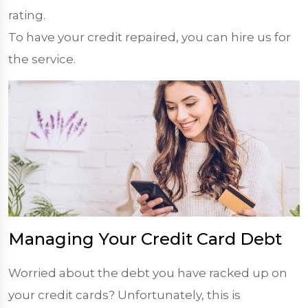
rating.
To have your credit repaired, you can hire us for
the service.
Managing Your Credit Card Debt
Worried about the debt you have racked up on
your credit cards? Unfortunately, this is