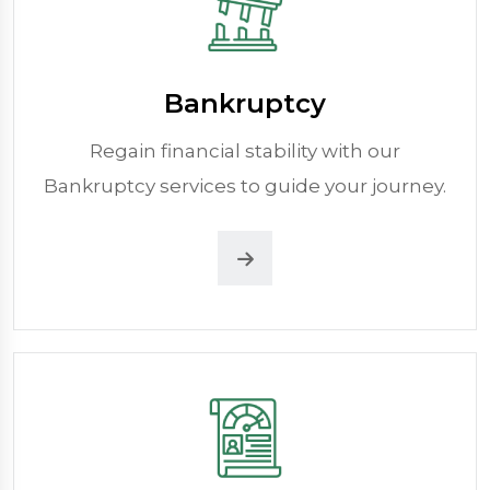
Bankruptcy
Regain financial stability with our
Bankruptcy services to guide your journey.