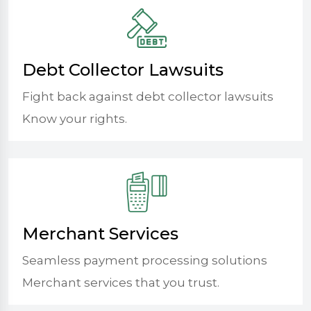
Debt Collector Lawsuits
Fight back against debt collector lawsuits
Know your rights.
Merchant Services
Seamless payment processing solutions
Merchant services that you trust.