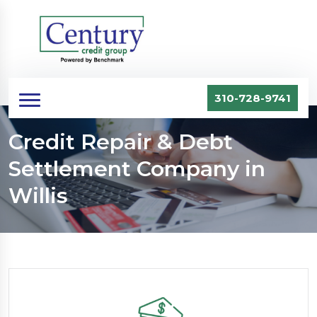
310-728-9741
Credit Repair & Debt
Settlement Company in
Willis