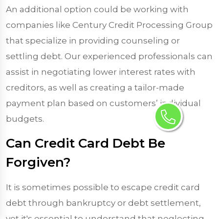
An additional option could be working with
companies like Century Credit Processing Group
that specialize in providing counseling or
settling debt. Our experienced professionals can
assist in negotiating lower interest rates with
creditors, as well as creating a tailor-made
payment plan based on customers’ individual
budgets.
Can Credit Card Debt Be
Forgiven?
It is sometimes possible to escape credit card
debt through bankruptcy or debt settlement,
yet it's essential to understand that neglecting