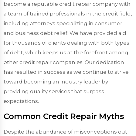
become a reputable credit repair company with
a team of trained professionals in the credit field,
including attorneys specializing in consumer
and business debt relief. We have provided aid
for thousands of clients dealing with both types
of debt, which keeps us at the forefront among
other credit repair companies. Our dedication
has resulted in success as we continue to strive
toward becoming an industry leader by
providing quality services that surpass
expectations.
Common Credit Repair Myths
Despite the abundance of misconceptions out