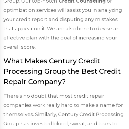
Group. Our top-notch
Credit Counseling
or
optimization services will assist you in analyzing
your credit report and disputing any mistakes
that appear on it. We are also here to devise an
effective plan with the goal of increasing your
overall score.
What Makes Century Credit
Processing Group the Best Credit
Repair Company?
There's no doubt that most credit repair
companies work really hard to make a name for
themselves. Similarly, Century Credit Processing
Group has invested blood, sweat, and tears to