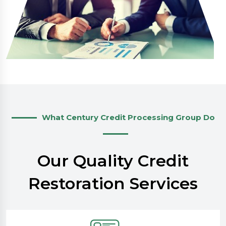
What Century Credit Processing Group Do
Our Quality Credit
Restoration Services