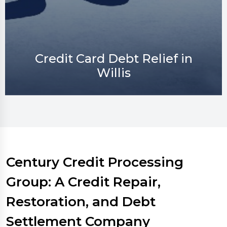
Credit Repair in Willis
Century Credit Processing
Group: A Credit Repair,
Restoration, and Debt
Settlement Company