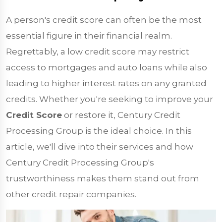
A person's credit score can often be the most
essential figure in their financial realm.
Regrettably, a low credit score may restrict
access to mortgages and auto loans while also
leading to higher interest rates on any granted
credits. Whether you're seeking to improve your
Credit Score
or restore it, Century Credit
Processing Group is the ideal choice. In this
article, we'll dive into their services and how
Century Credit Processing Group's
trustworthiness makes them stand out from
other credit repair companies.