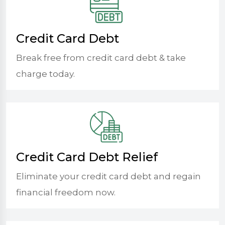
Credit Card Debt
Break free from credit card debt & take
charge today.
Credit Card Debt Relief
Eliminate your credit card debt and regain
financial freedom now.