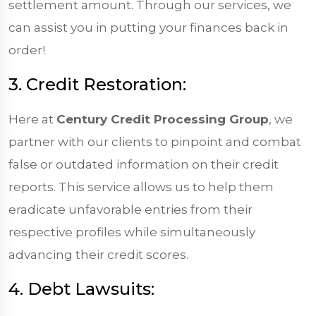
settlement amount. Through our services, we
can assist you in putting your finances back in
order!
3. Credit Restoration:
Here at
Century Credit Processing Group
, we
partner with our clients to pinpoint and combat
false or outdated information on their credit
reports. This service allows us to help them
eradicate unfavorable entries from their
respective profiles while simultaneously
advancing their credit scores.
4. Debt Lawsuits: