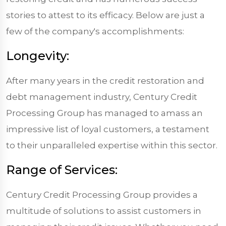
stories to attest to its efficacy. Below are just a
few of the company's accomplishments:
Longevity:
After many years in the credit restoration and
debt management industry, Century Credit
Processing Group has managed to amass an
impressive list of loyal customers, a testament
to their unparalleled expertise within this sector.
Range of Services:
Century Credit Processing Group provides a
multitude of solutions to assist customers in