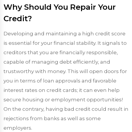
Why Should You Repair Your
Credit?
Developing and maintaining a high credit score
is essential for your financial stability. It signals to
creditors that you are financially responsible,
capable of managing debt efficiently, and
trustworthy with money. This will open doors for
you in terms of loan approvals and favorable
interest rates on credit cards; it can even help
secure housing or employment opportunities!
On the contrary, having bad credit could result in
rejections from banks as well as some
employers.