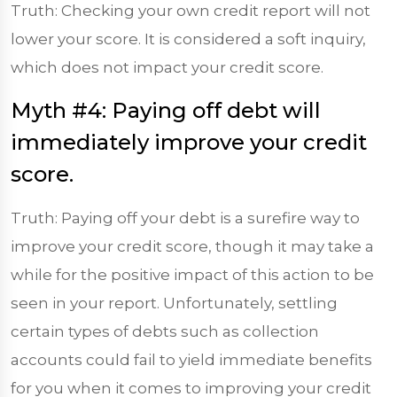
Truth: Checking your own credit report will not
lower your score. It is considered a soft inquiry,
which does not impact your credit score.
Myth #4: Paying off debt will
immediately improve your credit
score.
Truth: Paying off your debt is a surefire way to
improve your credit score, though it may take a
while for the positive impact of this action to be
seen in your report. Unfortunately, settling
certain types of debts such as collection
accounts could fail to yield immediate benefits
for you when it comes to improving your credit