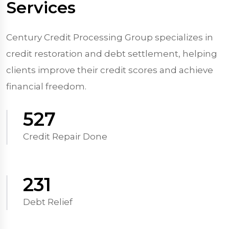
Services
Century Credit Processing Group specializes in
credit restoration and debt settlement, helping
clients improve their credit scores and achieve
financial freedom.
570
Credit Repair Done
250
Debt Relief