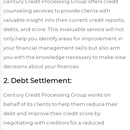
Century Credit Processing Group offers credit
counseling services to provide clients with
valuable insight into their current credit reports,
debts, and score. This invaluable service will not
only help you identify areas for improvement in
your financial management skills but also arm
you with the knowledge necessary to make wise
decisions about your finances.
2. Debt Settlement:
Century Credit Processing Group works on
behalf of its clients to help them reduce their
debt and improve their credit score by
negotiating with creditors for a reduced