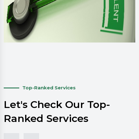
Top-Ranked Services
Let's Check Our Top-
Ranked Services