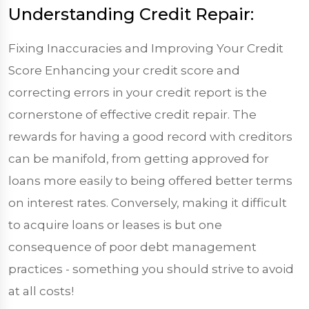
Understanding Credit Repair:
Fixing Inaccuracies and Improving Your Credit
Score Enhancing your credit score and
correcting errors in your credit report is the
cornerstone of effective credit repair. The
rewards for having a good record with creditors
can be manifold, from getting approved for
loans more easily to being offered better terms
on interest rates. Conversely, making it difficult
to acquire loans or leases is but one
consequence of poor debt management
practices - something you should strive to avoid
at all costs!