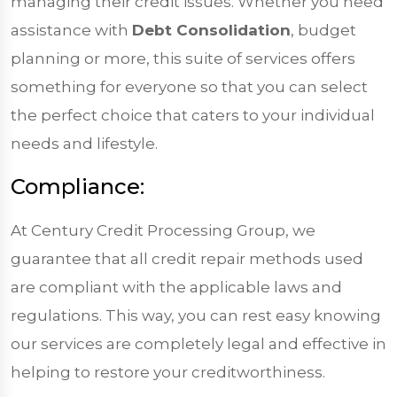
managing their credit issues. Whether you need
assistance with
Debt Consolidation
, budget
planning or more, this suite of services offers
something for everyone so that you can select
the perfect choice that caters to your individual
needs and lifestyle.
Compliance:
At Century Credit Processing Group, we
guarantee that all credit repair methods used
are compliant with the applicable laws and
regulations. This way, you can rest easy knowing
our services are completely legal and effective in
helping to restore your creditworthiness.