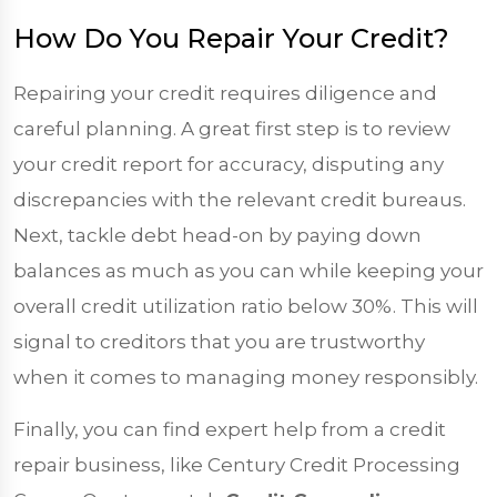
How Do You Repair Your Credit?
Repairing your credit requires diligence and
careful planning. A great first step is to review
your credit report for accuracy, disputing any
discrepancies with the relevant credit bureaus.
Next, tackle debt head-on by paying down
balances as much as you can while keeping your
overall credit utilization ratio below 30%. This will
signal to creditors that you are trustworthy
when it comes to managing money responsibly.
Finally, you can find expert help from a credit
repair business, like Century Credit Processing