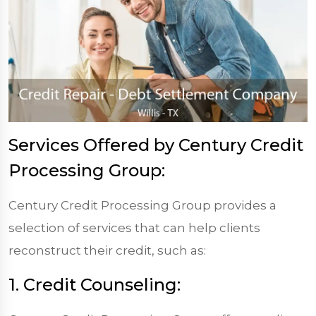
Services Offered by Century Credit
Processing Group:
Century Credit Processing Group provides a
selection of services that can help clients
reconstruct their credit, such as:
1. Credit Counseling: