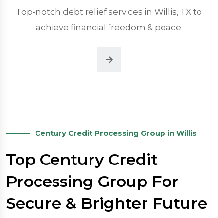
Top-notch debt relief services in Willis, TX to
achieve financial freedom & peace.
Century Credit Processing Group in Willis
Top Century Credit
Processing Group For
Secure & Brighter Future