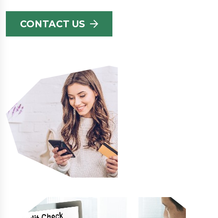
CONTACT US