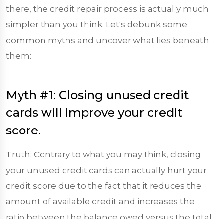
there, the credit repair process is actually much
simpler than you think. Let's debunk some
common myths and uncover what lies beneath
them:
Myth #1: Closing unused credit
cards will improve your credit
score.
Truth: Contrary to what you may think, closing
your unused credit cards can actually hurt your
credit score due to the fact that it reduces the
amount of available credit and increases the
ratio between the balance owed versus the total