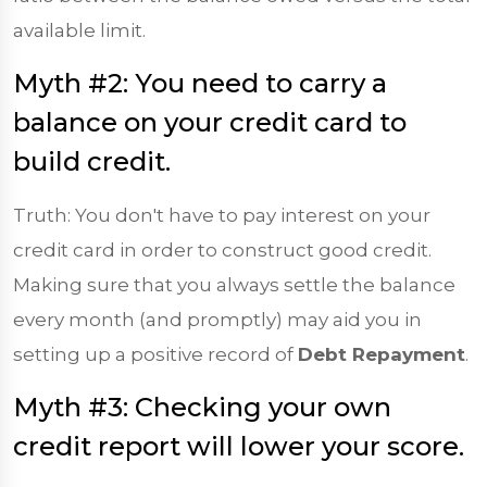
available limit.
Myth #2: You need to carry a
balance on your credit card to
build credit.
Truth: You don't have to pay interest on your
credit card in order to construct good credit.
Making sure that you always settle the balance
every month (and promptly) may aid you in
setting up a positive record of
Debt Repayment
.
Myth #3: Checking your own
credit report will lower your score.