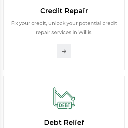
Credit Repair
Fix your credit, unlock your potential credit
repair services in Willis.
Debt Relief