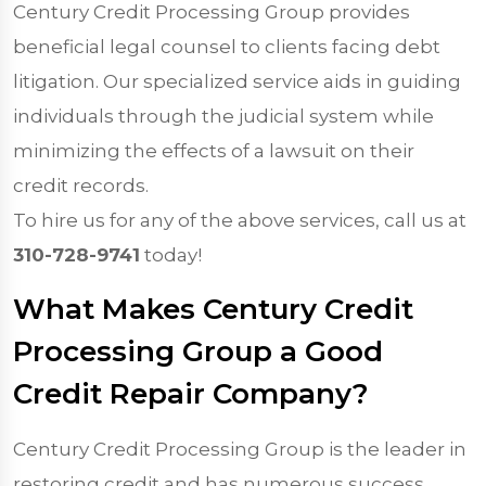
Century Credit Processing Group provides
beneficial legal counsel to clients facing debt
litigation. Our specialized service aids in guiding
individuals through the judicial system while
minimizing the effects of a lawsuit on their
credit records.
To hire us for any of the above services, call us at
310-728-9741
today!
What Makes Century Credit
Processing Group a Good
Credit Repair Company?
Century Credit Processing Group is the leader in
restoring credit and has numerous success