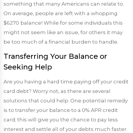
something that many Americans can relate to.
On average, people are left with a whopping
$6270
balance! While for some individuals this
might not seem like an issue, for others it may
be too much of a financial burden to handle.
Transferring Your Balance or
Seeking Help
Are you having a hard time paying off your credit
card debt? Worry not, as there are several
solutions that could help. One potential remedy
is to transfer your balance to a 0% APR credit
card; this will give you the chance to pay less
interest and settle all of your debts much faster.