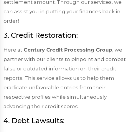
settlement amount. Through our services, we
can assist you in putting your finances back in
order!
3. Credit Restoration:
Here at
Century Credit Processing Group
, we
partner with our clients to pinpoint and combat
false or outdated information on their credit
reports. This service allows us to help them
eradicate unfavorable entries from their
respective profiles while simultaneously
advancing their credit scores.
4. Debt Lawsuits: