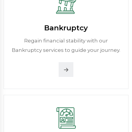
Bankruptcy
Regain financial stability with our
Bankruptcy services to guide your journey.