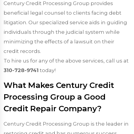
Century Credit Processing Group provides
beneficial legal counsel to clients facing debt
litigation. Our specialized service aids in guiding
individuals through the judicial system while
minimizing the effects of a lawsuit on their
credit records.
To hire us for any of the above services, call us at
310-728-9741
today!
What Makes Century Credit
Processing Group a Good
Credit Repair Company?
Century Credit Processing Group is the leader in
restoring credit and has numerous success