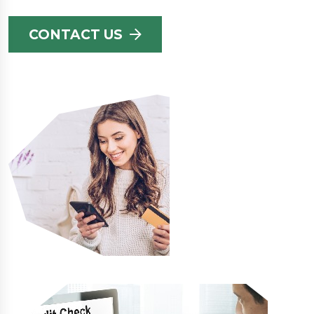
CONTACT US