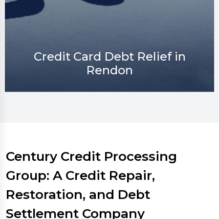
Credit Repair in Rendon
Century Credit Processing
Group: A Credit Repair,
Restoration, and Debt
Settlement Company