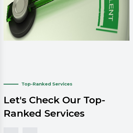
Top-Ranked Services
Let's Check Our Top-
Ranked Services