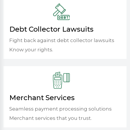
Debt Collector Lawsuits
Fight back against debt collector lawsuits
Know your rights.
Merchant Services
Seamless payment processing solutions
Merchant services that you trust.