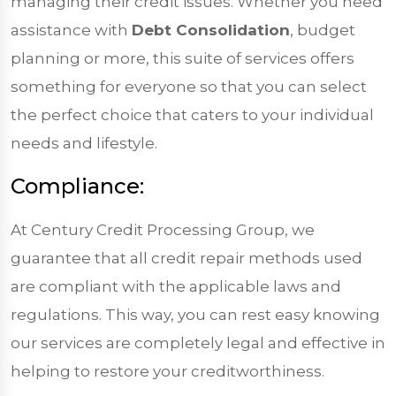
managing their credit issues. Whether you need
assistance with
Debt Consolidation
, budget
planning or more, this suite of services offers
something for everyone so that you can select
the perfect choice that caters to your individual
needs and lifestyle.
Compliance:
At Century Credit Processing Group, we
guarantee that all credit repair methods used
are compliant with the applicable laws and
regulations. This way, you can rest easy knowing
our services are completely legal and effective in
helping to restore your creditworthiness.