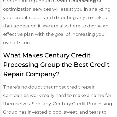
Group. Our top-notch
Credit Counseling
or
optimization services will assist you in analyzing
your credit report and disputing any mistakes
that appear on it. We are also here to devise an
effective plan with the goal of increasing your
overall score.
What Makes Century Credit
Processing Group the Best Credit
Repair Company?
There's no doubt that most credit repair
companies work really hard to make a name for
themselves. Similarly, Century Credit Processing
Group has invested blood, sweat, and tears to