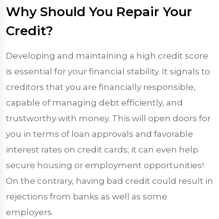
Why Should You Repair Your
Credit?
Developing and maintaining a high credit score
is essential for your financial stability. It signals to
creditors that you are financially responsible,
capable of managing debt efficiently, and
trustworthy with money. This will open doors for
you in terms of loan approvals and favorable
interest rates on credit cards; it can even help
secure housing or employment opportunities!
On the contrary, having bad credit could result in
rejections from banks as well as some
employers.