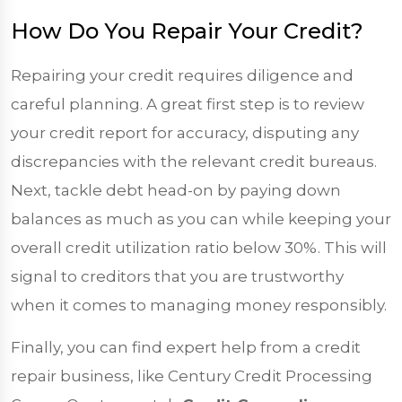
How Do You Repair Your Credit?
Repairing your credit requires diligence and
careful planning. A great first step is to review
your credit report for accuracy, disputing any
discrepancies with the relevant credit bureaus.
Next, tackle debt head-on by paying down
balances as much as you can while keeping your
overall credit utilization ratio below 30%. This will
signal to creditors that you are trustworthy
when it comes to managing money responsibly.
Finally, you can find expert help from a credit
repair business, like Century Credit Processing