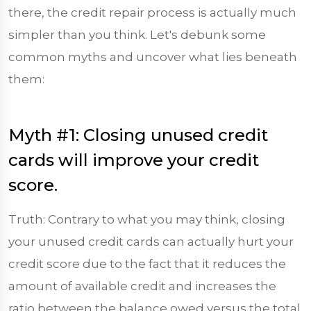
there, the credit repair process is actually much
simpler than you think. Let's debunk some
common myths and uncover what lies beneath
them:
Myth #1: Closing unused credit
cards will improve your credit
score.
Truth: Contrary to what you may think, closing
your unused credit cards can actually hurt your
credit score due to the fact that it reduces the
amount of available credit and increases the
ratio between the balance owed versus the total