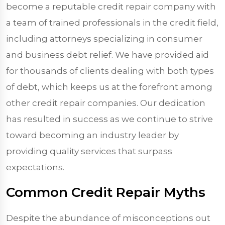
become a reputable credit repair company with
a team of trained professionals in the credit field,
including attorneys specializing in consumer
and business debt relief. We have provided aid
for thousands of clients dealing with both types
of debt, which keeps us at the forefront among
other credit repair companies. Our dedication
has resulted in success as we continue to strive
toward becoming an industry leader by
providing quality services that surpass
expectations.
Common Credit Repair Myths
Despite the abundance of misconceptions out