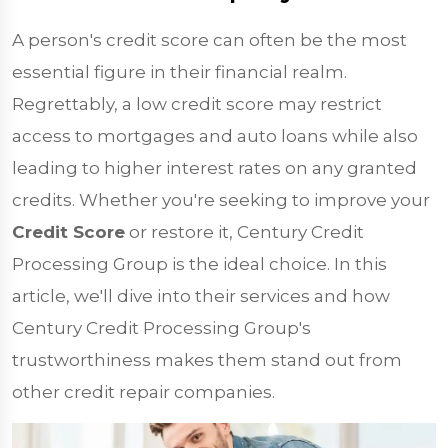
A person's credit score can often be the most
essential figure in their financial realm.
Regrettably, a low credit score may restrict
access to mortgages and auto loans while also
leading to higher interest rates on any granted
credits. Whether you're seeking to improve your
Credit Score
or restore it, Century Credit
Processing Group is the ideal choice. In this
article, we'll dive into their services and how
Century Credit Processing Group's
trustworthiness makes them stand out from
other credit repair companies.