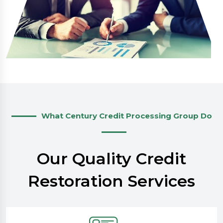
What Century Credit Processing Group Do
Our Quality Credit
Restoration Services