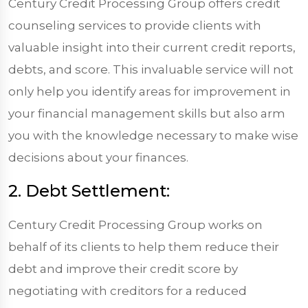
Century Credit Processing Group offers credit
counseling services to provide clients with
valuable insight into their current credit reports,
debts, and score. This invaluable service will not
only help you identify areas for improvement in
your financial management skills but also arm
you with the knowledge necessary to make wise
decisions about your finances.
2. Debt Settlement:
Century Credit Processing Group works on
behalf of its clients to help them reduce their
debt and improve their credit score by
negotiating with creditors for a reduced