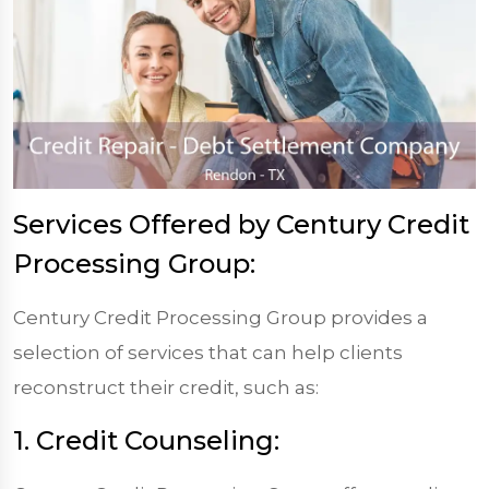
Services Offered by Century Credit
Processing Group:
Century Credit Processing Group provides a
selection of services that can help clients
reconstruct their credit, such as:
1. Credit Counseling: