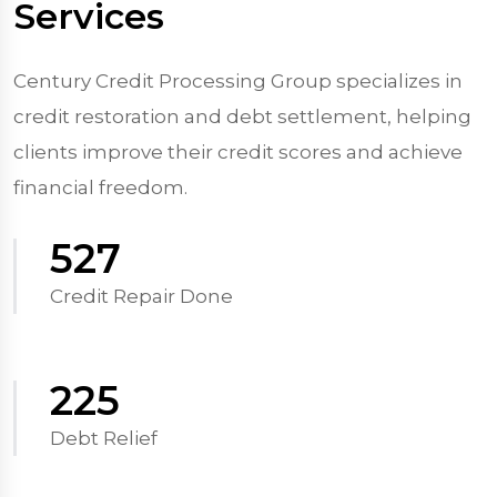
Services
Century Credit Processing Group specializes in
credit restoration and debt settlement, helping
clients improve their credit scores and achieve
financial freedom.
570
Credit Repair Done
250
Debt Relief