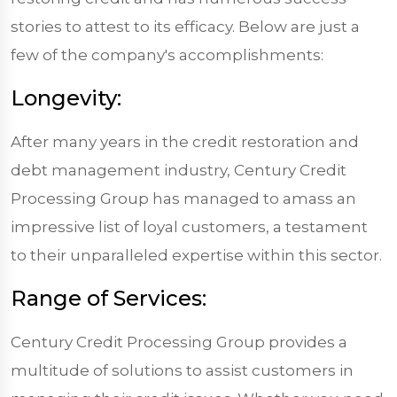
stories to attest to its efficacy. Below are just a
few of the company's accomplishments:
Longevity:
After many years in the credit restoration and
debt management industry, Century Credit
Processing Group has managed to amass an
impressive list of loyal customers, a testament
to their unparalleled expertise within this sector.
Range of Services:
Century Credit Processing Group provides a
multitude of solutions to assist customers in