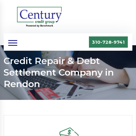
310-728-9741
Credit Repair & Debt
Settlement Company in
Rendon