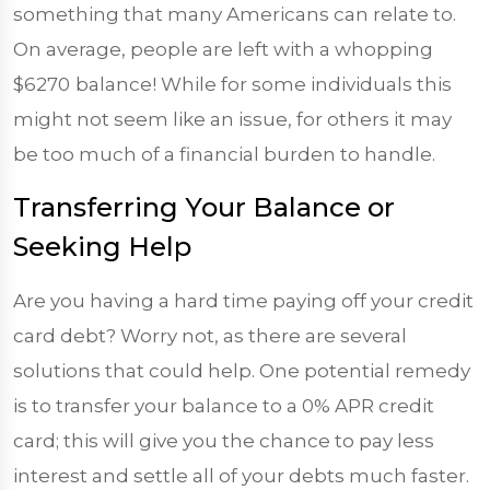
something that many Americans can relate to.
On average, people are left with a whopping
$6270
balance! While for some individuals this
might not seem like an issue, for others it may
be too much of a financial burden to handle.
Transferring Your Balance or
Seeking Help
Are you having a hard time paying off your credit
card debt? Worry not, as there are several
solutions that could help. One potential remedy
is to transfer your balance to a 0% APR credit
card; this will give you the chance to pay less
interest and settle all of your debts much faster.