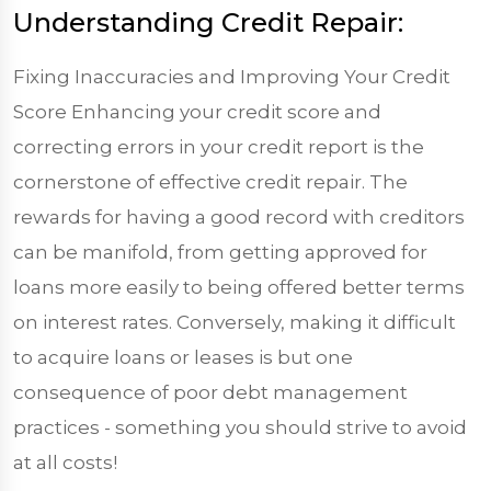
Understanding Credit Repair:
Fixing Inaccuracies and Improving Your Credit
Score Enhancing your credit score and
correcting errors in your credit report is the
cornerstone of effective credit repair. The
rewards for having a good record with creditors
can be manifold, from getting approved for
loans more easily to being offered better terms
on interest rates. Conversely, making it difficult
to acquire loans or leases is but one
consequence of poor debt management
practices - something you should strive to avoid
at all costs!