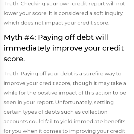
Truth: Checking your own credit report will not
lower your score. It is considered a soft inquiry,
which does not impact your credit score.
Myth #4: Paying off debt will
immediately improve your credit
score.
Truth: Paying off your debt is a surefire way to
improve your credit score, though it may take a
while for the positive impact of this action to be
seen in your report. Unfortunately, settling
certain types of debts such as collection
accounts could fail to yield immediate benefits
for you when it comes to improving your credit