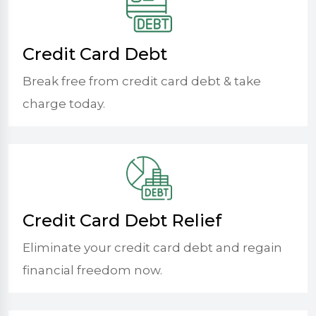
Credit Card Debt
Break free from credit card debt & take
charge today.
Credit Card Debt Relief
Eliminate your credit card debt and regain
financial freedom now.