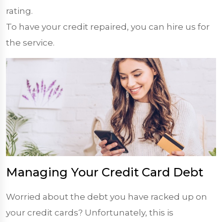
rating.
To have your credit repaired, you can hire us for
the service.
Managing Your Credit Card Debt
Worried about the debt you have racked up on
your credit cards? Unfortunately, this is