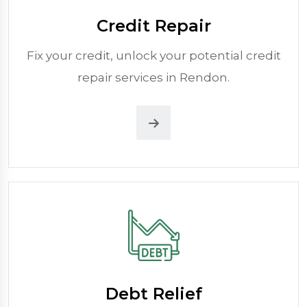
Credit Repair
Fix your credit, unlock your potential credit
repair services in Rendon.
Debt Relief