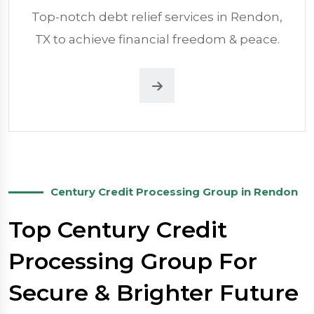
Top-notch debt relief services in Rendon,
TX to achieve financial freedom & peace.
Century Credit Processing Group in Rendon
Top Century Credit
Processing Group For
Secure & Brighter Future