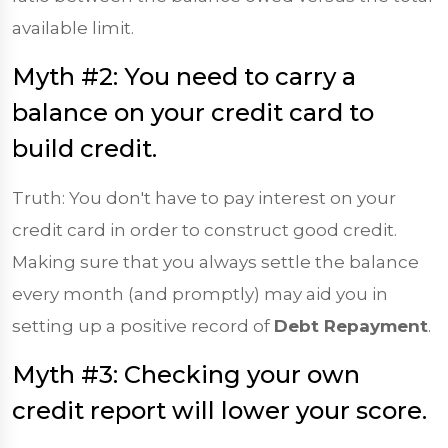
available limit.
Myth #2: You need to carry a
balance on your credit card to
build credit.
Truth: You don't have to pay interest on your
credit card in order to construct good credit.
Making sure that you always settle the balance
every month (and promptly) may aid you in
setting up a positive record of
Debt Repayment
.
Myth #3: Checking your own
credit report will lower your score.