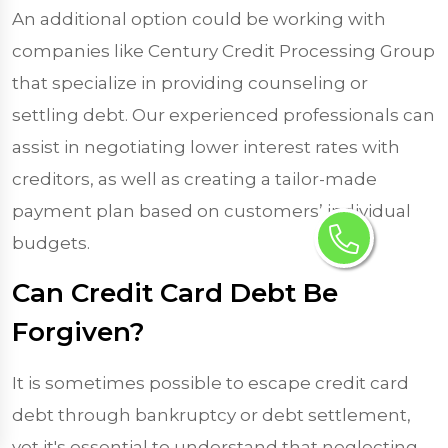
An additional option could be working with
companies like Century Credit Processing Group
that specialize in providing counseling or
settling debt. Our experienced professionals can
assist in negotiating lower interest rates with
creditors, as well as creating a tailor-made
payment plan based on customers’ individual
budgets.
Can Credit Card Debt Be
Forgiven?
It is sometimes possible to escape credit card
debt through bankruptcy or debt settlement,
yet it's essential to understand that neglecting