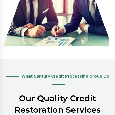
What Century Credit Processing Group Do
Our Quality Credit
Restoration Services