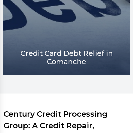
Credit Repair in Comanche
Century Credit Processing
Group: A Credit Repair,