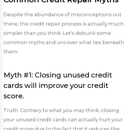
Despite the abundance of misconceptions out
there, the credit repair process is actually much
simpler than you think. Let's debunk some
common myths and uncover what lies beneath
them:
Myth #1: Closing unused credit
cards will improve your credit
score.
Truth: Contrary to what you may think, closing
your unused credit cards can actually hurt your
credit score due to the fact that it reduces the