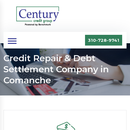
310-728-9741
Credit Repair & Debt
Settlement Company in
Comanche