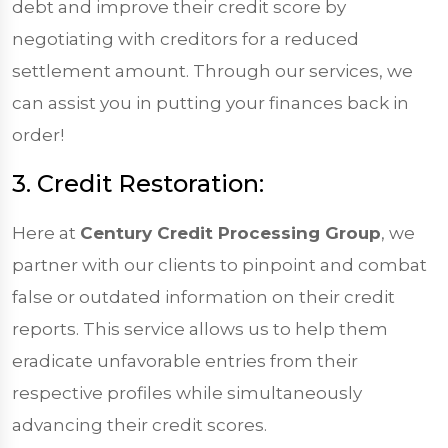
debt and improve their credit score by
negotiating with creditors for a reduced
settlement amount. Through our services, we
can assist you in putting your finances back in
order!
3. Credit Restoration:
Here at
Century Credit Processing Group
, we
partner with our clients to pinpoint and combat
false or outdated information on their credit
reports. This service allows us to help them
eradicate unfavorable entries from their
respective profiles while simultaneously
advancing their credit scores.