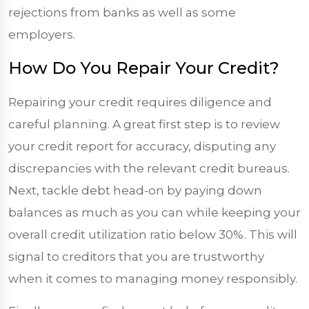
rejections from banks as well as some
employers.
How Do You Repair Your Credit?
Repairing your credit requires diligence and
careful planning. A great first step is to review
your credit report for accuracy, disputing any
discrepancies with the relevant credit bureaus.
Next, tackle debt head-on by paying down
balances as much as you can while keeping your
overall credit utilization ratio below 30%. This will
signal to creditors that you are trustworthy
when it comes to managing money responsibly.