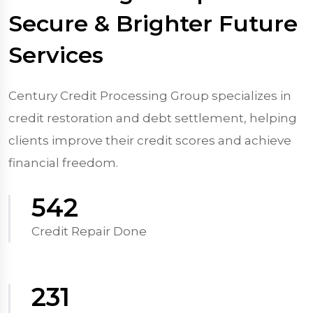
Secure & Brighter Future
Services
Century Credit Processing Group specializes in
credit restoration and debt settlement, helping
clients improve their credit scores and achieve
financial freedom.
570
Credit Repair Done
250