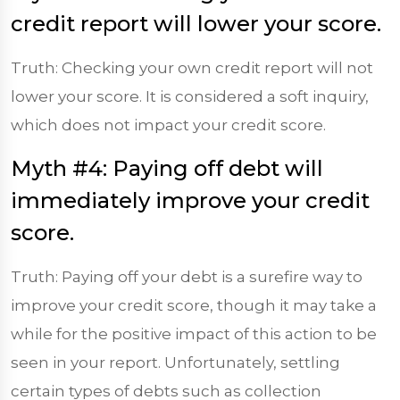
credit report will lower your score.
Truth: Checking your own credit report will not
lower your score. It is considered a soft inquiry,
which does not impact your credit score.
Myth #4: Paying off debt will
immediately improve your credit
score.
Truth: Paying off your debt is a surefire way to
improve your credit score, though it may take a
while for the positive impact of this action to be
seen in your report. Unfortunately, settling
certain types of debts such as collection