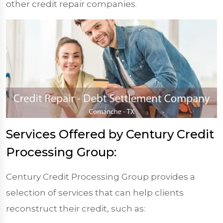
other credit repair companies.
Services Offered by Century Credit
Processing Group:
Century Credit Processing Group provides a
selection of services that can help clients
reconstruct their credit, such as: