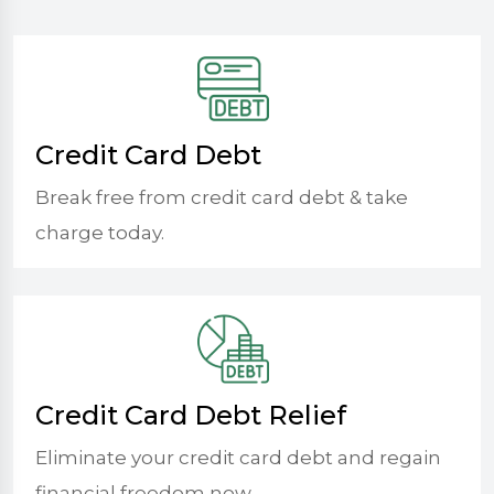
Credit Card Debt
Break free from credit card debt & take
charge today.
Credit Card Debt Relief
Eliminate your credit card debt and regain
financial freedom now.