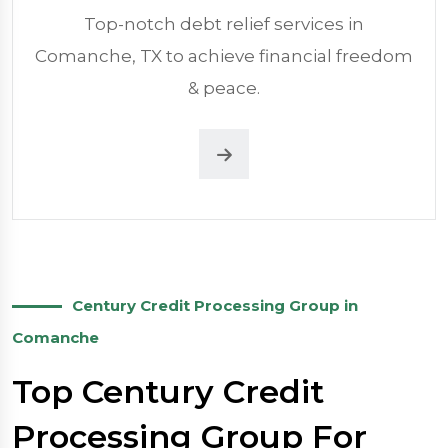
Top-notch debt relief services in
Comanche, TX to achieve financial freedom
& peace.
Century Credit Processing Group in
Comanche
Top Century Credit
Processing Group For