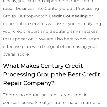
Finally, you can find expert help from a credit
repair business, like Century Credit Processing
Group. Our top-notch
Credit Counseling
or
optimization services will assist you in analyzing
your credit report and disputing any mistakes
that appear on it. We are also here to devise an
effective plan with the goal of increasing your
overall score.
What Makes Century Credit
Processing Group the Best Credit
Repair Company?
There's no doubt that most credit repair
companies work really hard to make a name for