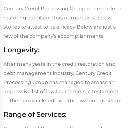
Century Credit Processing Group is the leader in
restoring credit and has numerous success
stories to attest to its efficacy. Below are just a
few of the company's accomplishments:
Longevity:
After many years in the credit restoration and
debt management industry, Century Credit
Processing Group has managed to amass an
impressive list of loyal customers, a testament
to their unparalleled expertise within this sector.
Range of Services: