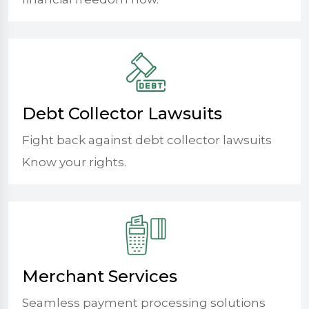
Debt Collector Lawsuits
Fight back against debt collector lawsuits
Know your rights.
Merchant Services
Seamless payment processing solutions