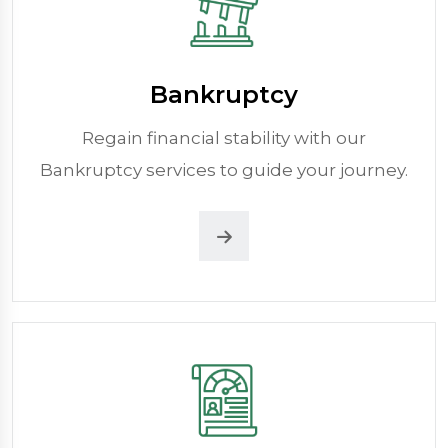
Bankruptcy
Regain financial stability with our
Bankruptcy services to guide your journey.