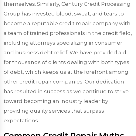
themselves. Similarly, Century Credit Processing
Group has invested blood, sweat, and tears to
become a reputable credit repair company with
a team of trained professionals in the credit field,
including attorneys specializing in consumer
and business debt relief. We have provided aid
for thousands of clients dealing with both types
of debt, which keeps us at the forefront among
other credit repair companies. Our dedication
has resulted in success as we continue to strive
toward becoming an industry leader by
providing quality services that surpass
expectations.
Common Credit Repair Myths