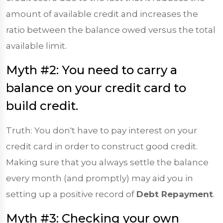
amount of available credit and increases the
ratio between the balance owed versus the total
available limit.
Myth #2: You need to carry a
balance on your credit card to
build credit.
Truth: You don't have to pay interest on your
credit card in order to construct good credit.
Making sure that you always settle the balance
every month (and promptly) may aid you in
setting up a positive record of
Debt Repayment
.
Myth #3: Checking your own