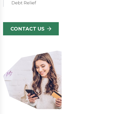
Debt Relief
CONTACT US