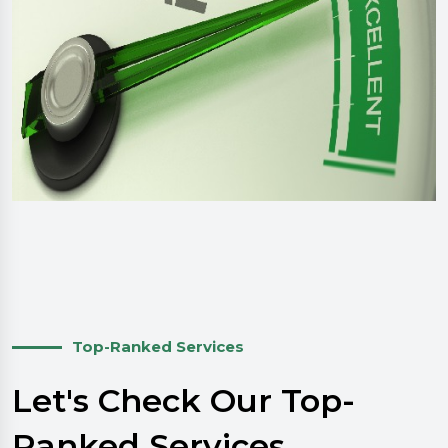
Top-Ranked Services
Let's Check Our Top-
Ranked Services