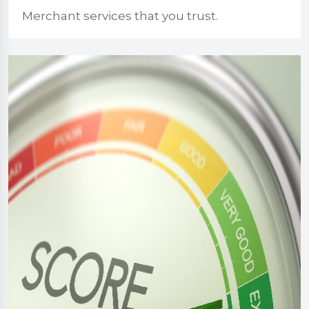
Merchant services that you trust.