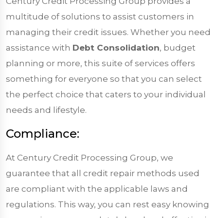
Century Credit Processing Group provides a
multitude of solutions to assist customers in
managing their credit issues. Whether you need
assistance with
Debt Consolidation
, budget
planning or more, this suite of services offers
something for everyone so that you can select
the perfect choice that caters to your individual
needs and lifestyle.
Compliance:
At Century Credit Processing Group, we
guarantee that all credit repair methods used
are compliant with the applicable laws and
regulations. This way, you can rest easy knowing