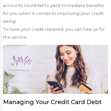
accounts could fail to yield immediate benefits
for you when it comes to improving your credit
rating.
To have your credit repaired, you can hire us for
the service.
Managing Your Credit Card Debt