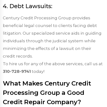
4. Debt Lawsuits:
Century Credit Processing Group provides
beneficial legal counsel to clients facing debt
litigation. Our specialized service aids in guiding
individuals through the judicial system while
minimizing the effects of a lawsuit on their
credit records.
To hire us for any of the above services, call us at
310-728-9741
today!
What Makes Century Credit
Processing Group a Good
Credit Repair Company?