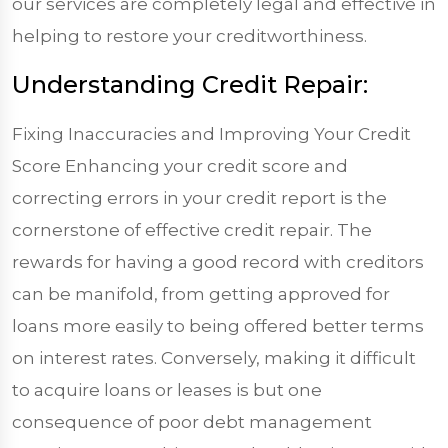
our services are completely legal and effective in
helping to restore your creditworthiness.
Understanding Credit Repair:
Fixing Inaccuracies and Improving Your Credit
Score Enhancing your credit score and
correcting errors in your credit report is the
cornerstone of effective credit repair. The
rewards for having a good record with creditors
can be manifold, from getting approved for
loans more easily to being offered better terms
on interest rates. Conversely, making it difficult
to acquire loans or leases is but one
consequence of poor debt management