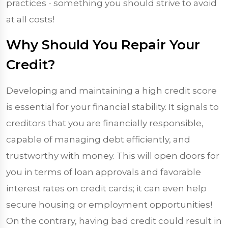
practices - something you should strive to avoid
at all costs!
Why Should You Repair Your
Credit?
Developing and maintaining a high credit score
is essential for your financial stability. It signals to
creditors that you are financially responsible,
capable of managing debt efficiently, and
trustworthy with money. This will open doors for
you in terms of loan approvals and favorable
interest rates on credit cards; it can even help
secure housing or employment opportunities!
On the contrary, having bad credit could result in