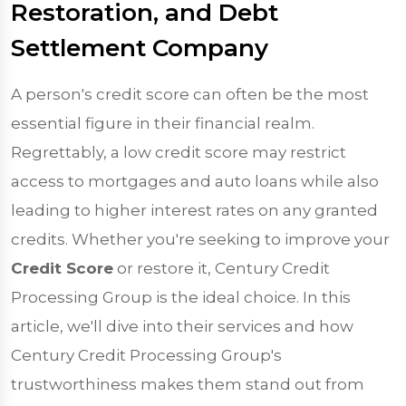
Restoration, and Debt
Settlement Company
A person's credit score can often be the most
essential figure in their financial realm.
Regrettably, a low credit score may restrict
access to mortgages and auto loans while also
leading to higher interest rates on any granted
credits. Whether you're seeking to improve your
Credit Score
or restore it, Century Credit
Processing Group is the ideal choice. In this
article, we'll dive into their services and how
Century Credit Processing Group's
trustworthiness makes them stand out from