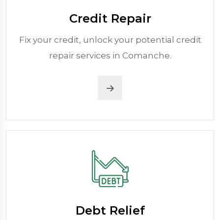
Credit Repair
Fix your credit, unlock your potential credit
repair services in Comanche.
Debt Relief