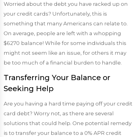
Worried about the debt you have racked up on
your credit cards? Unfortunately, this is
something that many Americans can relate to.
On average, people are left with a whopping
$6270
balance! While for some individuals this
might not seem like an issue, for others it may
be too much of a financial burden to handle.
Transferring Your Balance or
Seeking Help
Are you having a hard time paying off your credit
card debt? Worry not, as there are several
solutions that could help. One potential remedy
is to transfer your balance to a 0% APR credit