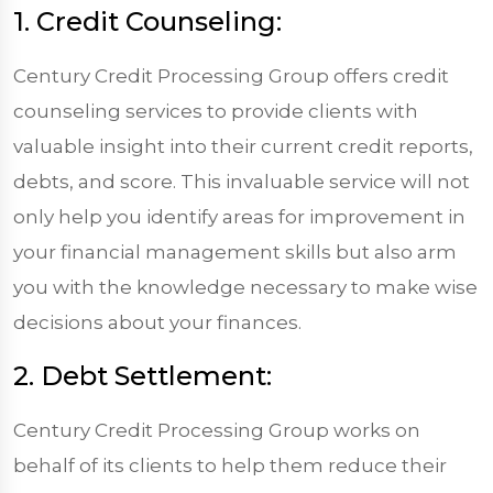
1. Credit Counseling:
Century Credit Processing Group offers credit
counseling services to provide clients with
valuable insight into their current credit reports,
debts, and score. This invaluable service will not
only help you identify areas for improvement in
your financial management skills but also arm
you with the knowledge necessary to make wise
decisions about your finances.
2. Debt Settlement:
Century Credit Processing Group works on
behalf of its clients to help them reduce their