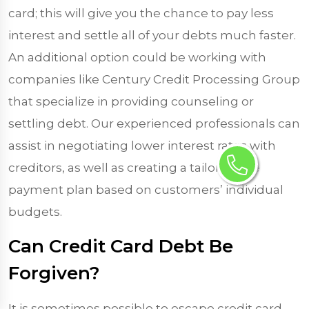
card; this will give you the chance to pay less
interest and settle all of your debts much faster.
An additional option could be working with
companies like Century Credit Processing Group
that specialize in providing counseling or
settling debt. Our experienced professionals can
assist in negotiating lower interest rates with
creditors, as well as creating a tailor-made
payment plan based on customers’ individual
budgets.
Can Credit Card Debt Be
Forgiven?
It is sometimes possible to escape credit card