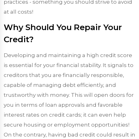
practices - something you should strive to avoid
at all costs!
Why Should You Repair Your
Credit?
Developing and maintaining a high credit score
is essential for your financial stability. It signals to
creditors that you are financially responsible,
capable of managing debt efficiently, and
trustworthy with money. This will open doors for
you in terms of loan approvals and favorable
interest rates on credit cards; it can even help
secure housing or employment opportunities!
On the contrary, having bad credit could result in