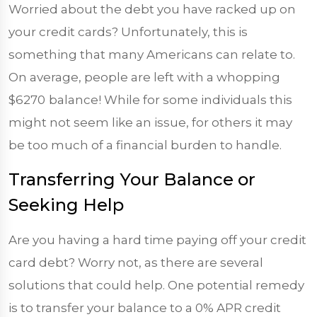
Worried about the debt you have racked up on
your credit cards? Unfortunately, this is
something that many Americans can relate to.
On average, people are left with a whopping
$6270
balance! While for some individuals this
might not seem like an issue, for others it may
be too much of a financial burden to handle.
Transferring Your Balance or
Seeking Help
Are you having a hard time paying off your credit
card debt? Worry not, as there are several
solutions that could help. One potential remedy
is to transfer your balance to a 0% APR credit