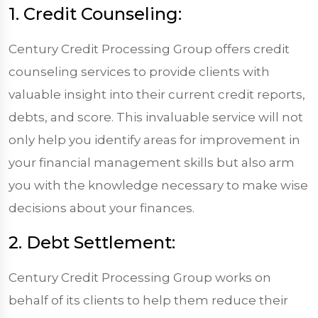
1. Credit Counseling:
Century Credit Processing Group offers credit
counseling services to provide clients with
valuable insight into their current credit reports,
debts, and score. This invaluable service will not
only help you identify areas for improvement in
your financial management skills but also arm
you with the knowledge necessary to make wise
decisions about your finances.
2. Debt Settlement:
Century Credit Processing Group works on
behalf of its clients to help them reduce their