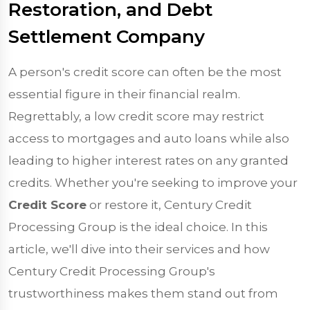
Restoration, and Debt
Settlement Company
A person's credit score can often be the most
essential figure in their financial realm.
Regrettably, a low credit score may restrict
access to mortgages and auto loans while also
leading to higher interest rates on any granted
credits. Whether you're seeking to improve your
Credit Score
or restore it, Century Credit
Processing Group is the ideal choice. In this
article, we'll dive into their services and how
Century Credit Processing Group's
trustworthiness makes them stand out from