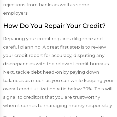
rejections from banks as well as some
employers.
How Do You Repair Your Credit?
Repairing your credit requires diligence and
careful planning. A great first step is to review
your credit report for accuracy, disputing any
discrepancies with the relevant credit bureaus.
Next, tackle debt head-on by paying down
balances as much as you can while keeping your
overall credit utilization ratio below 30%. This will
signal to creditors that you are trustworthy
when it comes to managing money responsibly.