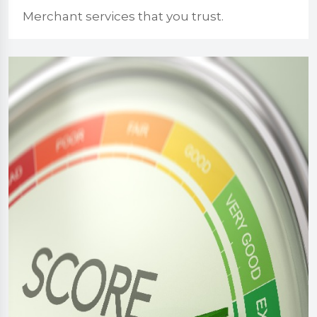
Merchant services that you trust.