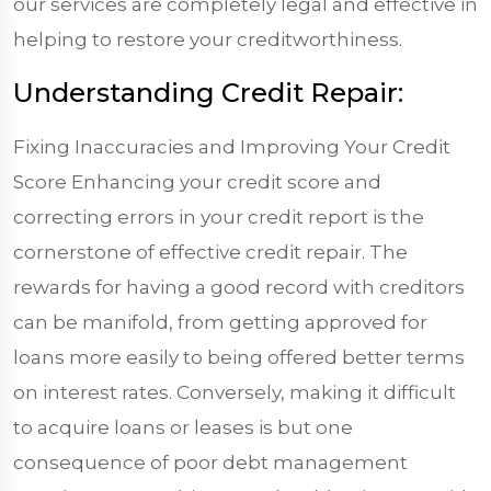
our services are completely legal and effective in
helping to restore your creditworthiness.
Understanding Credit Repair:
Fixing Inaccuracies and Improving Your Credit
Score Enhancing your credit score and
correcting errors in your credit report is the
cornerstone of effective credit repair. The
rewards for having a good record with creditors
can be manifold, from getting approved for
loans more easily to being offered better terms
on interest rates. Conversely, making it difficult
to acquire loans or leases is but one
consequence of poor debt management