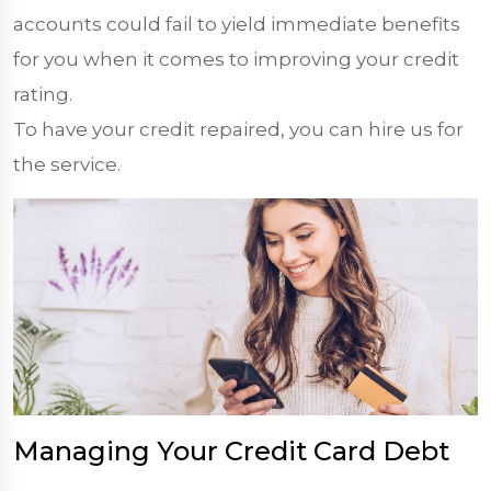
accounts could fail to yield immediate benefits
for you when it comes to improving your credit
rating.
To have your credit repaired, you can hire us for
the service.
Managing Your Credit Card Debt