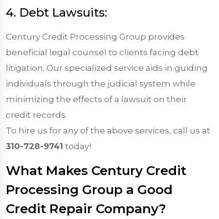
4. Debt Lawsuits:
Century Credit Processing Group provides
beneficial legal counsel to clients facing debt
litigation. Our specialized service aids in guiding
individuals through the judicial system while
minimizing the effects of a lawsuit on their
credit records.
To hire us for any of the above services, call us at
310-728-9741
today!
What Makes Century Credit
Processing Group a Good
Credit Repair Company?