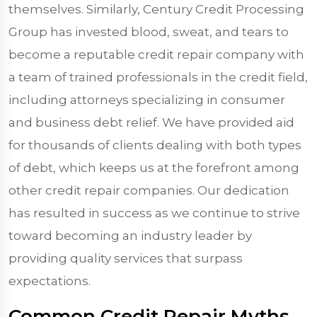
themselves. Similarly, Century Credit Processing
Group has invested blood, sweat, and tears to
become a reputable credit repair company with
a team of trained professionals in the credit field,
including attorneys specializing in consumer
and business debt relief. We have provided aid
for thousands of clients dealing with both types
of debt, which keeps us at the forefront among
other credit repair companies. Our dedication
has resulted in success as we continue to strive
toward becoming an industry leader by
providing quality services that surpass
expectations.
Common Credit Repair Myths