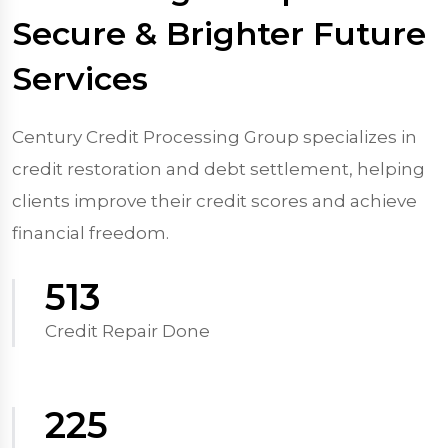
Secure & Brighter Future
Services
Century Credit Processing Group specializes in
credit restoration and debt settlement, helping
clients improve their credit scores and achieve
financial freedom.
570
Credit Repair Done
250