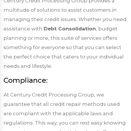
Century Credit Processing Group provides a
multitude of solutions to assist customers in
managing their credit issues. Whether you need
assistance with
Debt Consolidation
, budget
planning or more, this suite of services offers
something for everyone so that you can select
the perfect choice that caters to your individual
needs and lifestyle.
Compliance:
At Century Credit Processing Group, we
guarantee that all credit repair methods used
are compliant with the applicable laws and
regulations. This way, you can rest easy knowing