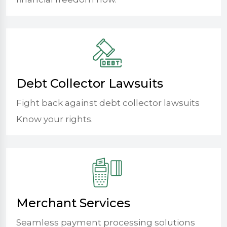
Debt Collector Lawsuits
Fight back against debt collector lawsuits
Know your rights.
Merchant Services
Seamless payment processing solutions