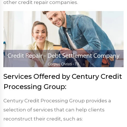
other credit repair companies.
Services Offered by Century Credit
Processing Group:
Century Credit Processing Group provides a
selection of services that can help clients
reconstruct their credit, such as: