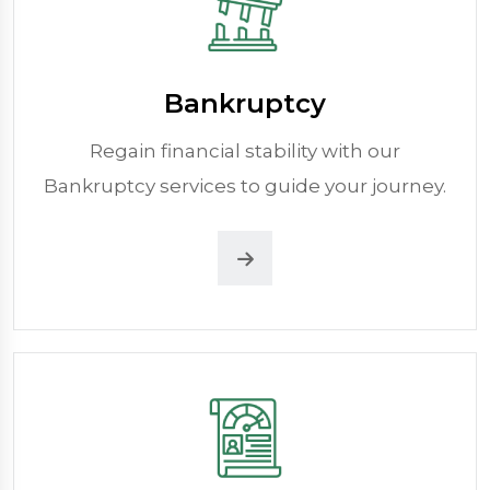
Bankruptcy
Regain financial stability with our
Bankruptcy services to guide your journey.