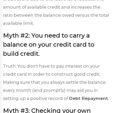
amount of available credit and increases the
ratio between the balance owed versus the total
available limit.
Myth #2: You need to carry a
balance on your credit card to
build credit.
Truth: You don't have to pay interest on your
credit card in order to construct good credit.
Making sure that you always settle the balance
every month (and promptly) may aid you in
setting up a positive record of
Debt Repayment
.
Myth #3: Checking your own