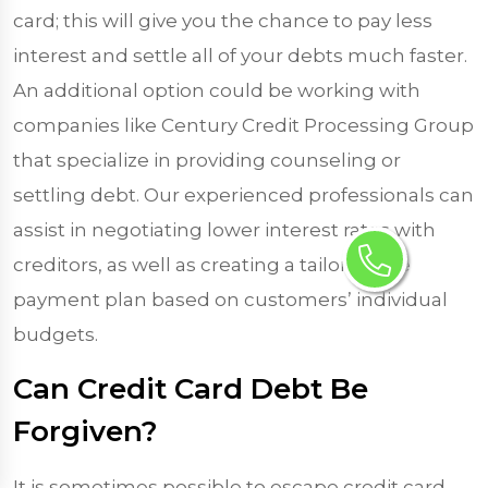
card; this will give you the chance to pay less
interest and settle all of your debts much faster.
An additional option could be working with
companies like Century Credit Processing Group
that specialize in providing counseling or
settling debt. Our experienced professionals can
assist in negotiating lower interest rates with
creditors, as well as creating a tailor-made
payment plan based on customers’ individual
budgets.
Can Credit Card Debt Be
Forgiven?
It is sometimes possible to escape credit card