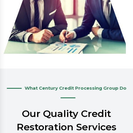
What Century Credit Processing Group Do
Our Quality Credit
Restoration Services