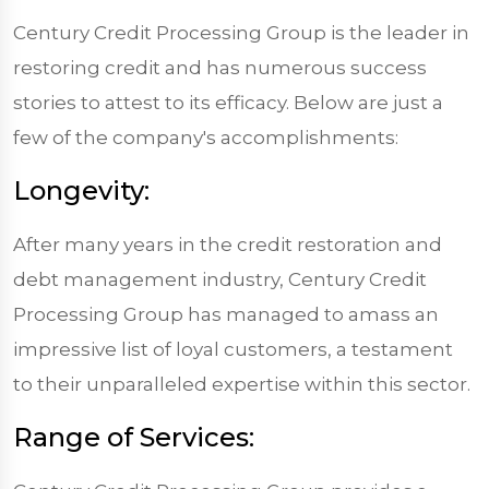
Century Credit Processing Group is the leader in
restoring credit and has numerous success
stories to attest to its efficacy. Below are just a
few of the company's accomplishments:
Longevity:
After many years in the credit restoration and
debt management industry, Century Credit
Processing Group has managed to amass an
impressive list of loyal customers, a testament
to their unparalleled expertise within this sector.
Range of Services: