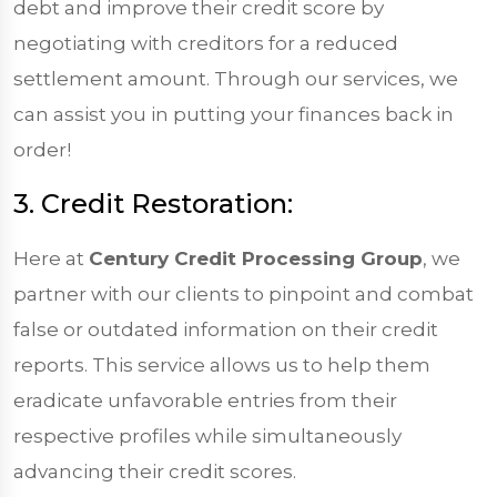
debt and improve their credit score by
negotiating with creditors for a reduced
settlement amount. Through our services, we
can assist you in putting your finances back in
order!
3. Credit Restoration:
Here at
Century Credit Processing Group
, we
partner with our clients to pinpoint and combat
false or outdated information on their credit
reports. This service allows us to help them
eradicate unfavorable entries from their
respective profiles while simultaneously
advancing their credit scores.