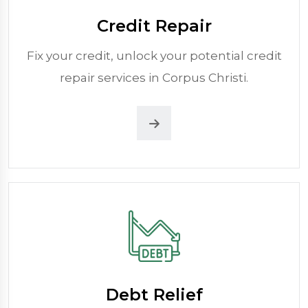
Credit Repair
Fix your credit, unlock your potential credit
repair services in Corpus Christi.
Debt Relief