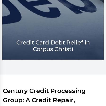
Credit Repair in Corpus Christi
Century Credit Processing
Group: A Credit Repair,