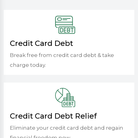
Credit Card Debt
Break free from credit card debt & take
charge today.
Credit Card Debt Relief
Eliminate your credit card debt and regain
financial freedom now.