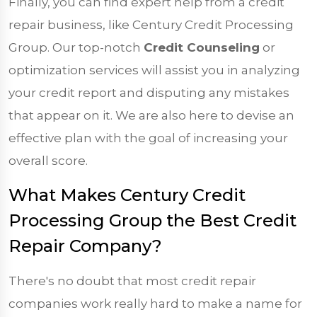
Finally, you can find expert help from a credit
repair business, like Century Credit Processing
Group. Our top-notch
Credit Counseling
or
optimization services will assist you in analyzing
your credit report and disputing any mistakes
that appear on it. We are also here to devise an
effective plan with the goal of increasing your
overall score.
What Makes Century Credit
Processing Group the Best Credit
Repair Company?
There's no doubt that most credit repair
companies work really hard to make a name for