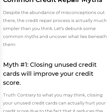
Despite the abundance of misconceptions out
there, the credit repair process is actually much
simpler than you think. Let's debunk some
common myths and uncover what lies beneath
them:
Myth #1: Closing unused credit
cards will improve your credit
score.
Truth: Contrary to what you may think, closing
your unused credit cards can actually hurt your
credit score due to the fact that it reduces the