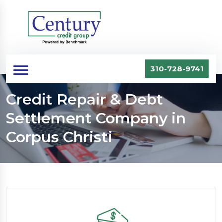
310-728-9741
Credit Repair & Debt
Settlement Company in
Corpus Christi