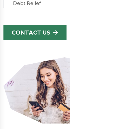
Debt Relief
CONTACT US