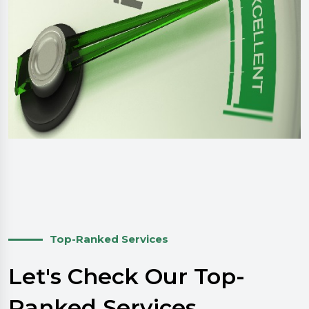
Top-Ranked Services
Let's Check Our Top-
Ranked Services