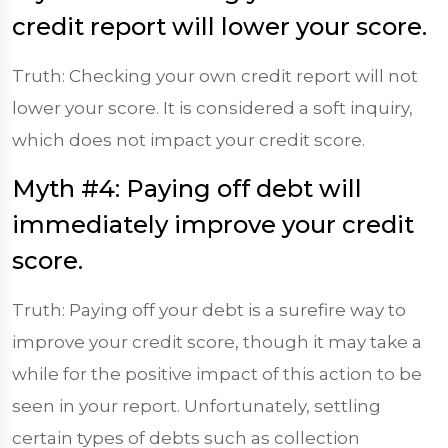
credit report will lower your score.
Truth: Checking your own credit report will not
lower your score. It is considered a soft inquiry,
which does not impact your credit score.
Myth #4: Paying off debt will
immediately improve your credit
score.
Truth: Paying off your debt is a surefire way to
improve your credit score, though it may take a
while for the positive impact of this action to be
seen in your report. Unfortunately, settling
certain types of debts such as collection