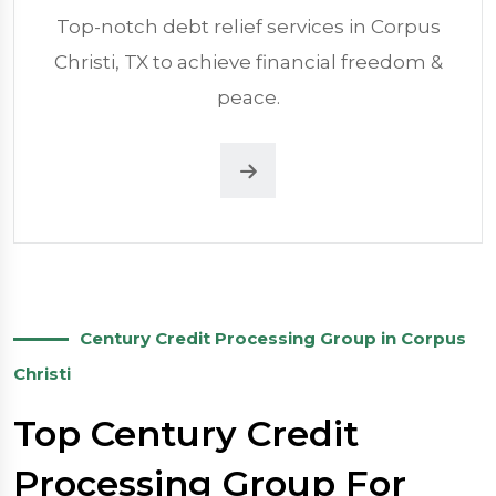
Top-notch debt relief services in Corpus
Christi, TX to achieve financial freedom &
peace.
Century Credit Processing Group in Corpus
Christi
Top Century Credit
Processing Group For