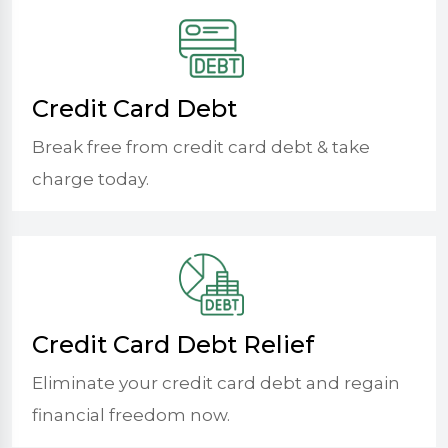
Credit Card Debt
Break free from credit card debt & take
charge today.
Credit Card Debt Relief
Eliminate your credit card debt and regain
financial freedom now.