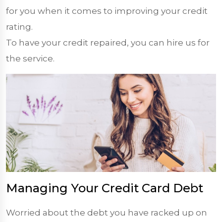
for you when it comes to improving your credit
rating.
To have your credit repaired, you can hire us for
the service.
Managing Your Credit Card Debt
Worried about the debt you have racked up on