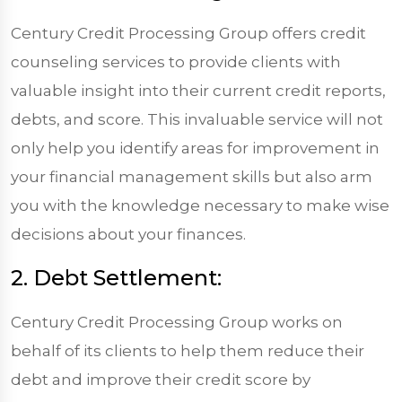
Century Credit Processing Group offers credit
counseling services to provide clients with
valuable insight into their current credit reports,
debts, and score. This invaluable service will not
only help you identify areas for improvement in
your financial management skills but also arm
you with the knowledge necessary to make wise
decisions about your finances.
2. Debt Settlement:
Century Credit Processing Group works on
behalf of its clients to help them reduce their
debt and improve their credit score by