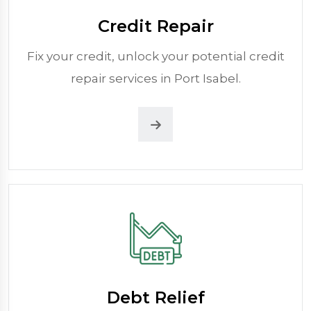
Credit Repair
Fix your credit, unlock your potential credit
repair services in Port Isabel.
Debt Relief