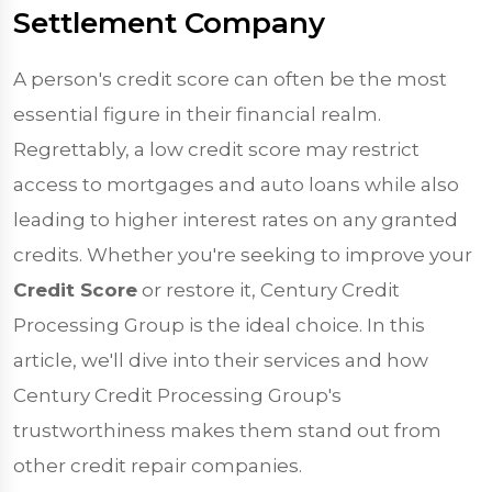
Settlement Company
A person's credit score can often be the most
essential figure in their financial realm.
Regrettably, a low credit score may restrict
access to mortgages and auto loans while also
leading to higher interest rates on any granted
credits. Whether you're seeking to improve your
Credit Score
or restore it, Century Credit
Processing Group is the ideal choice. In this
article, we'll dive into their services and how
Century Credit Processing Group's
trustworthiness makes them stand out from
other credit repair companies.