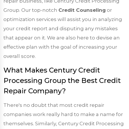
repair business, like Century Credit Processing
Group. Our top-notch
Credit Counseling
or
optimization services will assist you in analyzing
your credit report and disputing any mistakes
that appear on it. We are also here to devise an
effective plan with the goal of increasing your
overall score.
What Makes Century Credit
Processing Group the Best Credit
Repair Company?
There's no doubt that most credit repair
companies work really hard to make a name for
themselves. Similarly, Century Credit Processing