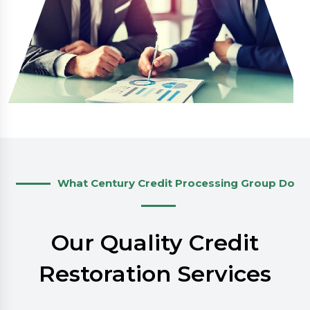
What Century Credit Processing Group Do
Our Quality Credit
Restoration Services