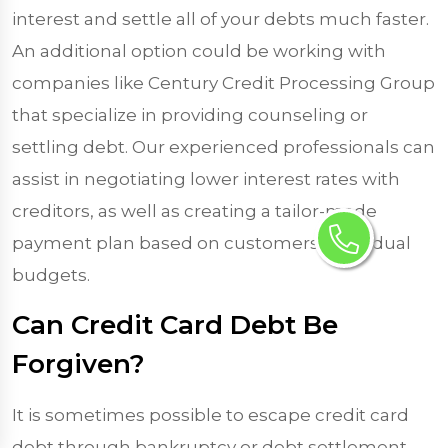
interest and settle all of your debts much faster.
An additional option could be working with
companies like Century Credit Processing Group
that specialize in providing counseling or
settling debt. Our experienced professionals can
assist in negotiating lower interest rates with
creditors, as well as creating a tailor-made
payment plan based on customers’ individual
budgets.
Can Credit Card Debt Be
Forgiven?
It is sometimes possible to escape credit card
debt through bankruptcy or debt settlement,