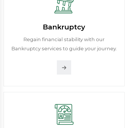
Bankruptcy
Regain financial stability with our
Bankruptcy services to guide your journey.