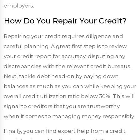
employers.
How Do You Repair Your Credit?
Repairing your credit requires diligence and
careful planning. A great first step is to review
your credit report for accuracy, disputing any
discrepancies with the relevant credit bureaus.
Next, tackle debt head-on by paying down
balances as much as you can while keeping your
overall credit utilization ratio below 30%. This will
signal to creditors that you are trustworthy
when it comes to managing money responsibly.
Finally, you can find expert help from a credit