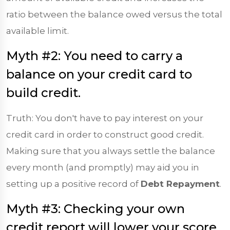
ratio between the balance owed versus the total
available limit.
Myth #2: You need to carry a
balance on your credit card to
build credit.
Truth: You don't have to pay interest on your
credit card in order to construct good credit.
Making sure that you always settle the balance
every month (and promptly) may aid you in
setting up a positive record of
Debt Repayment
.
Myth #3: Checking your own
credit report will lower your score.