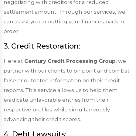
negotiating with creditors for a reduced
settlement amount. Through our services, we
can assist you in putting your finances back in
order!
3. Credit Restoration:
Here at
Century Credit Processing Group
, we
partner with our clients to pinpoint and combat
false or outdated information on their credit
reports. This service allows us to help them
eradicate unfavorable entries from their
respective profiles while simultaneously
advancing their credit scores.
4. Debt Lawsuits: