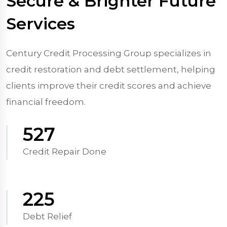
Secure & Brighter Future
Services
Century Credit Processing Group specializes in
credit restoration and debt settlement, helping
clients improve their credit scores and achieve
financial freedom.
570
Credit Repair Done
250
Debt Relief