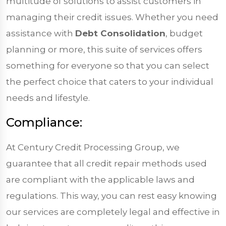
multitude of solutions to assist customers in
managing their credit issues. Whether you need
assistance with
Debt Consolidation
, budget
planning or more, this suite of services offers
something for everyone so that you can select
the perfect choice that caters to your individual
needs and lifestyle.
Compliance:
At Century Credit Processing Group, we
guarantee that all credit repair methods used
are compliant with the applicable laws and
regulations. This way, you can rest easy knowing
our services are completely legal and effective in