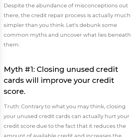
Despite the abundance of misconceptions out
there, the credit repair process is actually much
simpler than you think. Let's debunk some
common myths and uncover what lies beneath
them:
Myth #1: Closing unused credit
cards will improve your credit
score.
Truth: Contrary to what you may think, closing
your unused credit cards can actually hurt your
credit score due to the fact that it reduces the
amount of available credit and increases the