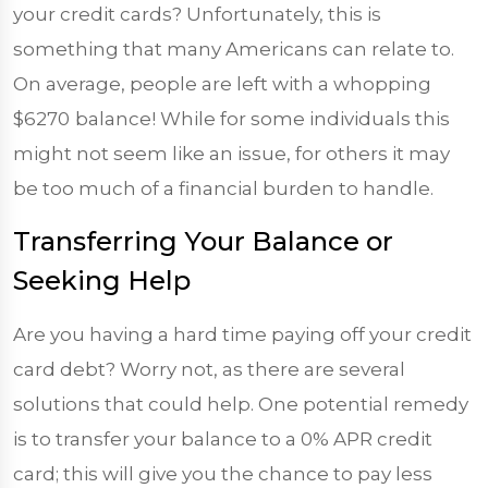
your credit cards? Unfortunately, this is
something that many Americans can relate to.
On average, people are left with a whopping
$6270
balance! While for some individuals this
might not seem like an issue, for others it may
be too much of a financial burden to handle.
Transferring Your Balance or
Seeking Help
Are you having a hard time paying off your credit
card debt? Worry not, as there are several
solutions that could help. One potential remedy
is to transfer your balance to a 0% APR credit
card; this will give you the chance to pay less