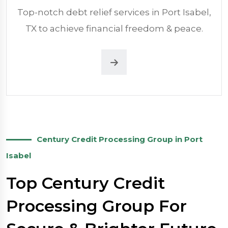
Top-notch debt relief services in Port Isabel,
TX to achieve financial freedom & peace.
Century Credit Processing Group in Port
Isabel
Top Century Credit
Processing Group For