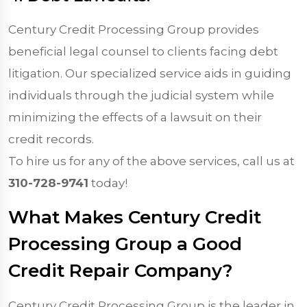
Century Credit Processing Group provides
beneficial legal counsel to clients facing debt
litigation. Our specialized service aids in guiding
individuals through the judicial system while
minimizing the effects of a lawsuit on their
credit records.
To hire us for any of the above services, call us at
310-728-9741
today!
What Makes Century Credit
Processing Group a Good
Credit Repair Company?
Century Credit Processing Group is the leader in