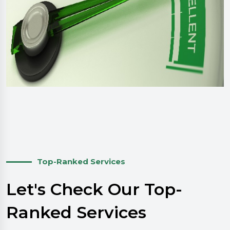
Top-Ranked Services
Let's Check Our Top-
Ranked Services