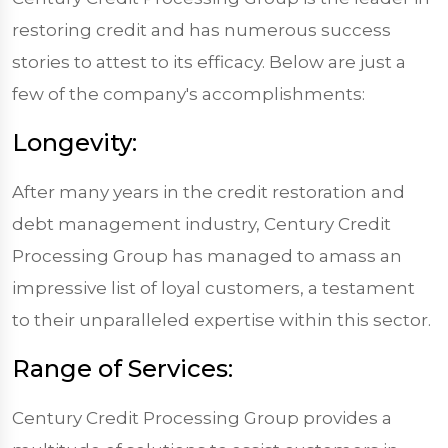
restoring credit and has numerous success
stories to attest to its efficacy. Below are just a
few of the company's accomplishments:
Longevity:
After many years in the credit restoration and
debt management industry, Century Credit
Processing Group has managed to amass an
impressive list of loyal customers, a testament
to their unparalleled expertise within this sector.
Range of Services:
Century Credit Processing Group provides a