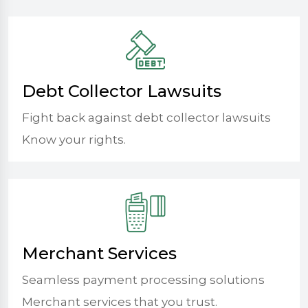
Debt Collector Lawsuits
Fight back against debt collector lawsuits
Know your rights.
Merchant Services
Seamless payment processing solutions
Merchant services that you trust.