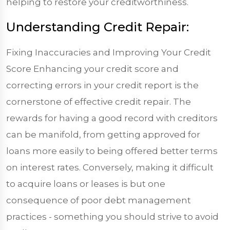
helping to restore your creditworthiness.
Understanding Credit Repair:
Fixing Inaccuracies and Improving Your Credit
Score Enhancing your credit score and
correcting errors in your credit report is the
cornerstone of effective credit repair. The
rewards for having a good record with creditors
can be manifold, from getting approved for
loans more easily to being offered better terms
on interest rates. Conversely, making it difficult
to acquire loans or leases is but one
consequence of poor debt management
practices - something you should strive to avoid