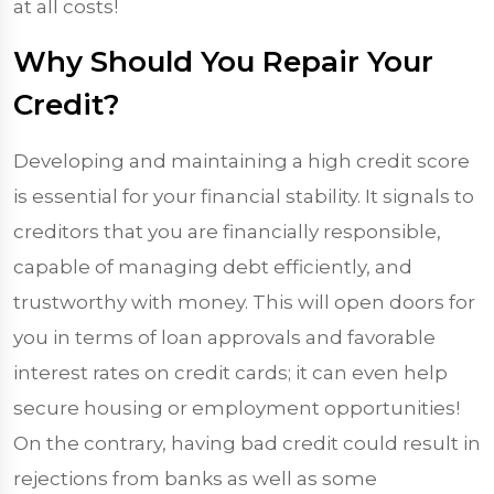
at all costs!
Why Should You Repair Your
Credit?
Developing and maintaining a high credit score
is essential for your financial stability. It signals to
creditors that you are financially responsible,
capable of managing debt efficiently, and
trustworthy with money. This will open doors for
you in terms of loan approvals and favorable
interest rates on credit cards; it can even help
secure housing or employment opportunities!
On the contrary, having bad credit could result in
rejections from banks as well as some