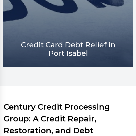
Credit Repair in Port Isabel
Century Credit Processing
Group: A Credit Repair,
Restoration, and Debt