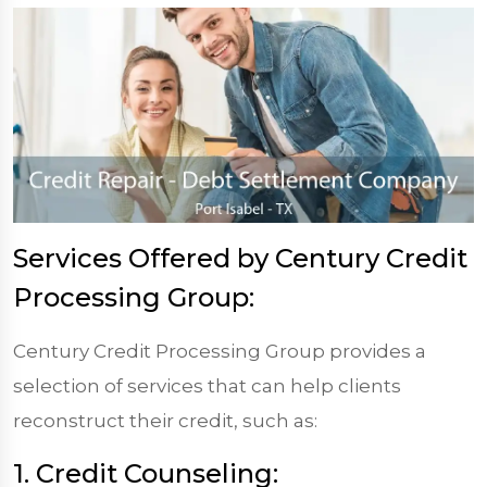
Services Offered by Century Credit
Processing Group:
Century Credit Processing Group provides a
selection of services that can help clients
reconstruct their credit, such as:
1. Credit Counseling: