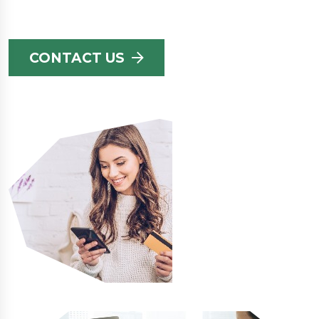
CONTACT US