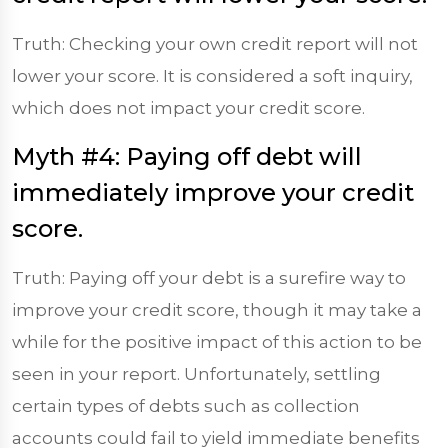
Truth: Checking your own credit report will not
lower your score. It is considered a soft inquiry,
which does not impact your credit score.
Myth #4: Paying off debt will
immediately improve your credit
score.
Truth: Paying off your debt is a surefire way to
improve your credit score, though it may take a
while for the positive impact of this action to be
seen in your report. Unfortunately, settling
certain types of debts such as collection
accounts could fail to yield immediate benefits