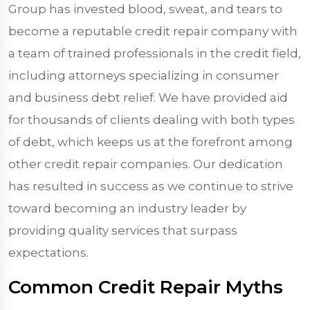
Group has invested blood, sweat, and tears to
become a reputable credit repair company with
a team of trained professionals in the credit field,
including attorneys specializing in consumer
and business debt relief. We have provided aid
for thousands of clients dealing with both types
of debt, which keeps us at the forefront among
other credit repair companies. Our dedication
has resulted in success as we continue to strive
toward becoming an industry leader by
providing quality services that surpass
expectations.
Common Credit Repair Myths