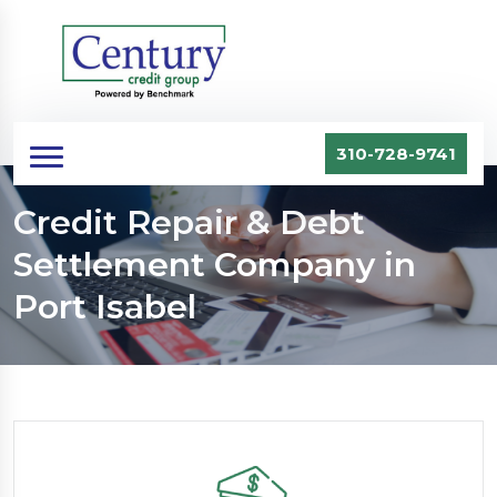
310-728-9741
Credit Repair & Debt
Settlement Company in
Port Isabel