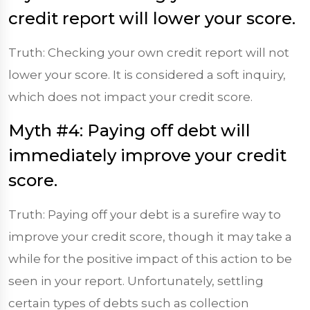
credit report will lower your score.
Truth: Checking your own credit report will not
lower your score. It is considered a soft inquiry,
which does not impact your credit score.
Myth #4: Paying off debt will
immediately improve your credit
score.
Truth: Paying off your debt is a surefire way to
improve your credit score, though it may take a
while for the positive impact of this action to be
seen in your report. Unfortunately, settling
certain types of debts such as collection