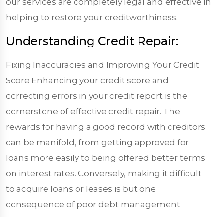
our services are completely legal and effective in
helping to restore your creditworthiness.
Understanding Credit Repair:
Fixing Inaccuracies and Improving Your Credit
Score Enhancing your credit score and
correcting errors in your credit report is the
cornerstone of effective credit repair. The
rewards for having a good record with creditors
can be manifold, from getting approved for
loans more easily to being offered better terms
on interest rates. Conversely, making it difficult
to acquire loans or leases is but one
consequence of poor debt management