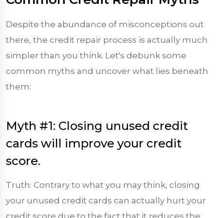
Despite the abundance of misconceptions out
there, the credit repair process is actually much
simpler than you think. Let's debunk some
common myths and uncover what lies beneath
them:
Myth #1: Closing unused credit
cards will improve your credit
score.
Truth: Contrary to what you may think, closing
your unused credit cards can actually hurt your
credit score due to the fact that it reduces the