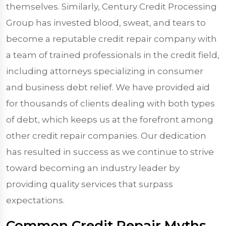
themselves. Similarly, Century Credit Processing
Group has invested blood, sweat, and tears to
become a reputable credit repair company with
a team of trained professionals in the credit field,
including attorneys specializing in consumer
and business debt relief. We have provided aid
for thousands of clients dealing with both types
of debt, which keeps us at the forefront among
other credit repair companies. Our dedication
has resulted in success as we continue to strive
toward becoming an industry leader by
providing quality services that surpass
expectations.
Common Credit Repair Myths