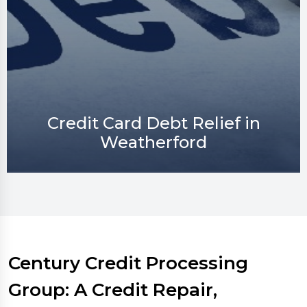
Credit Repair in Weatherford
Century Credit Processing
Group: A Credit Repair,