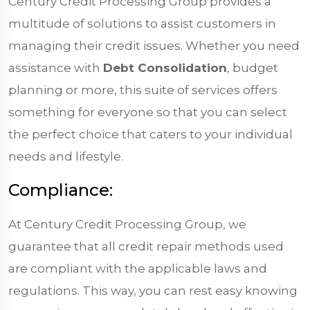
Century Credit Processing Group provides a
multitude of solutions to assist customers in
managing their credit issues. Whether you need
assistance with
Debt Consolidation
, budget
planning or more, this suite of services offers
something for everyone so that you can select
the perfect choice that caters to your individual
needs and lifestyle.
Compliance:
At Century Credit Processing Group, we
guarantee that all credit repair methods used
are compliant with the applicable laws and
regulations. This way, you can rest easy knowing