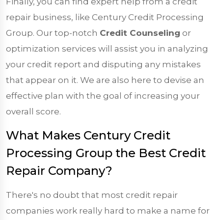
Finally, you can find expert help from a credit
repair business, like Century Credit Processing
Group. Our top-notch
Credit Counseling
or
optimization services will assist you in analyzing
your credit report and disputing any mistakes
that appear on it. We are also here to devise an
effective plan with the goal of increasing your
overall score.
What Makes Century Credit
Processing Group the Best Credit
Repair Company?
There's no doubt that most credit repair
companies work really hard to make a name for