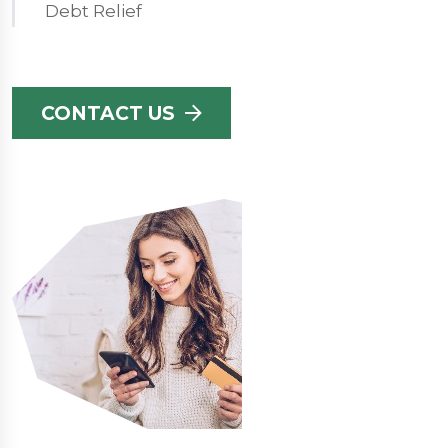
Debt Relief
CONTACT US