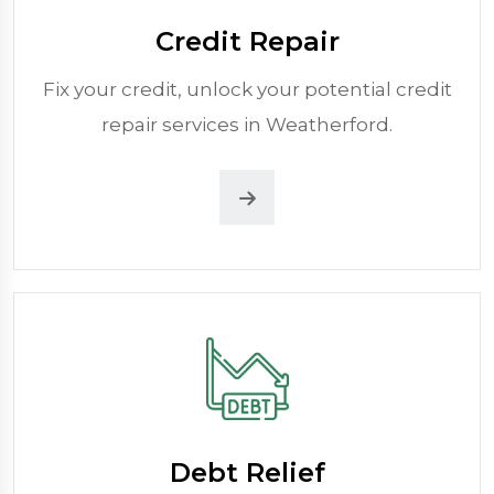
Credit Repair
Fix your credit, unlock your potential credit
repair services in Weatherford.
Debt Relief