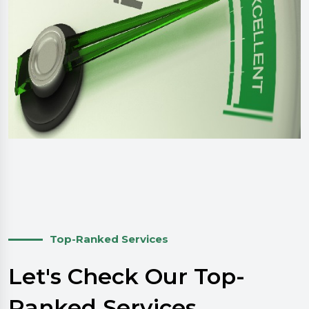
Top-Ranked Services
Let's Check Our Top-
Ranked Services