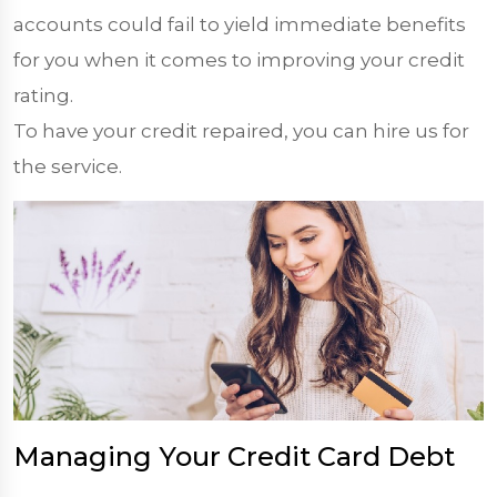
accounts could fail to yield immediate benefits
for you when it comes to improving your credit
rating.
To have your credit repaired, you can hire us for
the service.
Managing Your Credit Card Debt