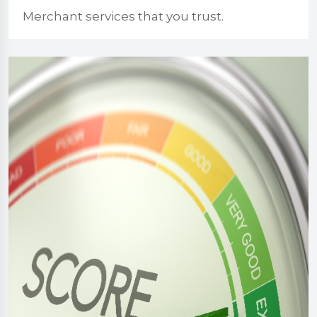
Merchant services that you trust.