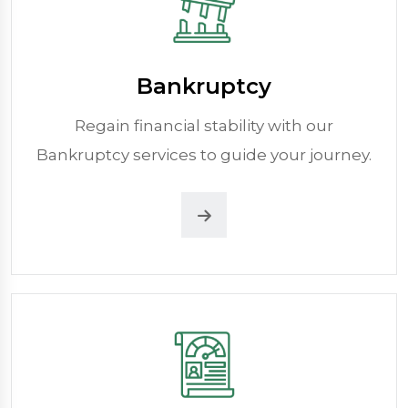
Bankruptcy
Regain financial stability with our
Bankruptcy services to guide your journey.