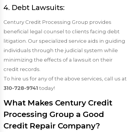
4. Debt Lawsuits:
Century Credit Processing Group provides
beneficial legal counsel to clients facing debt
litigation. Our specialized service aids in guiding
individuals through the judicial system while
minimizing the effects of a lawsuit on their
credit records.
To hire us for any of the above services, call us at
310-728-9741
today!
What Makes Century Credit
Processing Group a Good
Credit Repair Company?