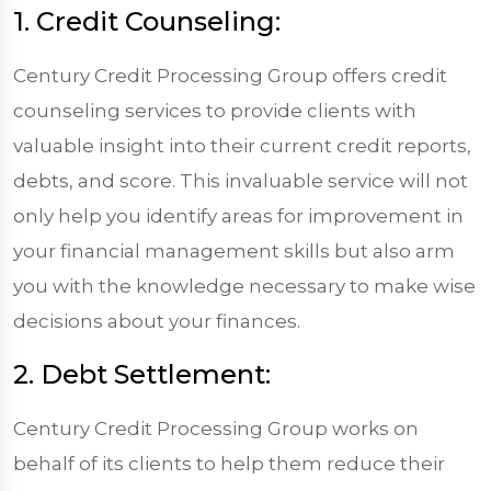
1. Credit Counseling:
Century Credit Processing Group offers credit
counseling services to provide clients with
valuable insight into their current credit reports,
debts, and score. This invaluable service will not
only help you identify areas for improvement in
your financial management skills but also arm
you with the knowledge necessary to make wise
decisions about your finances.
2. Debt Settlement:
Century Credit Processing Group works on
behalf of its clients to help them reduce their