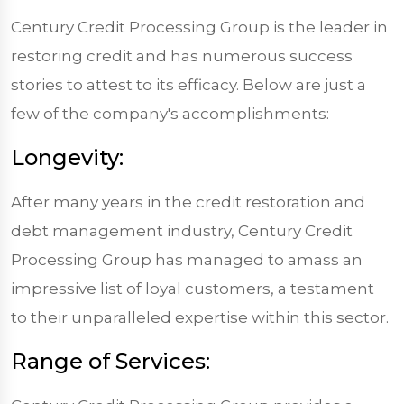
Century Credit Processing Group is the leader in
restoring credit and has numerous success
stories to attest to its efficacy. Below are just a
few of the company's accomplishments:
Longevity:
After many years in the credit restoration and
debt management industry, Century Credit
Processing Group has managed to amass an
impressive list of loyal customers, a testament
to their unparalleled expertise within this sector.
Range of Services: