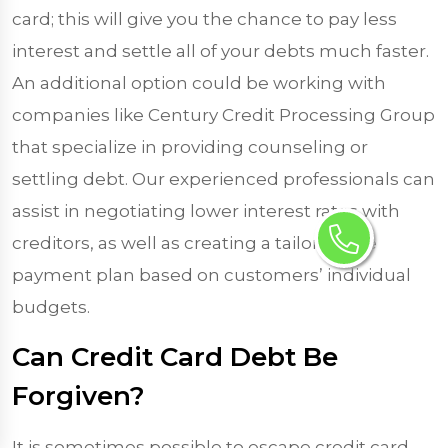
card; this will give you the chance to pay less
interest and settle all of your debts much faster.
An additional option could be working with
companies like Century Credit Processing Group
that specialize in providing counseling or
settling debt. Our experienced professionals can
assist in negotiating lower interest rates with
creditors, as well as creating a tailor-made
payment plan based on customers’ individual
budgets.
Can Credit Card Debt Be
Forgiven?
It is sometimes possible to escape credit card