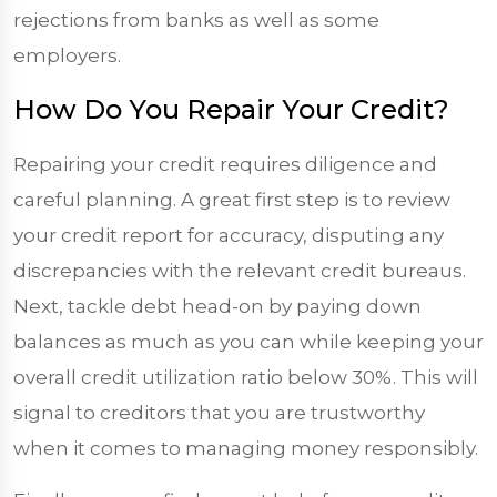
rejections from banks as well as some
employers.
How Do You Repair Your Credit?
Repairing your credit requires diligence and
careful planning. A great first step is to review
your credit report for accuracy, disputing any
discrepancies with the relevant credit bureaus.
Next, tackle debt head-on by paying down
balances as much as you can while keeping your
overall credit utilization ratio below 30%. This will
signal to creditors that you are trustworthy
when it comes to managing money responsibly.