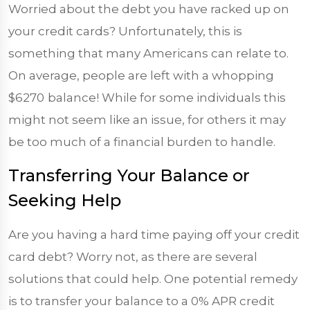
Worried about the debt you have racked up on
your credit cards? Unfortunately, this is
something that many Americans can relate to.
On average, people are left with a whopping
$6270
balance! While for some individuals this
might not seem like an issue, for others it may
be too much of a financial burden to handle.
Transferring Your Balance or
Seeking Help
Are you having a hard time paying off your credit
card debt? Worry not, as there are several
solutions that could help. One potential remedy
is to transfer your balance to a 0% APR credit