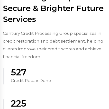
Secure & Brighter Future
Services
Century Credit Processing Group specializes in
credit restoration and debt settlement, helping
clients improve their credit scores and achieve
financial freedom.
570
Credit Repair Done
250