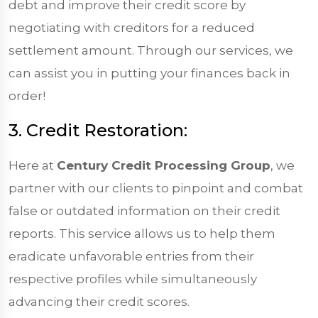
debt and improve their credit score by
negotiating with creditors for a reduced
settlement amount. Through our services, we
can assist you in putting your finances back in
order!
3. Credit Restoration:
Here at
Century Credit Processing Group
, we
partner with our clients to pinpoint and combat
false or outdated information on their credit
reports. This service allows us to help them
eradicate unfavorable entries from their
respective profiles while simultaneously
advancing their credit scores.