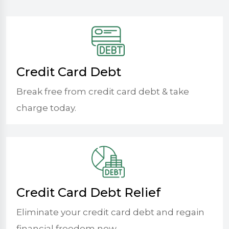
Credit Card Debt
Break free from credit card debt & take
charge today.
Credit Card Debt Relief
Eliminate your credit card debt and regain
financial freedom now.