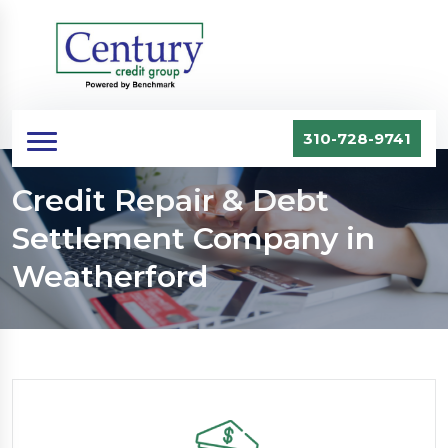
310-728-9741
Credit Repair & Debt
Settlement Company in
Weatherford