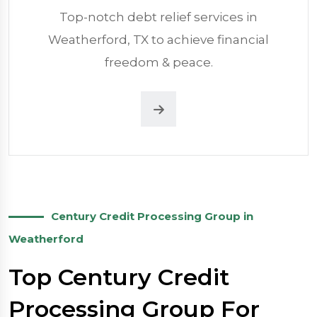
Top-notch debt relief services in
Weatherford, TX to achieve financial
freedom & peace.
Century Credit Processing Group in
Weatherford
Top Century Credit
Processing Group For