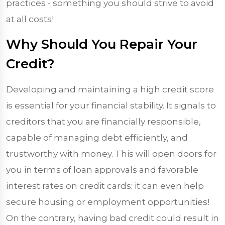
practices - something you should strive to avoid
at all costs!
Why Should You Repair Your
Credit?
Developing and maintaining a high credit score
is essential for your financial stability. It signals to
creditors that you are financially responsible,
capable of managing debt efficiently, and
trustworthy with money. This will open doors for
you in terms of loan approvals and favorable
interest rates on credit cards; it can even help
secure housing or employment opportunities!
On the contrary, having bad credit could result in