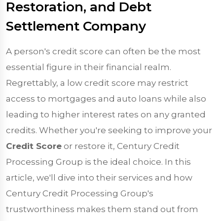
Restoration, and Debt
Settlement Company
A person's credit score can often be the most
essential figure in their financial realm.
Regrettably, a low credit score may restrict
access to mortgages and auto loans while also
leading to higher interest rates on any granted
credits. Whether you're seeking to improve your
Credit Score
or restore it, Century Credit
Processing Group is the ideal choice. In this
article, we'll dive into their services and how
Century Credit Processing Group's
trustworthiness makes them stand out from