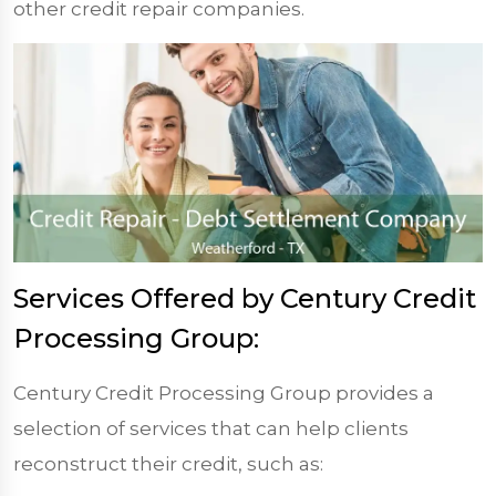
other credit repair companies.
Services Offered by Century Credit
Processing Group:
Century Credit Processing Group provides a
selection of services that can help clients
reconstruct their credit, such as: