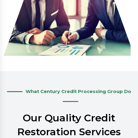
What Century Credit Processing Group Do
Our Quality Credit
Restoration Services