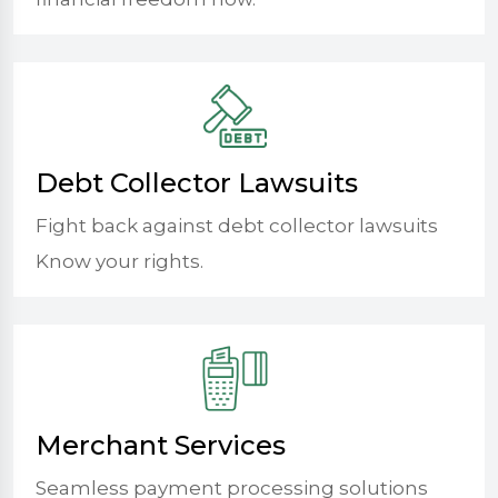
Debt Collector Lawsuits
Fight back against debt collector lawsuits
Know your rights.
Merchant Services
Seamless payment processing solutions