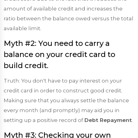
amount of available credit and increases the
ratio between the balance owed versus the total
available limit.
Myth #2: You need to carry a
balance on your credit card to
build credit.
Truth: You don't have to pay interest on your
credit card in order to construct good credit.
Making sure that you always settle the balance
every month (and promptly) may aid you in
setting up a positive record of
Debt Repayment
.
Myth #3: Checking your own