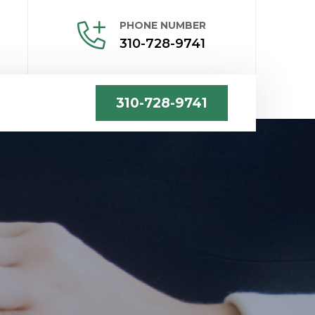
PHONE NUMBER
310-728-9741
310-728-9741