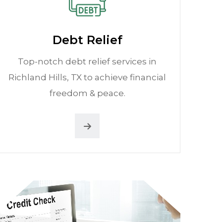
Debt Relief
Top-notch debt relief services in
Richland Hills, TX to achieve financial
freedom & peace.