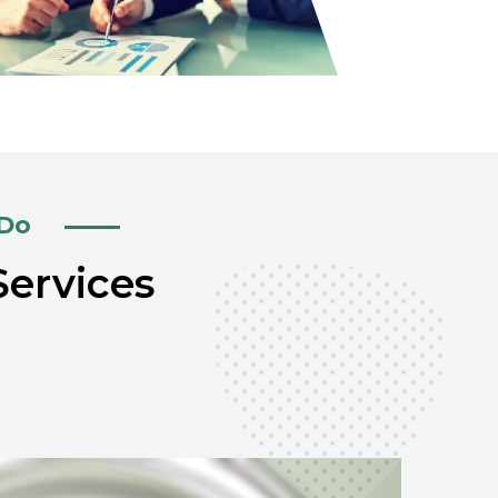
 Do
Services