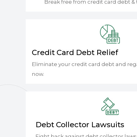
Break free from credit card debt & 
Credit Card Debt Relief
Eliminate your credit card debt and reg
now.
Debt Collector Lawsuits
Fight back against debt collector laws