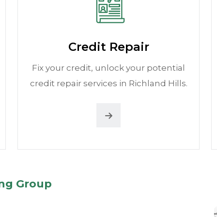
Credit Repair
Fix your credit, unlock your potential
credit repair services in Richland Hills.
ing Group