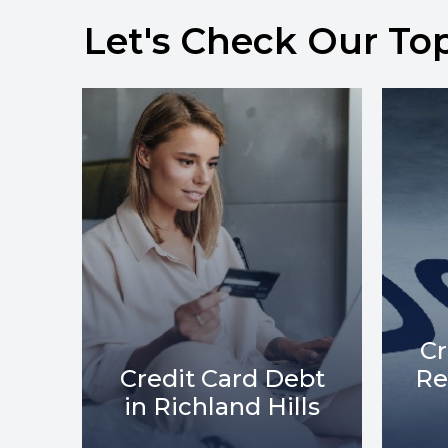
Let's Check Our To
Credit Card Debt
bt
Relief in Richland
C
ls
Hills