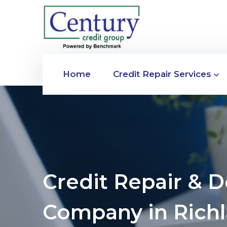
Home
Credit Repair Services
Credit Repair & 
Company in Richl