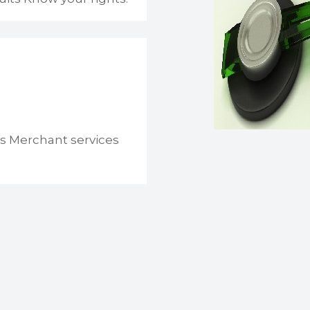
s Merchant services