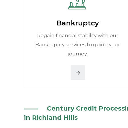
Bankruptcy
Regain financial stability with our
Bankruptcy services to guide your
journey.
Century Credit Process
in Richland Hills