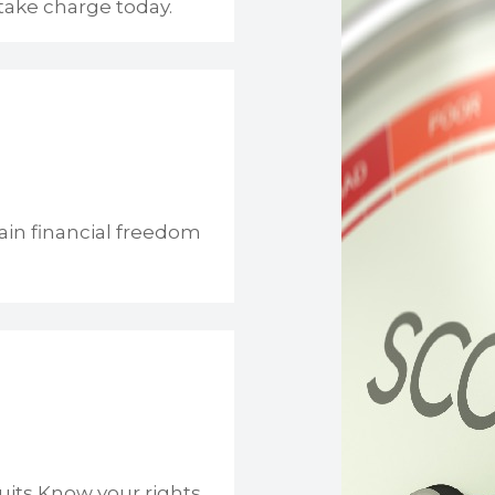
take charge today.
ain financial freedom
uits Know your rights.