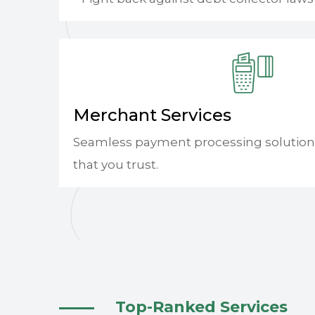
Merchant Services
Seamless payment processing solution
that you trust.
Top-Ranked Services