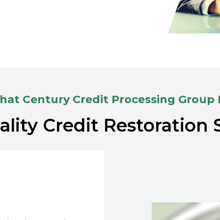
at Century Credit Processing Group
lity Credit Restoration 