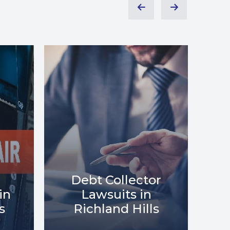
or
Debt Relief in
Me
s
Richland Hills
i