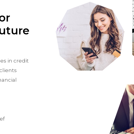
or
Future
es in credit
clients
nancial
ef