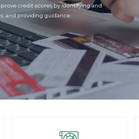
prove credit scores by identifying and
rs, and providing guidance.