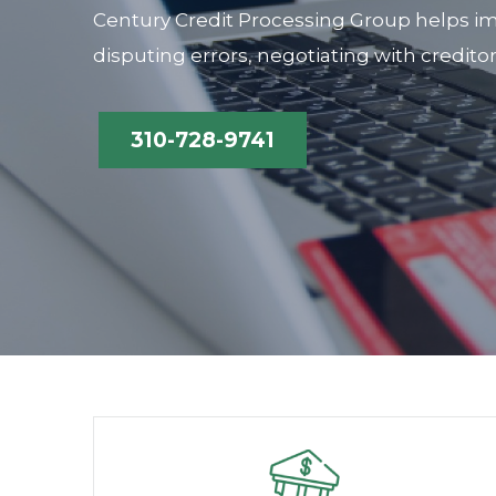
Century Credit Processing Group helps im
disputing errors, negotiating with credito
310-728-9741