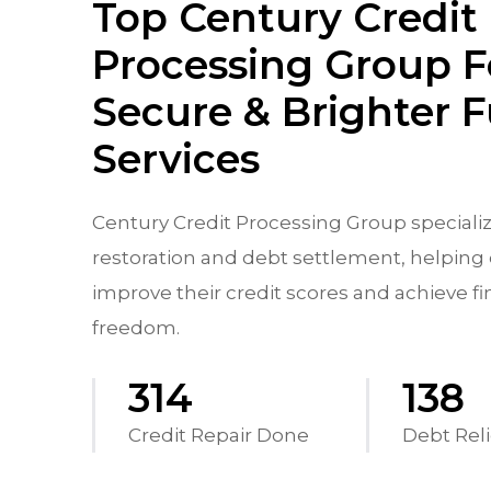
Top Century Credit
Processing Group F
Secure & Brighter 
Services
Century Credit Processing Group specializ
restoration and debt settlement, helping 
improve their credit scores and achieve fi
freedom.
556
244
Credit Repair Done
Debt Reli