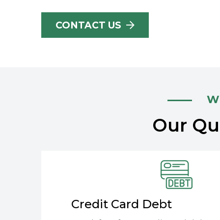
CONTACT US
Wh
Our Qua
Credit Card Debt