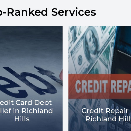
p-Ranked Services
Debt Collect
redit Repair in
Lawsuits in
Richland Hills
Richland Hill