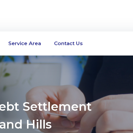
Service Area
Contact Us
Debt Settlement
and Hills