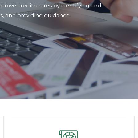
prove credit scores by identifying and
rs, and providing guidance.