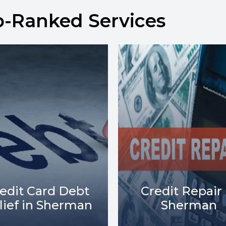
p-Ranked Services
Debt Collect
redit Repair in
Lawsuits in
Sherman
Sherman