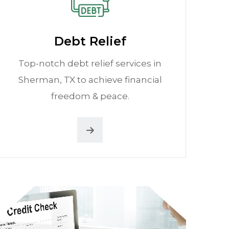
Debt Relief
Top-notch debt relief services in
Sherman, TX to achieve financial
freedom & peace.