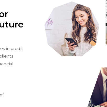
or
Future
es in credit
clients
nancial
ef