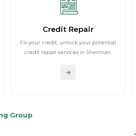
Credit Repair
Fix your credit, unlock your potential
credit repair services in Sherman.
ing Group