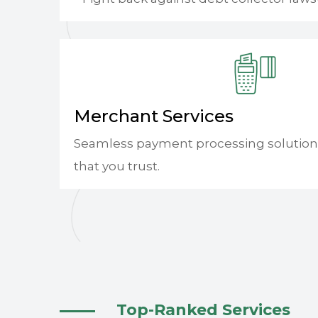
Merchant Services
Seamless payment processing solution
that you trust.
Top-Ranked Services