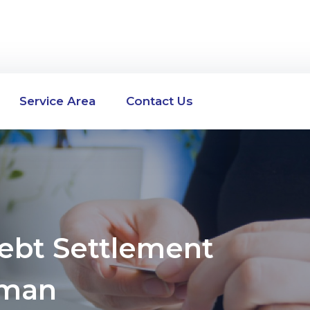
Service Area
Contact Us
Debt Settlement
rman