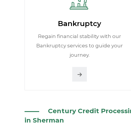
Bankruptcy
Regain financial stability with our
Bankruptcy services to guide your
journey.
Century Credit Process
in Sherman