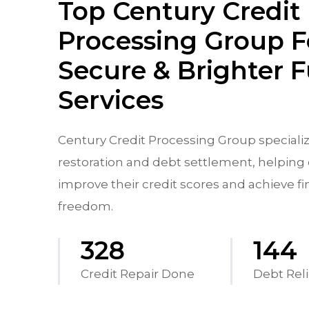
Top Century Credit
Processing Group F
Secure & Brighter 
Services
Century Credit Processing Group specializ
restoration and debt settlement, helping 
improve their credit scores and achieve fi
freedom.
542
238
Credit Repair Done
Debt Reli