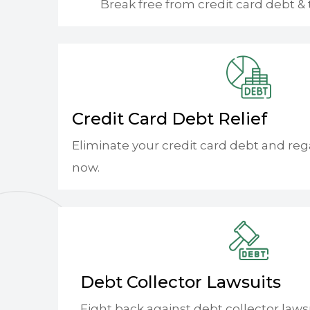
Break free from credit card debt & 
Credit Card Debt Relief
Eliminate your credit card debt and reg
now.
Debt Collector Lawsuits
Fight back against debt collector laws