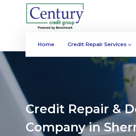
Home
Credit Repair Services
Credit Repair & 
Company in She