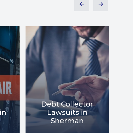
or
Debt Relief in
Me
Sherman