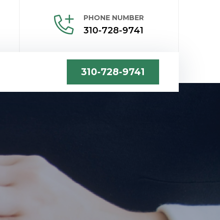
PHONE NUMBER
310-728-9741
310-728-9741