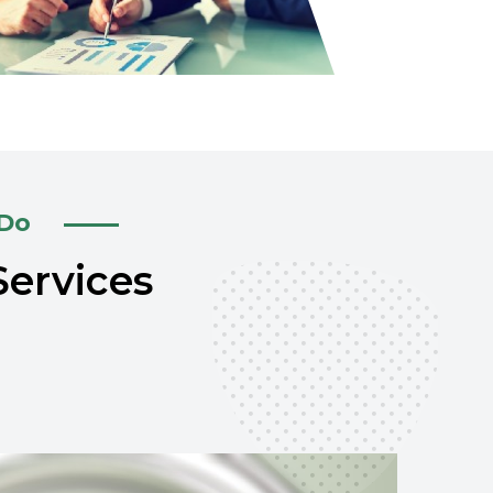
 Do
Services