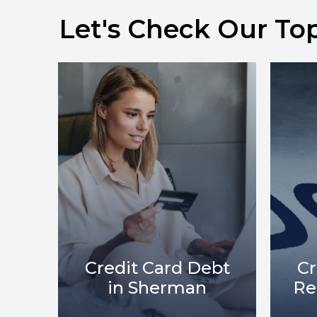
Let's Check Our To
bt
Credit Card Debt
C
Relief in Sherman