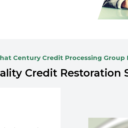
at Century Credit Processing Group
lity Credit Restoration 