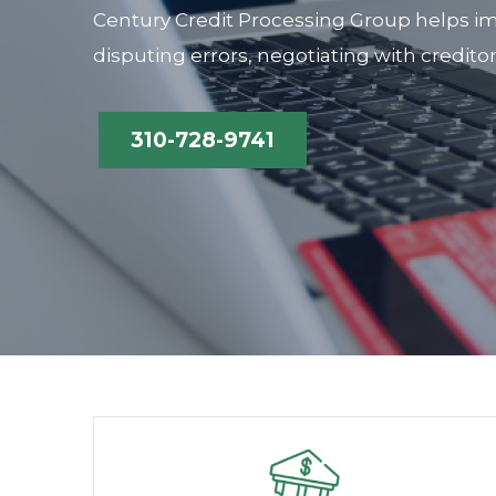
Century Credit Processing Group helps im
disputing errors, negotiating with credito
310-728-9741