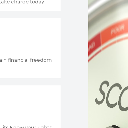
take charge today.
ain financial freedom
uits Know your rights.