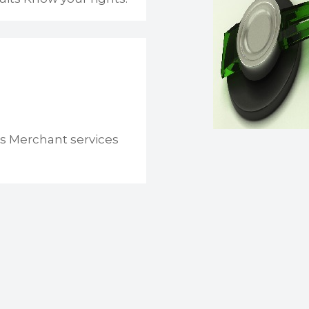
s Merchant services