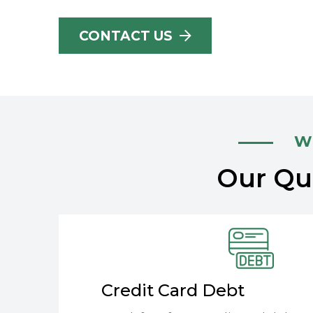
CONTACT US
Wh
Our Qua
Credit Card Debt