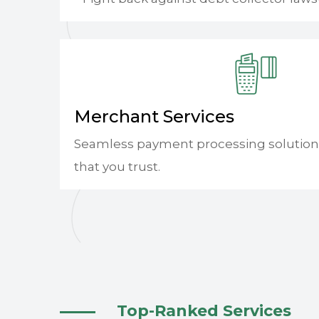
Merchant Services
Seamless payment processing solution
that you trust.
Top-Ranked Services