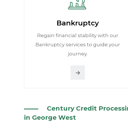
Bankruptcy
Regain financial stability with our
Bankruptcy services to guide your
journey.
Century Credit Process
in George West