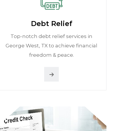
Debt Relief
Top-notch debt relief services in
George West, TX to achieve financial
freedom & peace.