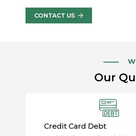
CONTACT US
Wh
Our Qua
Credit Card Debt