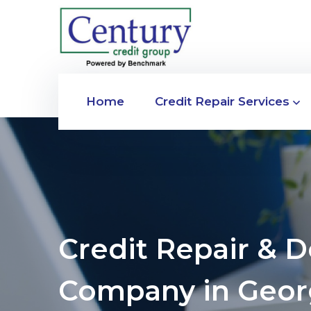
Home
Credit Repair Services
Credit Repair & 
Company in Geor