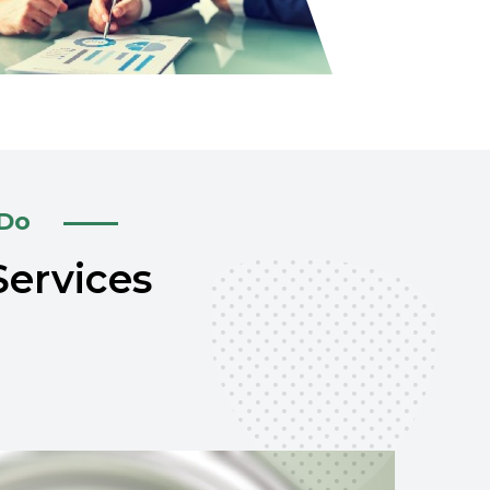
 Do
Services