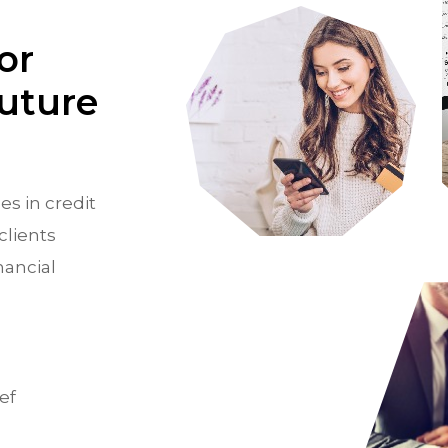
or
Future
es in credit
clients
nancial
ef