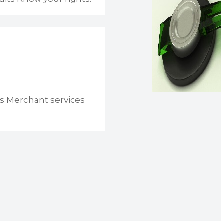
s Merchant services