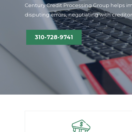
Century Credit Processing Group helps im
disputing errors, negotiating with credito
310-728-9741