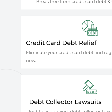
Break free from credit card debt & 
Credit Card Debt Relief
Eliminate your credit card debt and reg
now.
Debt Collector Lawsuits
Fight back against debt collector laws