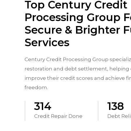
Top Century Credit
Processing Group F
Secure & Brighter 
Services
Century Credit Processing Group specializ
restoration and debt settlement, helping 
improve their credit scores and achieve fi
freedom.
570
250
Credit Repair Done
Debt Reli