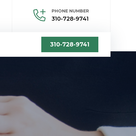
PHONE NUMBER
310-728-9741
310-728-9741