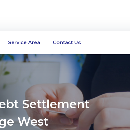
Service Area
Contact Us
Debt Settlement
ge West