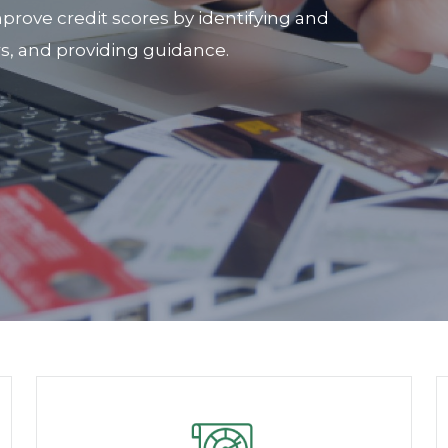
prove credit scores by identifying and
rs, and providing guidance.