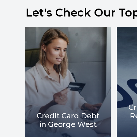
Let's Check Our To
Credit Card Debt
bt
Relief in George
C
st
West