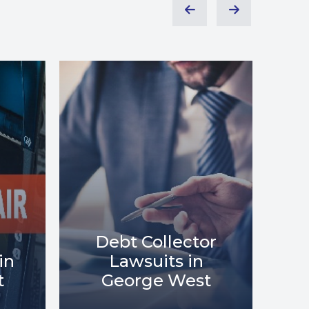
or
Debt Relief in
Me
t
George West
i