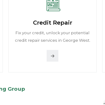
Credit Repair
Fix your credit, unlock your potential
credit repair services in George West.
ing Group