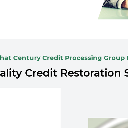
at Century Credit Processing Group
lity Credit Restoration 