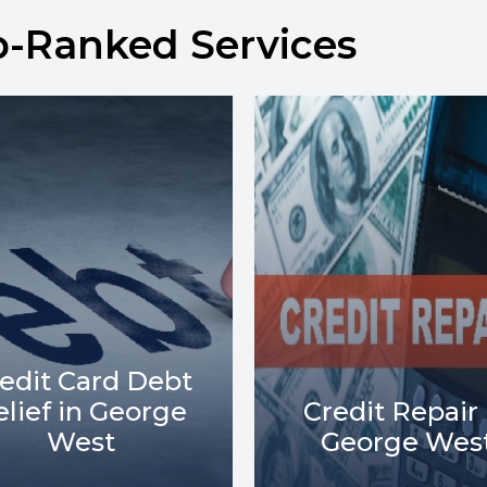
p-Ranked Services
Debt Collect
redit Repair in
Lawsuits in
George West
George Wes