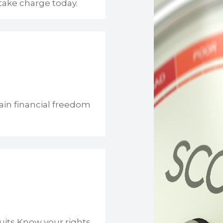
take charge today.
ain financial freedom
uits Know your rights.