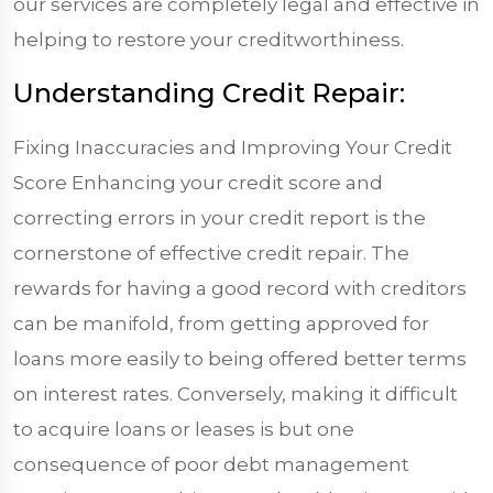
our services are completely legal and effective in
helping to restore your creditworthiness.
Understanding Credit Repair:
Fixing Inaccuracies and Improving Your Credit
Score Enhancing your credit score and
correcting errors in your credit report is the
cornerstone of effective credit repair. The
rewards for having a good record with creditors
can be manifold, from getting approved for
loans more easily to being offered better terms
on interest rates. Conversely, making it difficult
to acquire loans or leases is but one
consequence of poor debt management