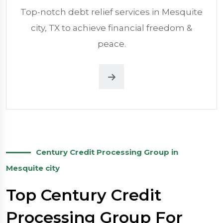
Top-notch debt relief services in Mesquite
city, TX to achieve financial freedom &
peace.
Century Credit Processing Group in
Mesquite city
Top Century Credit
Processing Group For