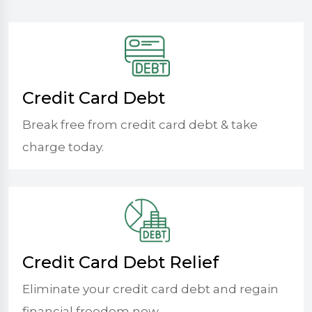
Credit Card Debt
Break free from credit card debt & take
charge today.
Credit Card Debt Relief
Eliminate your credit card debt and regain
financial freedom now.