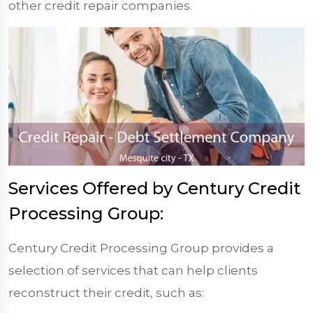
other credit repair companies.
Services Offered by Century Credit
Processing Group:
Century Credit Processing Group provides a
selection of services that can help clients
reconstruct their credit, such as: