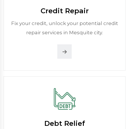
Credit Repair
Fix your credit, unlock your potential credit
repair services in Mesquite city.
Debt Relief