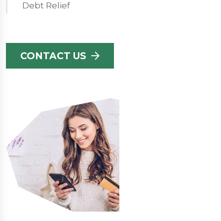
Debt Relief
CONTACT US