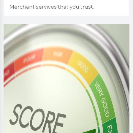
Merchant services that you trust.