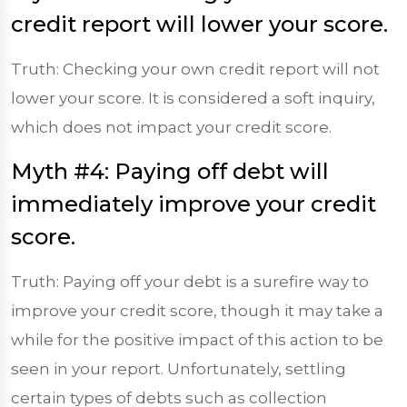
credit report will lower your score.
Truth: Checking your own credit report will not
lower your score. It is considered a soft inquiry,
which does not impact your credit score.
Myth #4: Paying off debt will
immediately improve your credit
score.
Truth: Paying off your debt is a surefire way to
improve your credit score, though it may take a
while for the positive impact of this action to be
seen in your report. Unfortunately, settling
certain types of debts such as collection