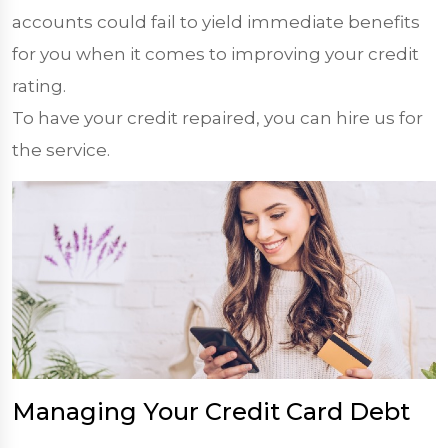
accounts could fail to yield immediate benefits
for you when it comes to improving your credit
rating.
To have your credit repaired, you can hire us for
the service.
Managing Your Credit Card Debt