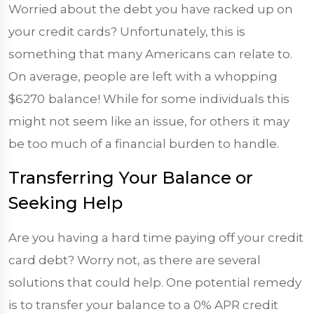
Worried about the debt you have racked up on
your credit cards? Unfortunately, this is
something that many Americans can relate to.
On average, people are left with a whopping
$6270
balance! While for some individuals this
might not seem like an issue, for others it may
be too much of a financial burden to handle.
Transferring Your Balance or
Seeking Help
Are you having a hard time paying off your credit
card debt? Worry not, as there are several
solutions that could help. One potential remedy
is to transfer your balance to a 0% APR credit