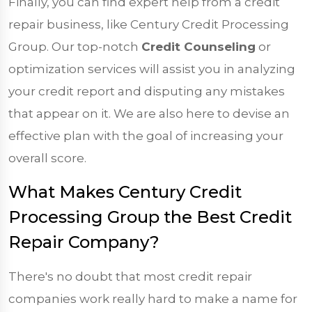
Finally, you can find expert help from a credit
repair business, like Century Credit Processing
Group. Our top-notch
Credit Counseling
or
optimization services will assist you in analyzing
your credit report and disputing any mistakes
that appear on it. We are also here to devise an
effective plan with the goal of increasing your
overall score.
What Makes Century Credit
Processing Group the Best Credit
Repair Company?
There's no doubt that most credit repair
companies work really hard to make a name for