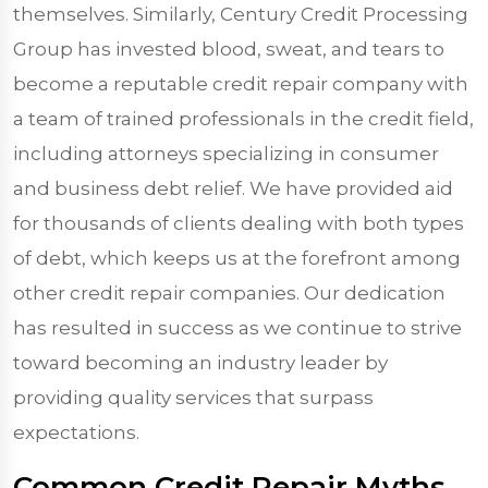
themselves. Similarly, Century Credit Processing
Group has invested blood, sweat, and tears to
become a reputable credit repair company with
a team of trained professionals in the credit field,
including attorneys specializing in consumer
and business debt relief. We have provided aid
for thousands of clients dealing with both types
of debt, which keeps us at the forefront among
other credit repair companies. Our dedication
has resulted in success as we continue to strive
toward becoming an industry leader by
providing quality services that surpass
expectations.
Common Credit Repair Myths