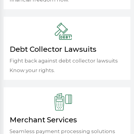
Debt Collector Lawsuits
Fight back against debt collector lawsuits
Know your rights.
Merchant Services
Seamless payment processing solutions