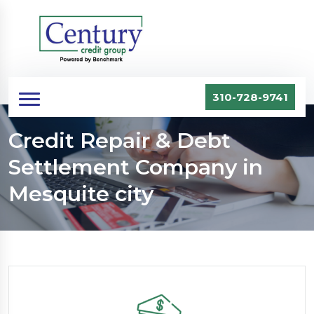
310-728-9741
Credit Repair & Debt
Settlement Company in
Mesquite city