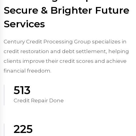
Secure & Brighter Future
Services
Century Credit Processing Group specializes in
credit restoration and debt settlement, helping
clients improve their credit scores and achieve
financial freedom.
570
Credit Repair Done
250