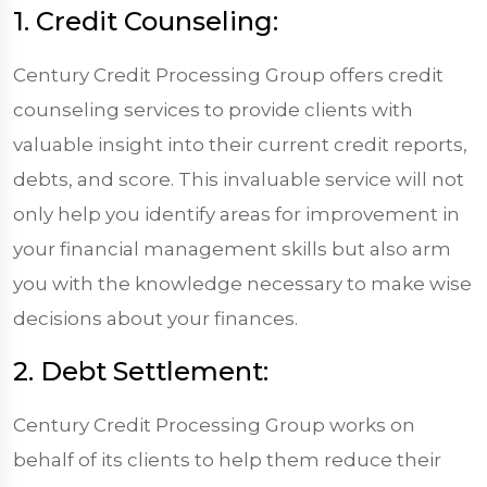
1. Credit Counseling:
Century Credit Processing Group offers credit
counseling services to provide clients with
valuable insight into their current credit reports,
debts, and score. This invaluable service will not
only help you identify areas for improvement in
your financial management skills but also arm
you with the knowledge necessary to make wise
decisions about your finances.
2. Debt Settlement:
Century Credit Processing Group works on
behalf of its clients to help them reduce their