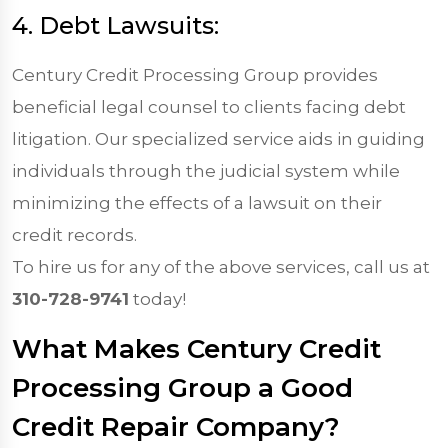
4. Debt Lawsuits:
Century Credit Processing Group provides
beneficial legal counsel to clients facing debt
litigation. Our specialized service aids in guiding
individuals through the judicial system while
minimizing the effects of a lawsuit on their
credit records.
To hire us for any of the above services, call us at
310-728-9741
today!
What Makes Century Credit
Processing Group a Good
Credit Repair Company?