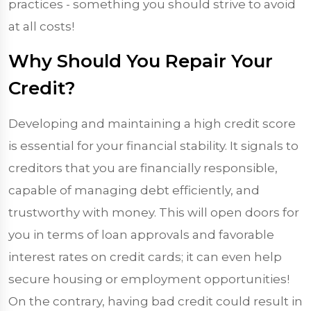
practices - something you should strive to avoid
at all costs!
Why Should You Repair Your
Credit?
Developing and maintaining a high credit score
is essential for your financial stability. It signals to
creditors that you are financially responsible,
capable of managing debt efficiently, and
trustworthy with money. This will open doors for
you in terms of loan approvals and favorable
interest rates on credit cards; it can even help
secure housing or employment opportunities!
On the contrary, having bad credit could result in