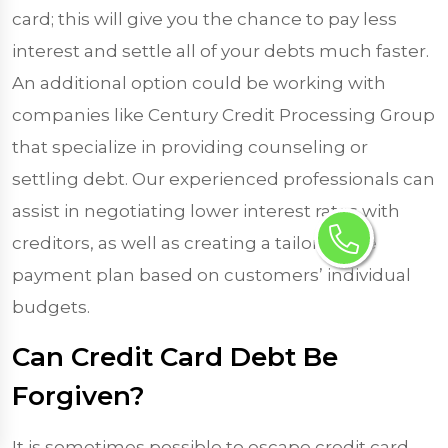
card; this will give you the chance to pay less
interest and settle all of your debts much faster.
An additional option could be working with
companies like Century Credit Processing Group
that specialize in providing counseling or
settling debt. Our experienced professionals can
assist in negotiating lower interest rates with
creditors, as well as creating a tailor-made
payment plan based on customers’ individual
budgets.
Can Credit Card Debt Be
Forgiven?
It is sometimes possible to escape credit card