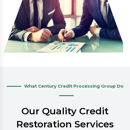
What Century Credit Processing Group Do
Our Quality Credit
Restoration Services