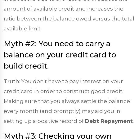
amount of available credit and increases the
ratio between the balance owed versus the total
available limit.
Myth #2: You need to carry a
balance on your credit card to
build credit.
Truth: You don't have to pay interest on your
credit card in order to construct good credit.
Making sure that you always settle the balance
every month (and promptly) may aid you in
setting up a positive record of
Debt Repayment
.
Myth #3: Checking your own