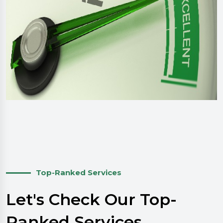
Top-Ranked Services
Let's Check Our Top-
Ranked Services