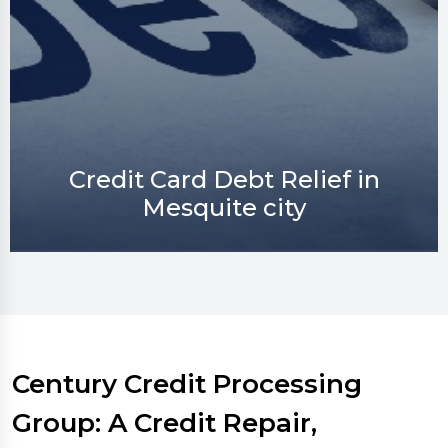
Credit Repair in Mesquite city
Century Credit Processing
Group: A Credit Repair,