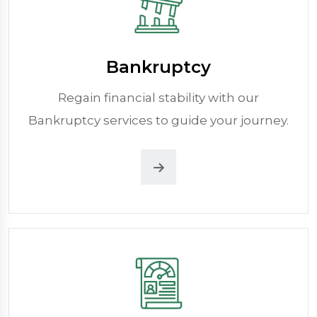
Bankruptcy
Regain financial stability with our
Bankruptcy services to guide your journey.