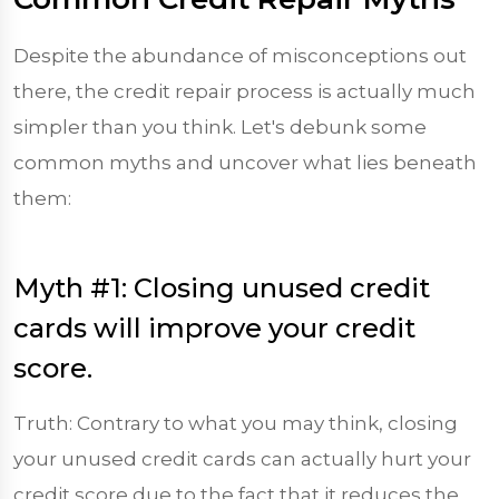
Despite the abundance of misconceptions out
there, the credit repair process is actually much
simpler than you think. Let's debunk some
common myths and uncover what lies beneath
them:
Myth #1: Closing unused credit
cards will improve your credit
score.
Truth: Contrary to what you may think, closing
your unused credit cards can actually hurt your
credit score due to the fact that it reduces the