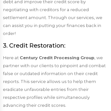
debt and improve their credit score by
negotiating with creditors for a reduced
settlement amount. Through our services, we
can assist you in putting your finances back in
order!
3. Credit Restoration:
Here at
Century Credit Processing Group
, we
partner with our clients to pinpoint and combat
false or outdated information on their credit
reports. This service allows us to help them
eradicate unfavorable entries from their
respective profiles while simultaneously
advancing their credit scores.