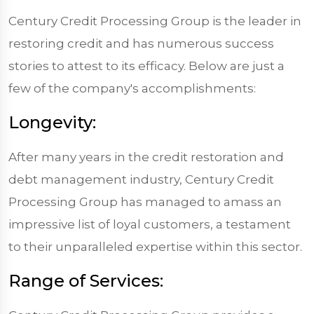
Century Credit Processing Group is the leader in
restoring credit and has numerous success
stories to attest to its efficacy. Below are just a
few of the company's accomplishments:
Longevity:
After many years in the credit restoration and
debt management industry, Century Credit
Processing Group has managed to amass an
impressive list of loyal customers, a testament
to their unparalleled expertise within this sector.
Range of Services: