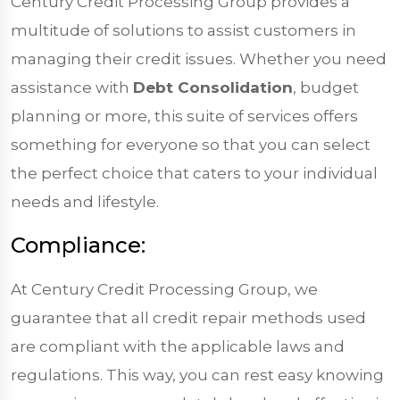
Century Credit Processing Group provides a
multitude of solutions to assist customers in
managing their credit issues. Whether you need
assistance with
Debt Consolidation
, budget
planning or more, this suite of services offers
something for everyone so that you can select
the perfect choice that caters to your individual
needs and lifestyle.
Compliance:
At Century Credit Processing Group, we
guarantee that all credit repair methods used
are compliant with the applicable laws and
regulations. This way, you can rest easy knowing