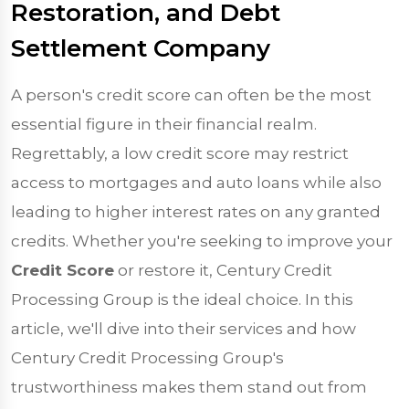
Restoration, and Debt
Settlement Company
A person's credit score can often be the most
essential figure in their financial realm.
Regrettably, a low credit score may restrict
access to mortgages and auto loans while also
leading to higher interest rates on any granted
credits. Whether you're seeking to improve your
Credit Score
or restore it, Century Credit
Processing Group is the ideal choice. In this
article, we'll dive into their services and how
Century Credit Processing Group's
trustworthiness makes them stand out from