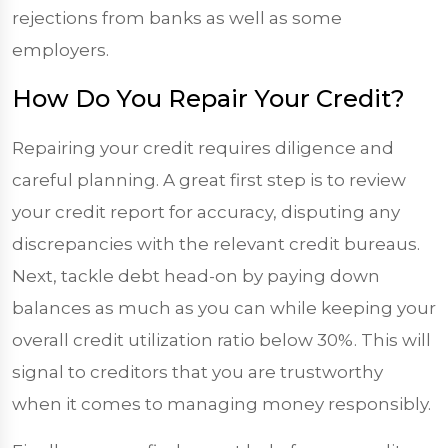
rejections from banks as well as some
employers.
How Do You Repair Your Credit?
Repairing your credit requires diligence and
careful planning. A great first step is to review
your credit report for accuracy, disputing any
discrepancies with the relevant credit bureaus.
Next, tackle debt head-on by paying down
balances as much as you can while keeping your
overall credit utilization ratio below 30%. This will
signal to creditors that you are trustworthy
when it comes to managing money responsibly.