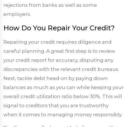
rejections from banks as well as some
employers.
How Do You Repair Your Credit?
Repairing your credit requires diligence and
careful planning. A great first step is to review
your credit report for accuracy, disputing any
discrepancies with the relevant credit bureaus.
Next, tackle debt head-on by paying down
balances as much as you can while keeping your
overall credit utilization ratio below 30%. This will
signal to creditors that you are trustworthy
when it comes to managing money responsibly.