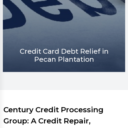
Credit Repair in Pecan
Plantation
Century Credit Processing
Group: A Credit Repair,