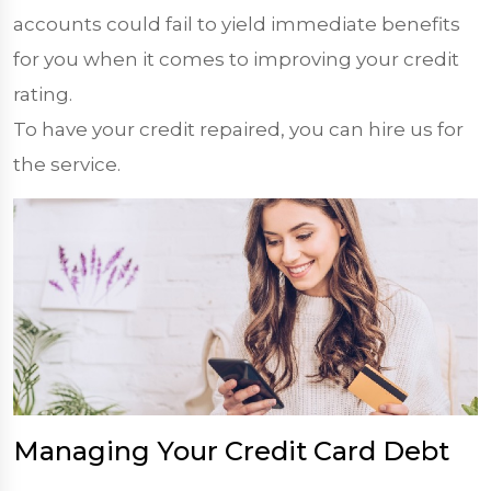
accounts could fail to yield immediate benefits
for you when it comes to improving your credit
rating.
To have your credit repaired, you can hire us for
the service.
Managing Your Credit Card Debt