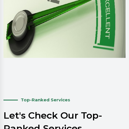
Top-Ranked Services
Let's Check Our Top-
Ranked Services