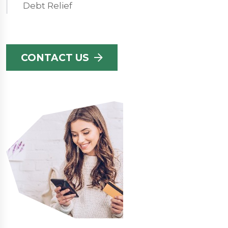
Debt Relief
CONTACT US