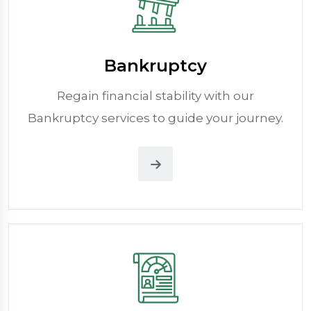
Bankruptcy
Regain financial stability with our
Bankruptcy services to guide your journey.