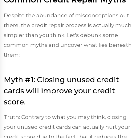
Despite the abundance of misconceptions out
there, the credit repair process is actually much
simpler than you think. Let's debunk some
common myths and uncover what lies beneath
them:
Myth #1: Closing unused credit
cards will improve your credit
score.
Truth: Contrary to what you may think, closing
your unused credit cards can actually hurt your
credit score due to the fact that it reduces the