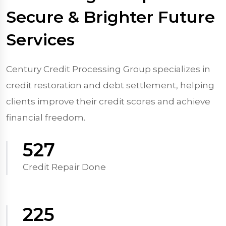
Secure & Brighter Future
Services
Century Credit Processing Group specializes in
credit restoration and debt settlement, helping
clients improve their credit scores and achieve
financial freedom.
570
Credit Repair Done
250