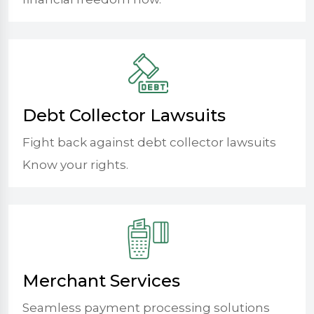
Debt Collector Lawsuits
Fight back against debt collector lawsuits
Know your rights.
Merchant Services
Seamless payment processing solutions