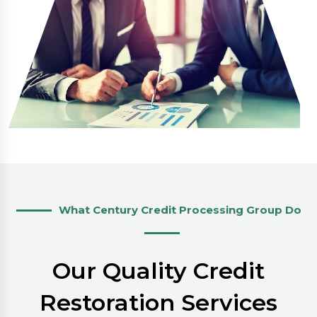
What Century Credit Processing Group Do
Our Quality Credit
Restoration Services