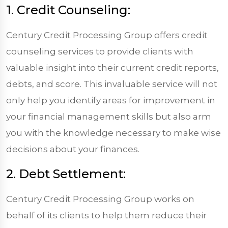
1. Credit Counseling:
Century Credit Processing Group offers credit
counseling services to provide clients with
valuable insight into their current credit reports,
debts, and score. This invaluable service will not
only help you identify areas for improvement in
your financial management skills but also arm
you with the knowledge necessary to make wise
decisions about your finances.
2. Debt Settlement:
Century Credit Processing Group works on
behalf of its clients to help them reduce their