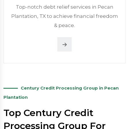
Top-notch debt relief services in Pecan
Plantation, TX to achieve financial freedom
& peace.
Century Credit Processing Group in Pecan
Plantation
Top Century Credit
Processing Group For