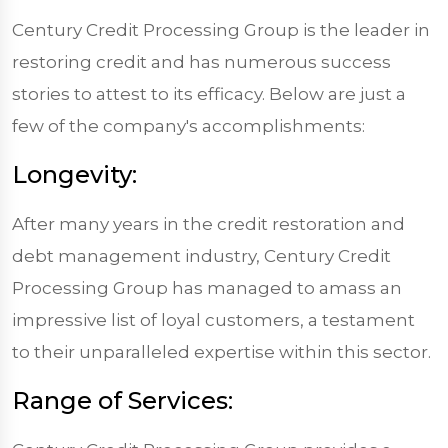
Century Credit Processing Group is the leader in
restoring credit and has numerous success
stories to attest to its efficacy. Below are just a
few of the company's accomplishments:
Longevity:
After many years in the credit restoration and
debt management industry, Century Credit
Processing Group has managed to amass an
impressive list of loyal customers, a testament
to their unparalleled expertise within this sector.
Range of Services: