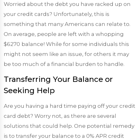
Worried about the debt you have racked up on
your credit cards? Unfortunately, this is
something that many Americans can relate to.
On average, people are left with a whopping
$6270
balance! While for some individuals this
might not seem like an issue, for others it may
be too much of a financial burden to handle.
Transferring Your Balance or
Seeking Help
Are you having a hard time paying off your credit
card debt? Worry not, as there are several
solutions that could help. One potential remedy
is to transfer your balance to a 0% APR credit