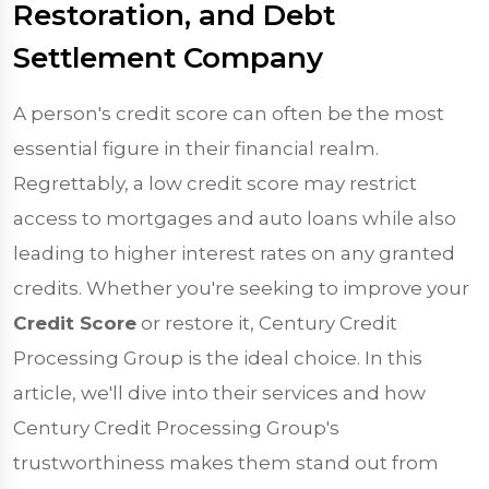
Restoration, and Debt
Settlement Company
A person's credit score can often be the most
essential figure in their financial realm.
Regrettably, a low credit score may restrict
access to mortgages and auto loans while also
leading to higher interest rates on any granted
credits. Whether you're seeking to improve your
Credit Score
or restore it, Century Credit
Processing Group is the ideal choice. In this
article, we'll dive into their services and how
Century Credit Processing Group's
trustworthiness makes them stand out from