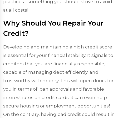
practices - something you should strive to avoid
at all costs!
Why Should You Repair Your
Credit?
Developing and maintaining a high credit score
is essential for your financial stability. It signals to
creditors that you are financially responsible,
capable of managing debt efficiently, and
trustworthy with money. This will open doors for
you in terms of loan approvals and favorable
interest rates on credit cards; it can even help
secure housing or employment opportunities!
On the contrary, having bad credit could result in