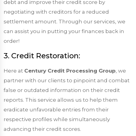
debt and improve their credit score by
negotiating with creditors for a reduced
settlement amount. Through our services, we
can assist you in putting your finances back in
order!
3. Credit Restoration:
Here at
Century Credit Processing Group
, we
partner with our clients to pinpoint and combat
false or outdated information on their credit
reports. This service allows us to help them
eradicate unfavorable entries from their
respective profiles while simultaneously
advancing their credit scores.