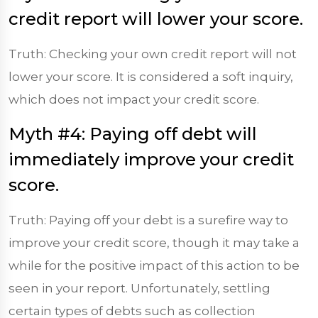
credit report will lower your score.
Truth: Checking your own credit report will not
lower your score. It is considered a soft inquiry,
which does not impact your credit score.
Myth #4: Paying off debt will
immediately improve your credit
score.
Truth: Paying off your debt is a surefire way to
improve your credit score, though it may take a
while for the positive impact of this action to be
seen in your report. Unfortunately, settling
certain types of debts such as collection