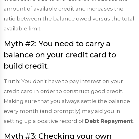
amount of available credit and increases the
ratio between the balance owed versus the total
available limit.
Myth #2: You need to carry a
balance on your credit card to
build credit.
Truth: You don't have to pay interest on your
credit card in order to construct good credit.
Making sure that you always settle the balance
every month (and promptly) may aid you in
setting up a positive record of
Debt Repayment
.
Myth #3: Checking your own