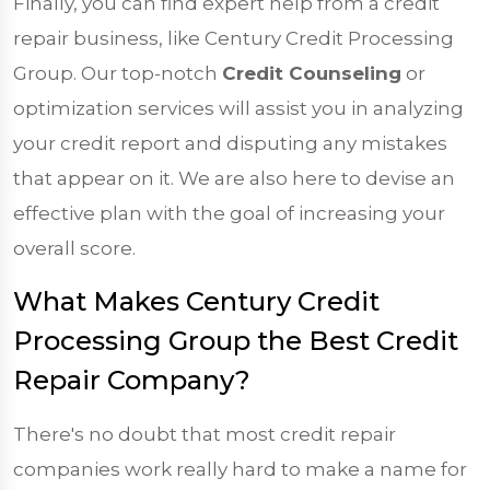
Finally, you can find expert help from a credit
repair business, like Century Credit Processing
Group. Our top-notch
Credit Counseling
or
optimization services will assist you in analyzing
your credit report and disputing any mistakes
that appear on it. We are also here to devise an
effective plan with the goal of increasing your
overall score.
What Makes Century Credit
Processing Group the Best Credit
Repair Company?
There's no doubt that most credit repair
companies work really hard to make a name for