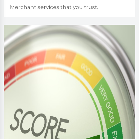
Merchant services that you trust.