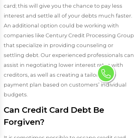
card; this will give you the chance to pay less
interest and settle all of your debts much faster.
An additional option could be working with
companies like Century Credit Processing Group
that specialize in providing counseling or
settling debt. Our experienced professionals can
assist in negotiating lower interest rates with
creditors, as well as creating a tailor-made
payment plan based on customers’ individual
budgets.
Can Credit Card Debt Be
Forgiven?
It is sometimes possible to escape credit card