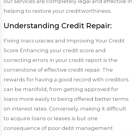
our services are completely legal and effective in
helping to restore your creditworthiness.
Understanding Credit Repair:
Fixing Inaccuracies and Improving Your Credit
Score Enhancing your credit score and
correcting errors in your credit report is the
cornerstone of effective credit repair. The
rewards for having a good record with creditors
can be manifold, from getting approved for
loans more easily to being offered better terms
on interest rates. Conversely, making it difficult
to acquire loans or leases is but one
consequence of poor debt management