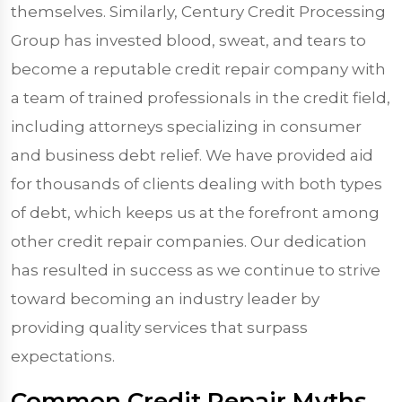
themselves. Similarly, Century Credit Processing
Group has invested blood, sweat, and tears to
become a reputable credit repair company with
a team of trained professionals in the credit field,
including attorneys specializing in consumer
and business debt relief. We have provided aid
for thousands of clients dealing with both types
of debt, which keeps us at the forefront among
other credit repair companies. Our dedication
has resulted in success as we continue to strive
toward becoming an industry leader by
providing quality services that surpass
expectations.
Common Credit Repair Myths