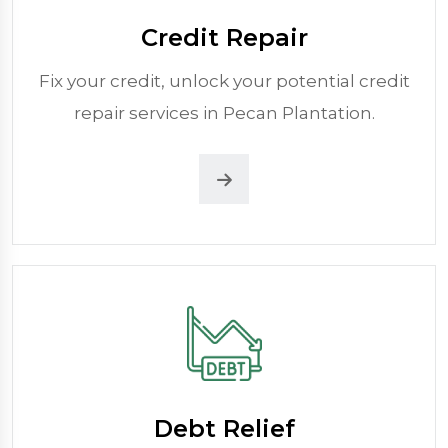
Credit Repair
Fix your credit, unlock your potential credit
repair services in Pecan Plantation.
Debt Relief