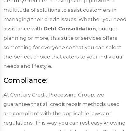
Century Credit Processing Group provides a
multitude of solutions to assist customers in
managing their credit issues. Whether you need
assistance with
Debt Consolidation
, budget
planning or more, this suite of services offers
something for everyone so that you can select
the perfect choice that caters to your individual
needs and lifestyle.
Compliance:
At Century Credit Processing Group, we
guarantee that all credit repair methods used
are compliant with the applicable laws and
regulations. This way, you can rest easy knowing