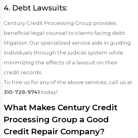
4. Debt Lawsuits:
Century Credit Processing Group provides
beneficial legal counsel to clients facing debt
litigation. Our specialized service aids in guiding
individuals through the judicial system while
minimizing the effects of a lawsuit on their
credit records.
To hire us for any of the above services, call us at
310-728-9741
today!
What Makes Century Credit
Processing Group a Good
Credit Repair Company?