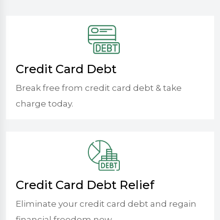
Credit Card Debt
Break free from credit card debt & take
charge today.
Credit Card Debt Relief
Eliminate your credit card debt and regain
financial freedom now.