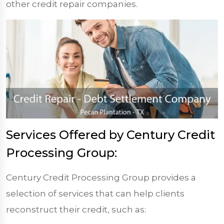
other credit repair companies.
Services Offered by Century Credit
Processing Group:
Century Credit Processing Group provides a
selection of services that can help clients
reconstruct their credit, such as: