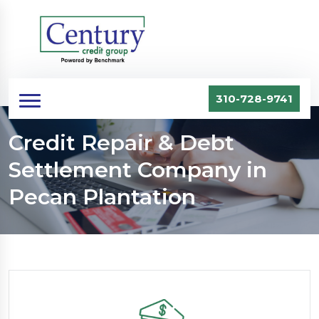
310-728-9741
Credit Repair & Debt
Settlement Company in
Pecan Plantation