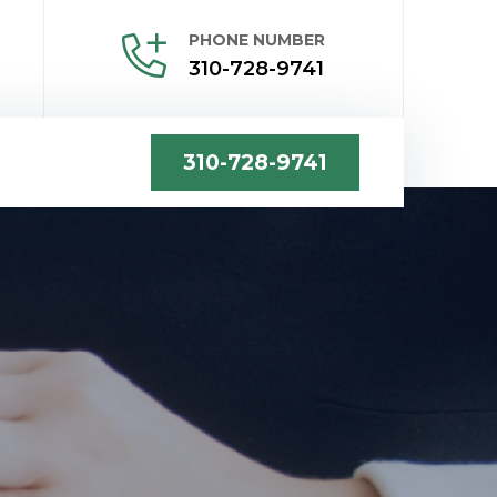
PHONE NUMBER
310-728-9741
310-728-9741