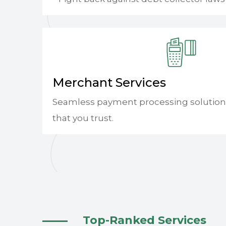
Merchant Services
Seamless payment processing solution
that you trust.
Top-Ranked Services