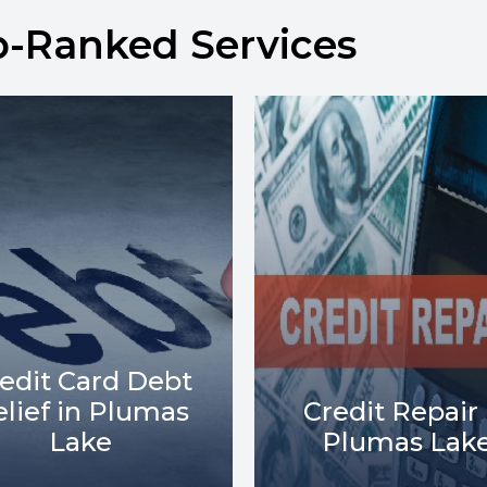
p-Ranked Services
Debt Collect
redit Repair in
Lawsuits in
Plumas Lake
Plumas Lak