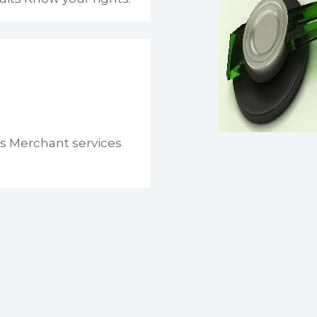
s Merchant services