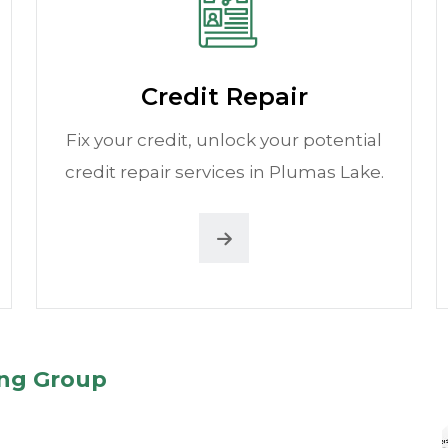
Credit Repair
Fix your credit, unlock your potential
credit repair services in Plumas Lake.
ing Group