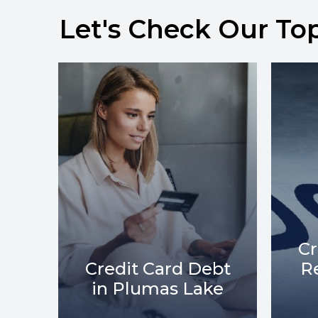
Let's Check Our To
Credit Card Debt
bt
Relief in Plumas
C
ke
Lake