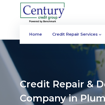
Home
Credit Repair Services
Credit Repair & 
Company in Plum