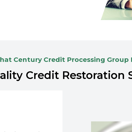
at Century Credit Processing Group
lity Credit Restoration 