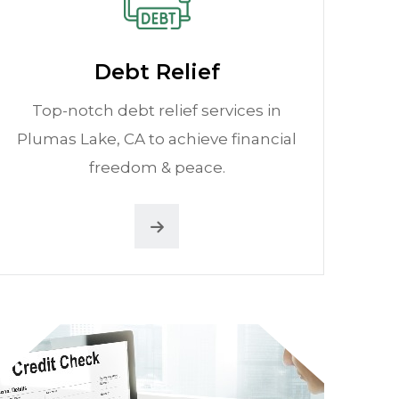
Debt Relief
Top-notch debt relief services in
Plumas Lake, CA to achieve financial
freedom & peace.