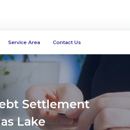
Service Area
Contact Us
Debt Settlement
as Lake