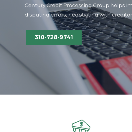
Century Credit Processing Group helps im
disputing errors, negotiating with credito
310-728-9741