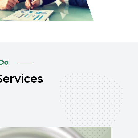
 Do
Services