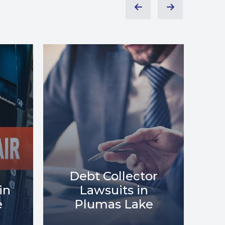
or
Debt Relief in
Me
e
Plumas Lake
i