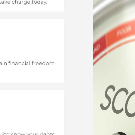
take charge today.
ain financial freedom
uits Know your rights.