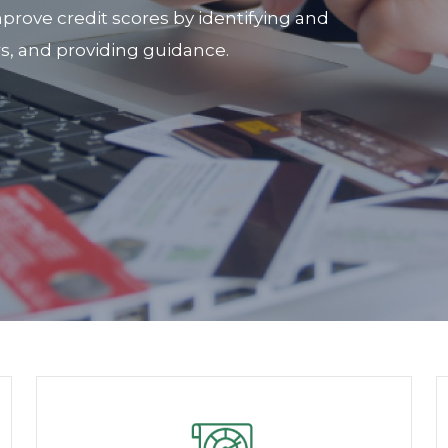
prove credit scores by identifying and
rs, and providing guidance.