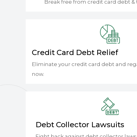
Break free from credit card debt & 
Credit Card Debt Relief
Eliminate your credit card debt and reg
now.
Debt Collector Lawsuits
Fight back against debt collector laws