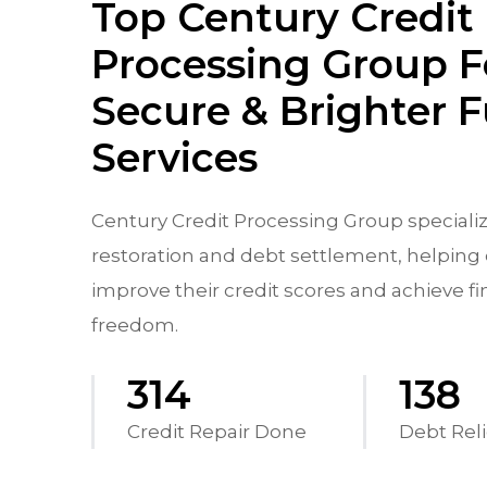
Top Century Credit
Processing Group F
Secure & Brighter 
Services
Century Credit Processing Group specializ
restoration and debt settlement, helping 
improve their credit scores and achieve fi
freedom.
556
244
Credit Repair Done
Debt Reli