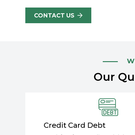
CONTACT US
Wh
Our Qua
Credit Card Debt