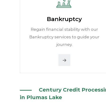
Bankruptcy
Regain financial stability with our
Bankruptcy services to guide your
journey.
Century Credit Process
in Plumas Lake