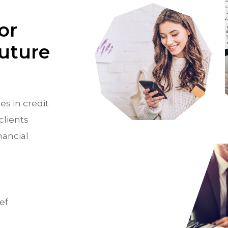
or
Future
es in credit
clients
nancial
ef