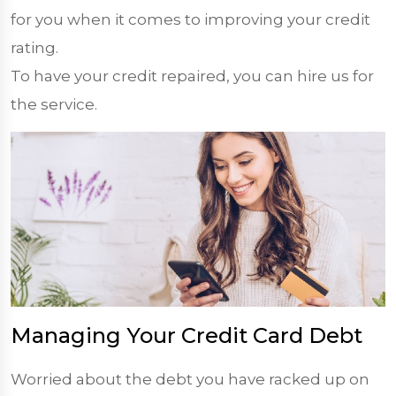
for you when it comes to improving your credit
rating.
To have your credit repaired, you can hire us for
the service.
Managing Your Credit Card Debt
Worried about the debt you have racked up on