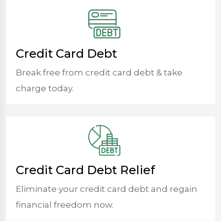
Credit Card Debt
Break free from credit card debt & take
charge today.
Credit Card Debt Relief
Eliminate your credit card debt and regain
financial freedom now.