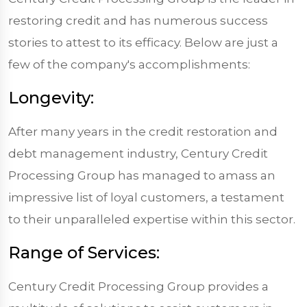
restoring credit and has numerous success
stories to attest to its efficacy. Below are just a
few of the company's accomplishments:
Longevity:
After many years in the credit restoration and
debt management industry, Century Credit
Processing Group has managed to amass an
impressive list of loyal customers, a testament
to their unparalleled expertise within this sector.
Range of Services:
Century Credit Processing Group provides a