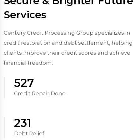
Secure & Brighter Future
Services
Century Credit Processing Group specializes in
credit restoration and debt settlement, helping
clients improve their credit scores and achieve
financial freedom.
570
Credit Repair Done
250
Debt Relief