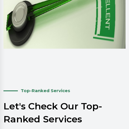
Top-Ranked Services
Let's Check Our Top-
Ranked Services