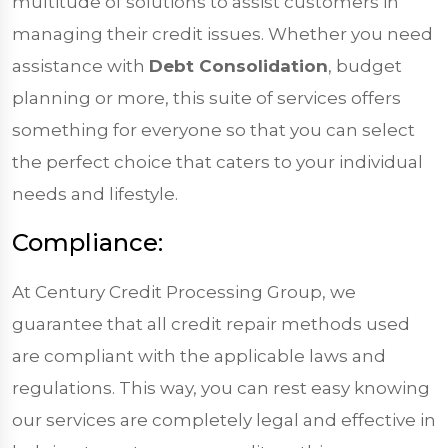
multitude of solutions to assist customers in
managing their credit issues. Whether you need
assistance with
Debt Consolidation
, budget
planning or more, this suite of services offers
something for everyone so that you can select
the perfect choice that caters to your individual
needs and lifestyle.
Compliance:
At Century Credit Processing Group, we
guarantee that all credit repair methods used
are compliant with the applicable laws and
regulations. This way, you can rest easy knowing
our services are completely legal and effective in