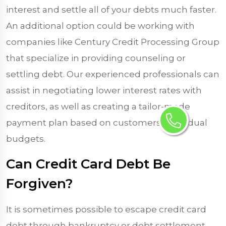
interest and settle all of your debts much faster.
An additional option could be working with
companies like Century Credit Processing Group
that specialize in providing counseling or
settling debt. Our experienced professionals can
assist in negotiating lower interest rates with
creditors, as well as creating a tailor-made
payment plan based on customers’ individual
budgets.
Can Credit Card Debt Be
Forgiven?
It is sometimes possible to escape credit card
debt through bankruptcy or debt settlement,