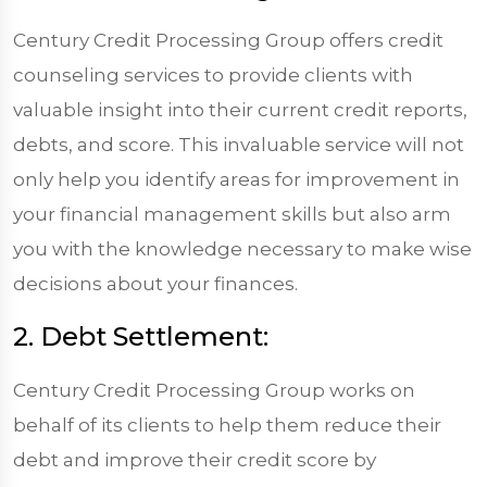
Century Credit Processing Group offers credit
counseling services to provide clients with
valuable insight into their current credit reports,
debts, and score. This invaluable service will not
only help you identify areas for improvement in
your financial management skills but also arm
you with the knowledge necessary to make wise
decisions about your finances.
2. Debt Settlement:
Century Credit Processing Group works on
behalf of its clients to help them reduce their
debt and improve their credit score by