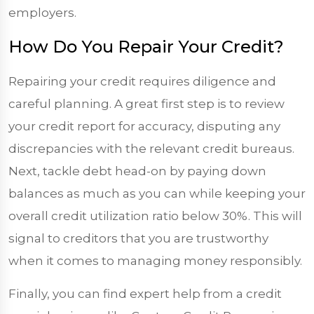
employers.
How Do You Repair Your Credit?
Repairing your credit requires diligence and
careful planning. A great first step is to review
your credit report for accuracy, disputing any
discrepancies with the relevant credit bureaus.
Next, tackle debt head-on by paying down
balances as much as you can while keeping your
overall credit utilization ratio below 30%. This will
signal to creditors that you are trustworthy
when it comes to managing money responsibly.
Finally, you can find expert help from a credit