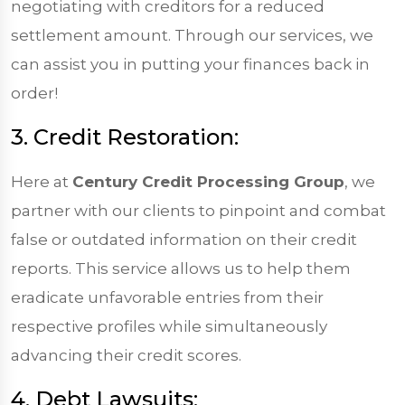
negotiating with creditors for a reduced
settlement amount. Through our services, we
can assist you in putting your finances back in
order!
3. Credit Restoration:
Here at
Century Credit Processing Group
, we
partner with our clients to pinpoint and combat
false or outdated information on their credit
reports. This service allows us to help them
eradicate unfavorable entries from their
respective profiles while simultaneously
advancing their credit scores.
4. Debt Lawsuits: