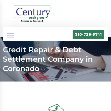
310-728-9741
Credit Repair & Debt
Settlement Company in
Coronado