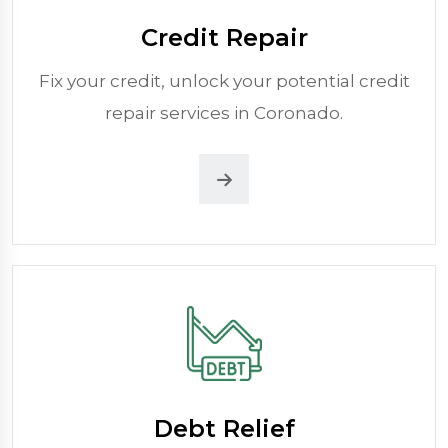
Credit Repair
Fix your credit, unlock your potential credit
repair services in Coronado.
Debt Relief