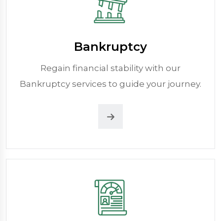
Bankruptcy
Regain financial stability with our
Bankruptcy services to guide your journey.