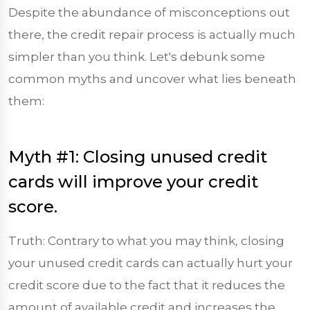
Despite the abundance of misconceptions out
there, the credit repair process is actually much
simpler than you think. Let's debunk some
common myths and uncover what lies beneath
them:
Myth #1: Closing unused credit
cards will improve your credit
score.
Truth: Contrary to what you may think, closing
your unused credit cards can actually hurt your
credit score due to the fact that it reduces the
amount of available credit and increases the