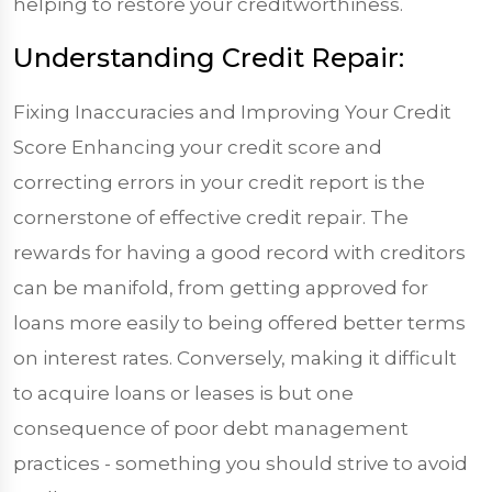
helping to restore your creditworthiness.
Understanding Credit Repair:
Fixing Inaccuracies and Improving Your Credit
Score Enhancing your credit score and
correcting errors in your credit report is the
cornerstone of effective credit repair. The
rewards for having a good record with creditors
can be manifold, from getting approved for
loans more easily to being offered better terms
on interest rates. Conversely, making it difficult
to acquire loans or leases is but one
consequence of poor debt management
practices - something you should strive to avoid