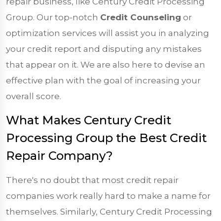
repair business, like Century Credit Processing
Group. Our top-notch
Credit Counseling
or
optimization services will assist you in analyzing
your credit report and disputing any mistakes
that appear on it. We are also here to devise an
effective plan with the goal of increasing your
overall score.
What Makes Century Credit
Processing Group the Best Credit
Repair Company?
There's no doubt that most credit repair
companies work really hard to make a name for
themselves. Similarly, Century Credit Processing