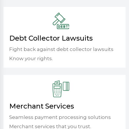
Debt Collector Lawsuits
Fight back against debt collector lawsuits
Know your rights.
Merchant Services
Seamless payment processing solutions
Merchant services that you trust.