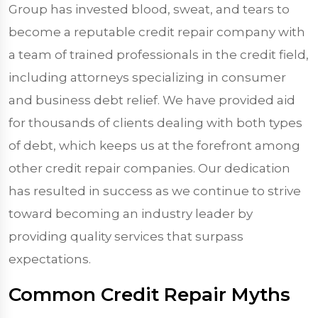
Group has invested blood, sweat, and tears to
become a reputable credit repair company with
a team of trained professionals in the credit field,
including attorneys specializing in consumer
and business debt relief. We have provided aid
for thousands of clients dealing with both types
of debt, which keeps us at the forefront among
other credit repair companies. Our dedication
has resulted in success as we continue to strive
toward becoming an industry leader by
providing quality services that surpass
expectations.
Common Credit Repair Myths