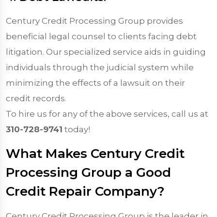
Century Credit Processing Group provides
beneficial legal counsel to clients facing debt
litigation. Our specialized service aids in guiding
individuals through the judicial system while
minimizing the effects of a lawsuit on their
credit records.
To hire us for any of the above services, call us at
310-728-9741
today!
What Makes Century Credit
Processing Group a Good
Credit Repair Company?
Century Credit Processing Group is the leader in