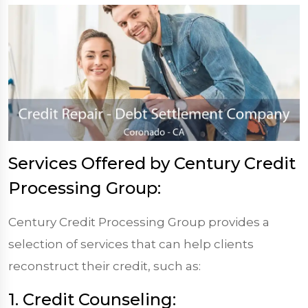
Services Offered by Century Credit
Processing Group:
Century Credit Processing Group provides a
selection of services that can help clients
reconstruct their credit, such as:
1. Credit Counseling: