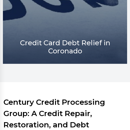
Credit Repair in Coronado
Century Credit Processing
Group: A Credit Repair,
Restoration, and Debt