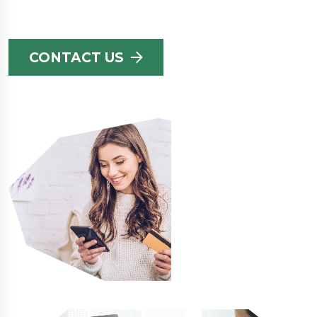
CONTACT US