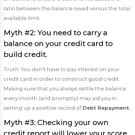
ratio between the balance owed versus the total
available limit.
Myth #2: You need to carry a
balance on your credit card to
build credit.
Truth: You don't have to pay interest on your
credit card in order to construct good credit.
Making sure that you always settle the balance
every month (and promptly) may aid you in
setting up a positive record of
Debt Repayment
.
Myth #3: Checking your own
credit report will lower your score.