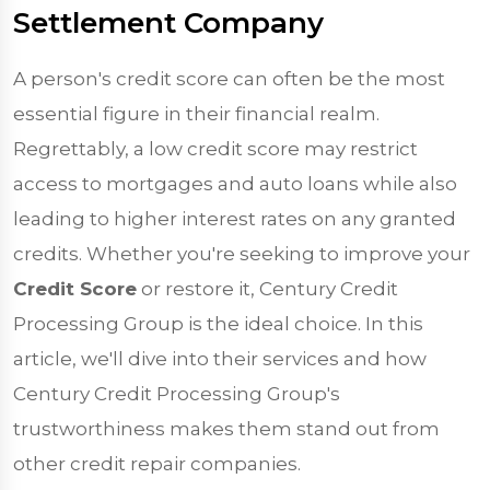
Settlement Company
A person's credit score can often be the most
essential figure in their financial realm.
Regrettably, a low credit score may restrict
access to mortgages and auto loans while also
leading to higher interest rates on any granted
credits. Whether you're seeking to improve your
Credit Score
or restore it, Century Credit
Processing Group is the ideal choice. In this
article, we'll dive into their services and how
Century Credit Processing Group's
trustworthiness makes them stand out from
other credit repair companies.