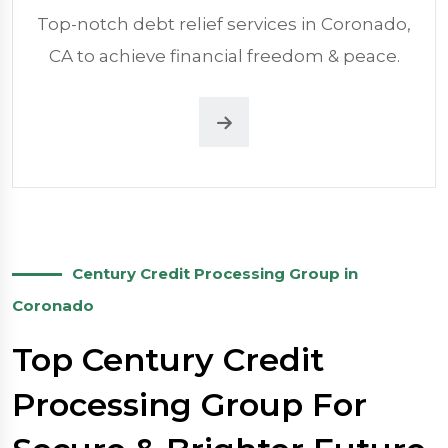
Top-notch debt relief services in Coronado,
CA to achieve financial freedom & peace.
Century Credit Processing Group in
Coronado
Top Century Credit
Processing Group For