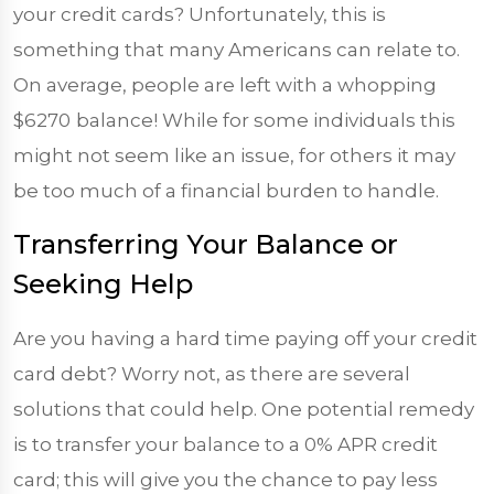
your credit cards? Unfortunately, this is
something that many Americans can relate to.
On average, people are left with a whopping
$6270
balance! While for some individuals this
might not seem like an issue, for others it may
be too much of a financial burden to handle.
Transferring Your Balance or
Seeking Help
Are you having a hard time paying off your credit
card debt? Worry not, as there are several
solutions that could help. One potential remedy
is to transfer your balance to a 0% APR credit
card; this will give you the chance to pay less