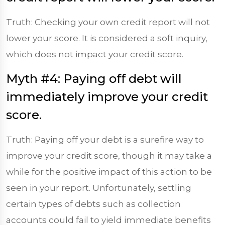
Truth: Checking your own credit report will not
lower your score. It is considered a soft inquiry,
which does not impact your credit score.
Myth #4: Paying off debt will
immediately improve your credit
score.
Truth: Paying off your debt is a surefire way to
improve your credit score, though it may take a
while for the positive impact of this action to be
seen in your report. Unfortunately, settling
certain types of debts such as collection
accounts could fail to yield immediate benefits