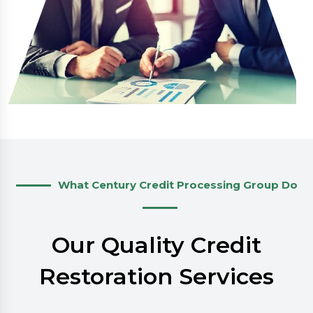
What Century Credit Processing Group Do
Our Quality Credit
Restoration Services