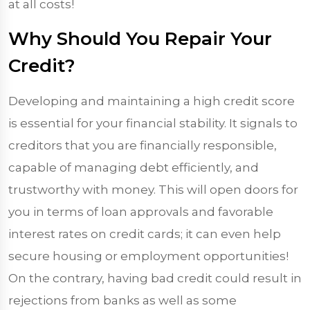
at all costs!
Why Should You Repair Your
Credit?
Developing and maintaining a high credit score
is essential for your financial stability. It signals to
creditors that you are financially responsible,
capable of managing debt efficiently, and
trustworthy with money. This will open doors for
you in terms of loan approvals and favorable
interest rates on credit cards; it can even help
secure housing or employment opportunities!
On the contrary, having bad credit could result in
rejections from banks as well as some