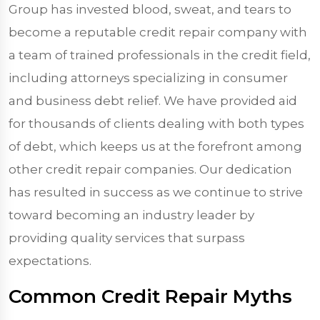
Group has invested blood, sweat, and tears to
become a reputable credit repair company with
a team of trained professionals in the credit field,
including attorneys specializing in consumer
and business debt relief. We have provided aid
for thousands of clients dealing with both types
of debt, which keeps us at the forefront among
other credit repair companies. Our dedication
has resulted in success as we continue to strive
toward becoming an industry leader by
providing quality services that surpass
expectations.
Common Credit Repair Myths