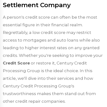
Settlement Company
A person's credit score can often be the most
essential figure in their financial realm.
Regrettably, a low credit score may restrict
access to mortgages and auto loans while also
leading to higher interest rates on any granted
credits. Whether you're seeking to improve your
Credit Score
or restore it, Century Credit
Processing Group is the ideal choice. In this
article, we'll dive into their services and how
Century Credit Processing Group's
trustworthiness makes them stand out from
other credit repair companies.