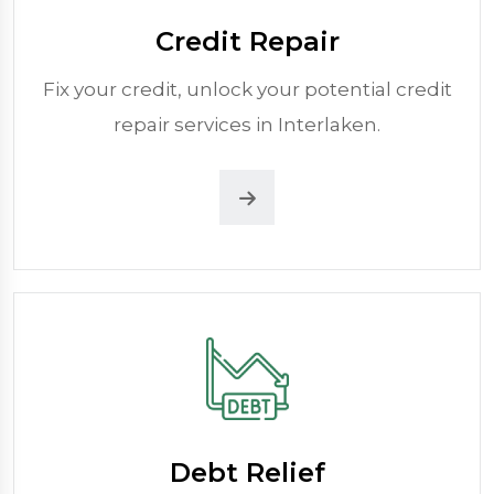
Credit Repair
Fix your credit, unlock your potential credit
repair services in Interlaken.
Debt Relief