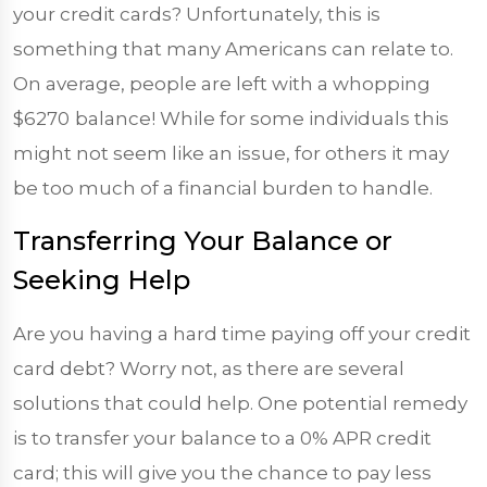
your credit cards? Unfortunately, this is
something that many Americans can relate to.
On average, people are left with a whopping
$6270
balance! While for some individuals this
might not seem like an issue, for others it may
be too much of a financial burden to handle.
Transferring Your Balance or
Seeking Help
Are you having a hard time paying off your credit
card debt? Worry not, as there are several
solutions that could help. One potential remedy
is to transfer your balance to a 0% APR credit
card; this will give you the chance to pay less