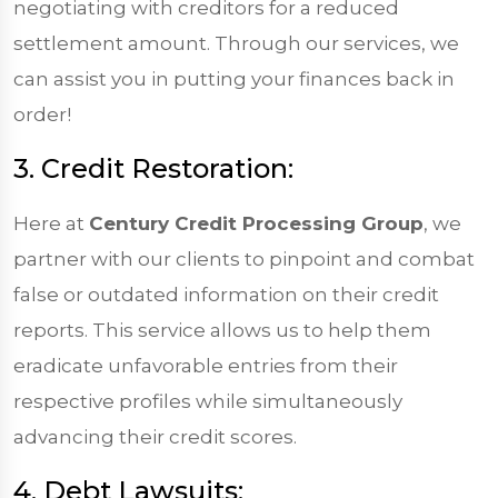
negotiating with creditors for a reduced
settlement amount. Through our services, we
can assist you in putting your finances back in
order!
3. Credit Restoration:
Here at
Century Credit Processing Group
, we
partner with our clients to pinpoint and combat
false or outdated information on their credit
reports. This service allows us to help them
eradicate unfavorable entries from their
respective profiles while simultaneously
advancing their credit scores.
4. Debt Lawsuits: