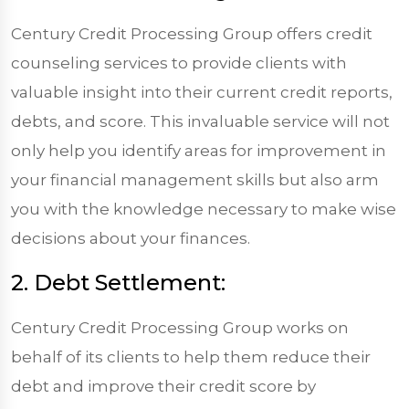
Century Credit Processing Group offers credit
counseling services to provide clients with
valuable insight into their current credit reports,
debts, and score. This invaluable service will not
only help you identify areas for improvement in
your financial management skills but also arm
you with the knowledge necessary to make wise
decisions about your finances.
2. Debt Settlement:
Century Credit Processing Group works on
behalf of its clients to help them reduce their
debt and improve their credit score by