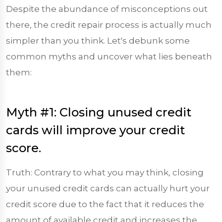
Despite the abundance of misconceptions out
there, the credit repair process is actually much
simpler than you think. Let's debunk some
common myths and uncover what lies beneath
them:
Myth #1: Closing unused credit
cards will improve your credit
score.
Truth: Contrary to what you may think, closing
your unused credit cards can actually hurt your
credit score due to the fact that it reduces the
amount of available credit and increases the