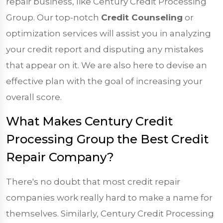
repair business, like Century Credit Processing
Group. Our top-notch
Credit Counseling
or
optimization services will assist you in analyzing
your credit report and disputing any mistakes
that appear on it. We are also here to devise an
effective plan with the goal of increasing your
overall score.
What Makes Century Credit
Processing Group the Best Credit
Repair Company?
There's no doubt that most credit repair
companies work really hard to make a name for
themselves. Similarly, Century Credit Processing