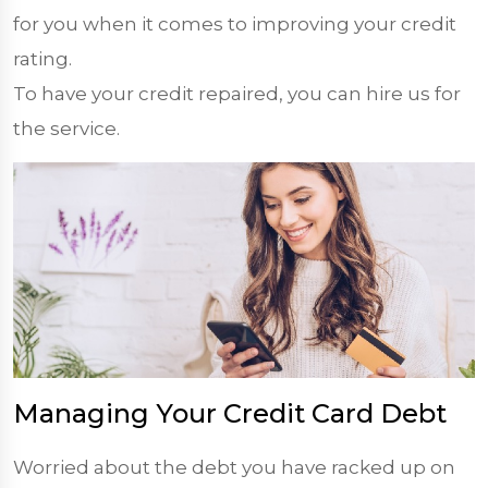
for you when it comes to improving your credit
rating.
To have your credit repaired, you can hire us for
the service.
Managing Your Credit Card Debt
Worried about the debt you have racked up on