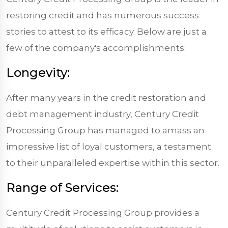
restoring credit and has numerous success
stories to attest to its efficacy. Below are just a
few of the company's accomplishments:
Longevity:
After many years in the credit restoration and
debt management industry, Century Credit
Processing Group has managed to amass an
impressive list of loyal customers, a testament
to their unparalleled expertise within this sector.
Range of Services:
Century Credit Processing Group provides a