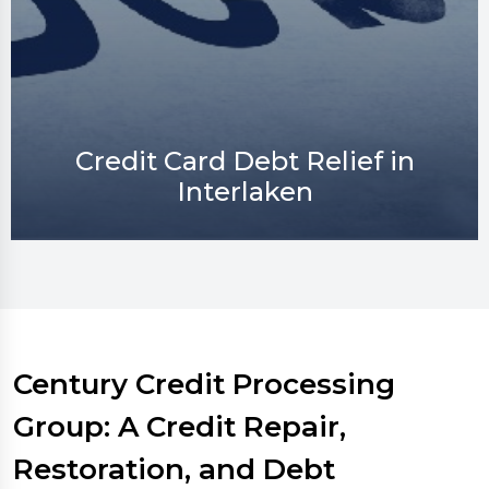
Credit Repair in Interlaken
Century Credit Processing
Group: A Credit Repair,
Restoration, and Debt