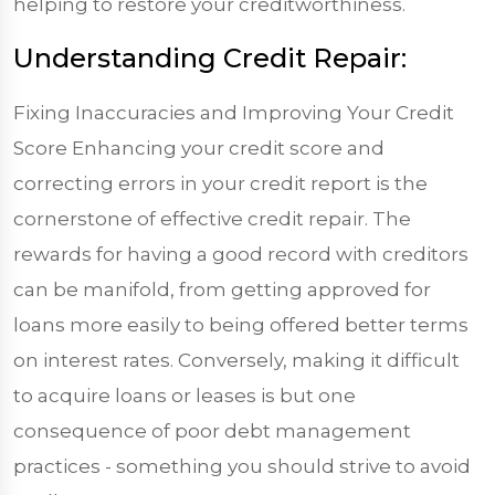
helping to restore your creditworthiness.
Understanding Credit Repair:
Fixing Inaccuracies and Improving Your Credit
Score Enhancing your credit score and
correcting errors in your credit report is the
cornerstone of effective credit repair. The
rewards for having a good record with creditors
can be manifold, from getting approved for
loans more easily to being offered better terms
on interest rates. Conversely, making it difficult
to acquire loans or leases is but one
consequence of poor debt management
practices - something you should strive to avoid