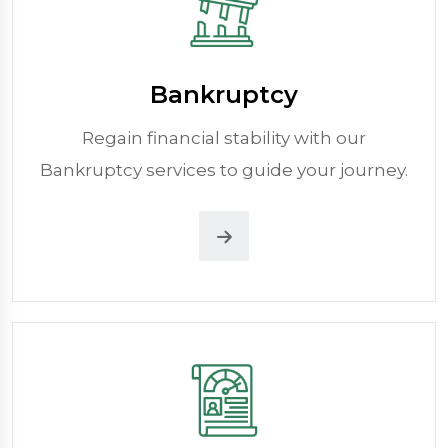
Bankruptcy
Regain financial stability with our
Bankruptcy services to guide your journey.