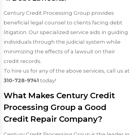
Century Credit Processing Group provides
beneficial legal counsel to clients facing debt
litigation. Our specialized service aids in guiding
individuals through the judicial system while
minimizing the effects of a lawsuit on their
credit records.
To hire us for any of the above services, call us at
310-728-9741
today!
What Makes Century Credit
Processing Group a Good
Credit Repair Company?
Century Credit Processing Group is the leader in