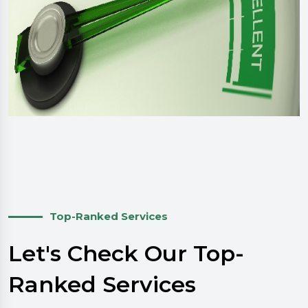
Top-Ranked Services
Let's Check Our Top-
Ranked Services