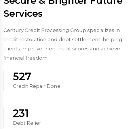
Secure & Brighter Future
Services
Century Credit Processing Group specializes in
credit restoration and debt settlement, helping
clients improve their credit scores and achieve
financial freedom.
570
Credit Repair Done
250
Debt Relief