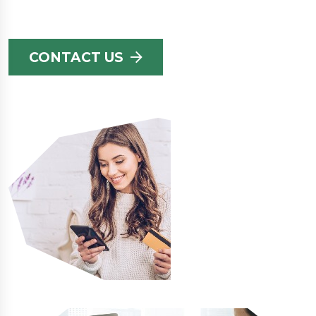
CONTACT US