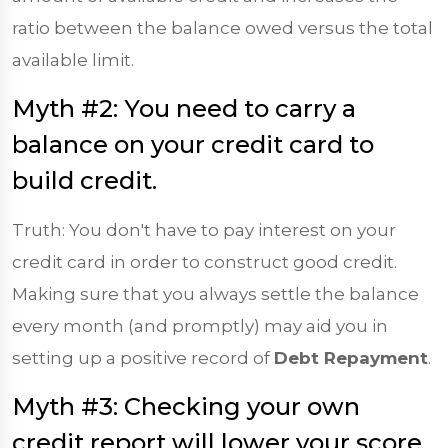
ratio between the balance owed versus the total
available limit.
Myth #2: You need to carry a
balance on your credit card to
build credit.
Truth: You don't have to pay interest on your
credit card in order to construct good credit.
Making sure that you always settle the balance
every month (and promptly) may aid you in
setting up a positive record of
Debt Repayment
.
Myth #3: Checking your own
credit report will lower your score.