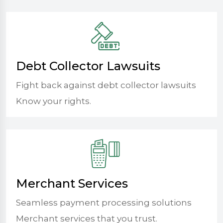
Debt Collector Lawsuits
Fight back against debt collector lawsuits
Know your rights.
Merchant Services
Seamless payment processing solutions
Merchant services that you trust.