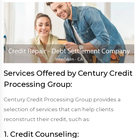
Services Offered by Century Credit
Processing Group:
Century Credit Processing Group provides a
selection of services that can help clients
reconstruct their credit, such as:
1. Credit Counseling: