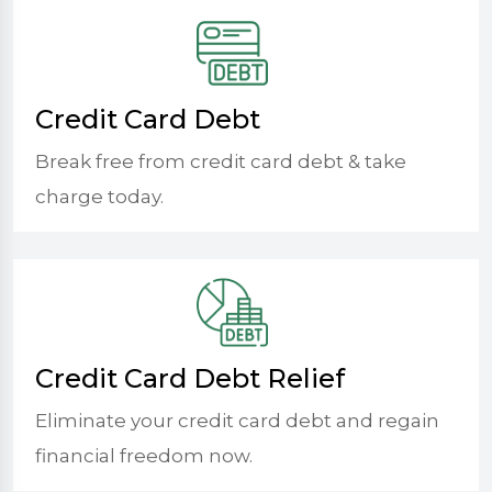
Credit Card Debt
Break free from credit card debt & take
charge today.
Credit Card Debt Relief
Eliminate your credit card debt and regain
financial freedom now.