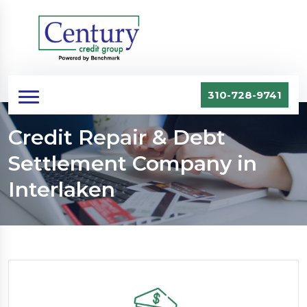
310-728-9741
Credit Repair & Debt
Settlement Company in
Interlaken