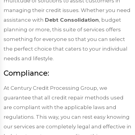
multitude of solutions to assist customers in
managing their credit issues. Whether you need
assistance with
Debt Consolidation
, budget
planning or more, this suite of services offers
something for everyone so that you can select
the perfect choice that caters to your individual
needs and lifestyle.
Compliance:
At Century Credit Processing Group, we
guarantee that all credit repair methods used
are compliant with the applicable laws and
regulations. This way, you can rest easy knowing
our services are completely legal and effective in