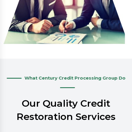
What Century Credit Processing Group Do
Our Quality Credit
Restoration Services