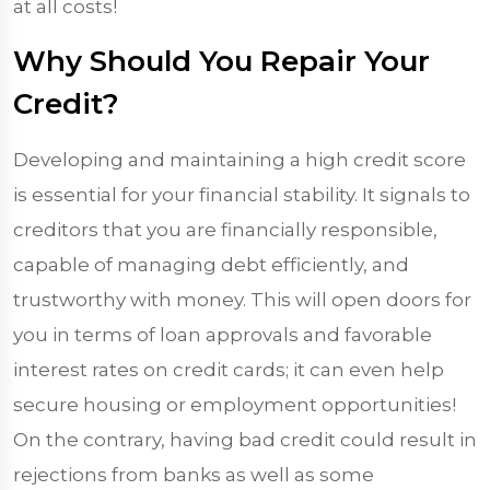
at all costs!
Why Should You Repair Your
Credit?
Developing and maintaining a high credit score
is essential for your financial stability. It signals to
creditors that you are financially responsible,
capable of managing debt efficiently, and
trustworthy with money. This will open doors for
you in terms of loan approvals and favorable
interest rates on credit cards; it can even help
secure housing or employment opportunities!
On the contrary, having bad credit could result in
rejections from banks as well as some