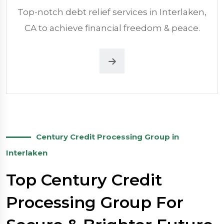
Top-notch debt relief services in Interlaken,
CA to achieve financial freedom & peace.
Century Credit Processing Group in
Interlaken
Top Century Credit
Processing Group For