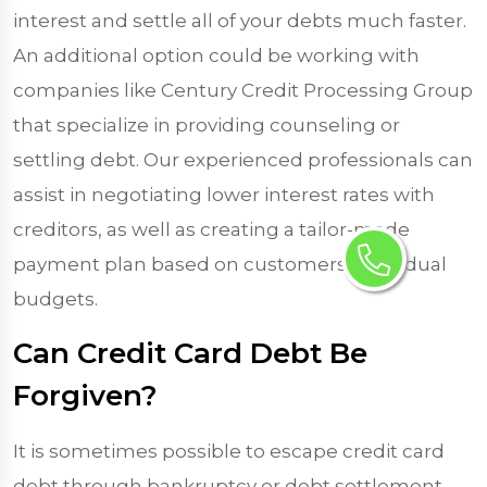
interest and settle all of your debts much faster.
An additional option could be working with
companies like Century Credit Processing Group
that specialize in providing counseling or
settling debt. Our experienced professionals can
assist in negotiating lower interest rates with
creditors, as well as creating a tailor-made
payment plan based on customers’ individual
budgets.
Can Credit Card Debt Be
Forgiven?
It is sometimes possible to escape credit card
debt through bankruptcy or debt settlement,