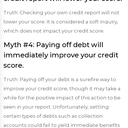
Truth: Checking your own credit report will not
lower your score. It is considered a soft inquiry,
which does not impact your credit score.
Myth #4: Paying off debt will
immediately improve your credit
score.
Truth: Paying off your debt is a surefire way to
improve your credit score, though it may take a
while for the positive impact of this action to be
seen in your report. Unfortunately, settling
certain types of debts such as collection
accounts could fail to yield immediate benefits