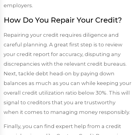
employers.
How Do You Repair Your Credit?
Repairing your credit requires diligence and
careful planning. A great first step is to review
your credit report for accuracy, disputing any
discrepancies with the relevant credit bureaus.
Next, tackle debt head-on by paying down
balances as much as you can while keeping your
overall credit utilization ratio below 30%. This will
signal to creditors that you are trustworthy
when it comes to managing money responsibly.
Finally, you can find expert help from a credit