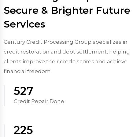
Secure & Brighter Future
Services
Century Credit Processing Group specializes in
credit restoration and debt settlement, helping
clients improve their credit scores and achieve
financial freedom.
570
Credit Repair Done
250