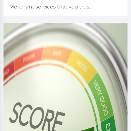
Merchant services that you trust.