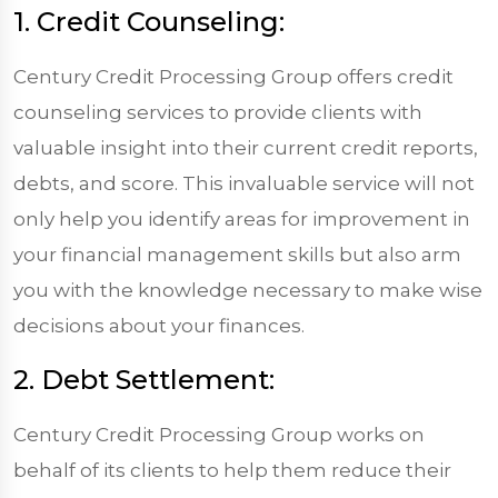
1. Credit Counseling:
Century Credit Processing Group offers credit
counseling services to provide clients with
valuable insight into their current credit reports,
debts, and score. This invaluable service will not
only help you identify areas for improvement in
your financial management skills but also arm
you with the knowledge necessary to make wise
decisions about your finances.
2. Debt Settlement:
Century Credit Processing Group works on
behalf of its clients to help them reduce their