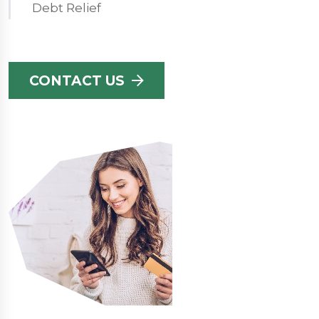
Debt Relief
CONTACT US