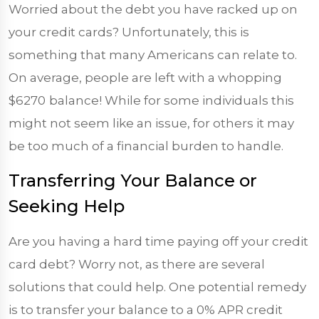
Worried about the debt you have racked up on
your credit cards? Unfortunately, this is
something that many Americans can relate to.
On average, people are left with a whopping
$6270
balance! While for some individuals this
might not seem like an issue, for others it may
be too much of a financial burden to handle.
Transferring Your Balance or
Seeking Help
Are you having a hard time paying off your credit
card debt? Worry not, as there are several
solutions that could help. One potential remedy
is to transfer your balance to a 0% APR credit