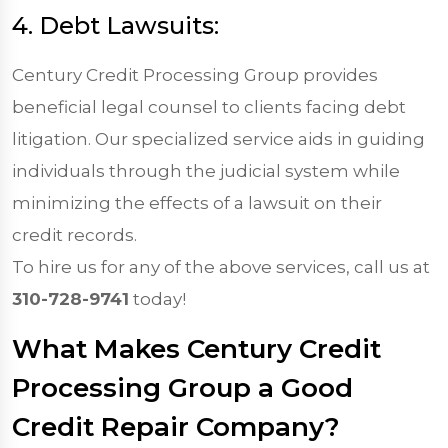
4. Debt Lawsuits:
Century Credit Processing Group provides
beneficial legal counsel to clients facing debt
litigation. Our specialized service aids in guiding
individuals through the judicial system while
minimizing the effects of a lawsuit on their
credit records.
To hire us for any of the above services, call us at
310-728-9741
today!
What Makes Century Credit
Processing Group a Good
Credit Repair Company?