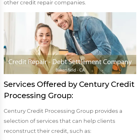
other credit repair companies.
Services Offered by Century Credit
Processing Group:
Century Credit Processing Group provides a
selection of services that can help clients
reconstruct their credit, such as: