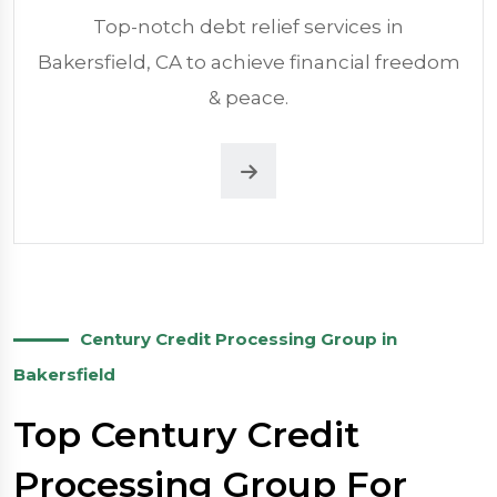
Top-notch debt relief services in
Bakersfield, CA to achieve financial freedom
& peace.
Century Credit Processing Group in
Bakersfield
Top Century Credit
Processing Group For