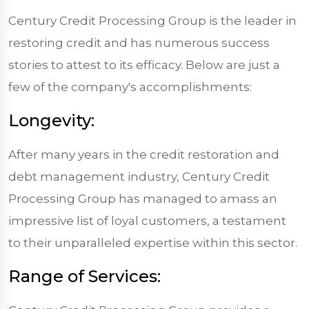
Century Credit Processing Group is the leader in
restoring credit and has numerous success
stories to attest to its efficacy. Below are just a
few of the company's accomplishments:
Longevity:
After many years in the credit restoration and
debt management industry, Century Credit
Processing Group has managed to amass an
impressive list of loyal customers, a testament
to their unparalleled expertise within this sector.
Range of Services: