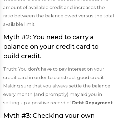
amount of available credit and increases the
ratio between the balance owed versus the total
available limit.
Myth #2: You need to carry a
balance on your credit card to
build credit.
Truth: You don't have to pay interest on your
credit card in order to construct good credit.
Making sure that you always settle the balance
every month (and promptly) may aid you in
setting up a positive record of
Debt Repayment
.
Myth #3: Checking your own