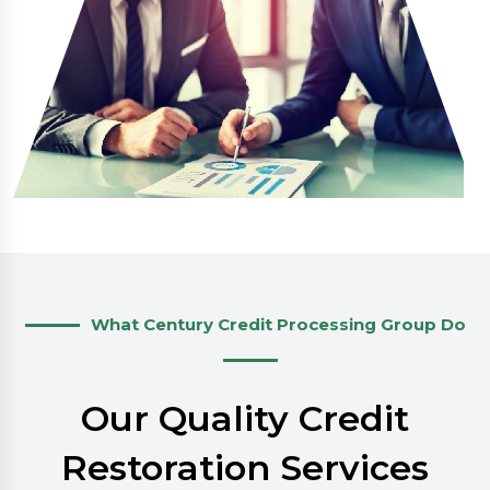
What Century Credit Processing Group Do
Our Quality Credit
Restoration Services