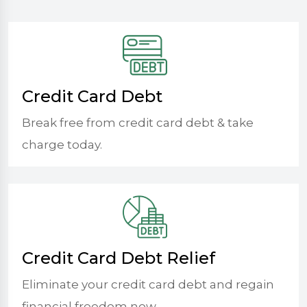
Credit Card Debt
Break free from credit card debt & take
charge today.
Credit Card Debt Relief
Eliminate your credit card debt and regain
financial freedom now.