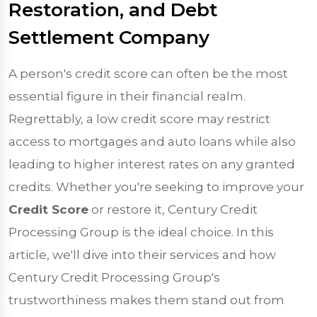
Restoration, and Debt
Settlement Company
A person's credit score can often be the most
essential figure in their financial realm.
Regrettably, a low credit score may restrict
access to mortgages and auto loans while also
leading to higher interest rates on any granted
credits. Whether you're seeking to improve your
Credit Score
or restore it, Century Credit
Processing Group is the ideal choice. In this
article, we'll dive into their services and how
Century Credit Processing Group's
trustworthiness makes them stand out from