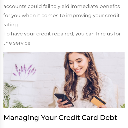
accounts could fail to yield immediate benefits
for you when it comes to improving your credit
rating.
To have your credit repaired, you can hire us for
the service.
Managing Your Credit Card Debt