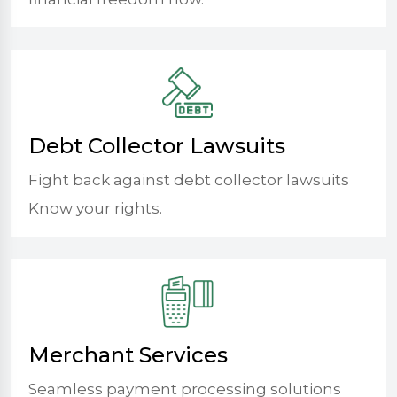
Debt Collector Lawsuits
Fight back against debt collector lawsuits
Know your rights.
Merchant Services
Seamless payment processing solutions