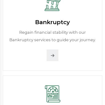
Bankruptcy
Regain financial stability with our
Bankruptcy services to guide your journey.