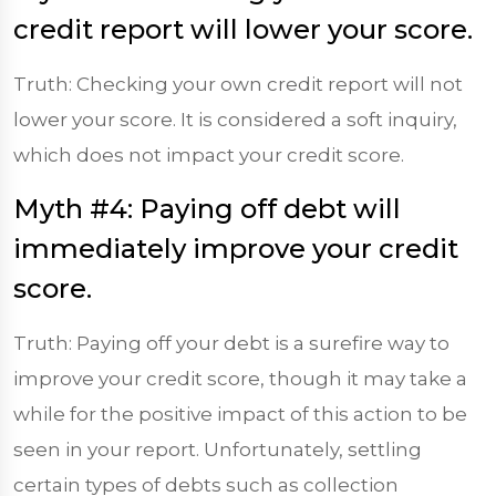
credit report will lower your score.
Truth: Checking your own credit report will not
lower your score. It is considered a soft inquiry,
which does not impact your credit score.
Myth #4: Paying off debt will
immediately improve your credit
score.
Truth: Paying off your debt is a surefire way to
improve your credit score, though it may take a
while for the positive impact of this action to be
seen in your report. Unfortunately, settling
certain types of debts such as collection