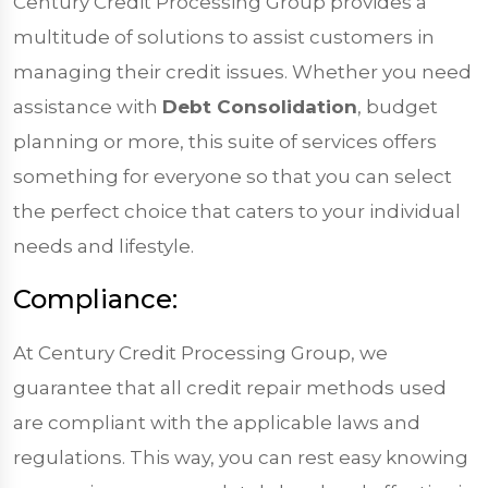
Century Credit Processing Group provides a
multitude of solutions to assist customers in
managing their credit issues. Whether you need
assistance with
Debt Consolidation
, budget
planning or more, this suite of services offers
something for everyone so that you can select
the perfect choice that caters to your individual
needs and lifestyle.
Compliance:
At Century Credit Processing Group, we
guarantee that all credit repair methods used
are compliant with the applicable laws and
regulations. This way, you can rest easy knowing