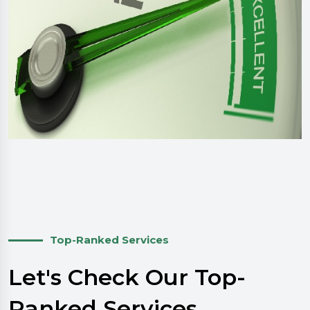
Top-Ranked Services
Let's Check Our Top-
Ranked Services