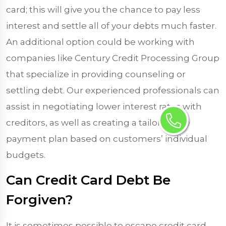
card; this will give you the chance to pay less
interest and settle all of your debts much faster.
An additional option could be working with
companies like Century Credit Processing Group
that specialize in providing counseling or
settling debt. Our experienced professionals can
assist in negotiating lower interest rates with
creditors, as well as creating a tailor-made
payment plan based on customers’ individual
budgets.
Can Credit Card Debt Be
Forgiven?
It is sometimes possible to escape credit card