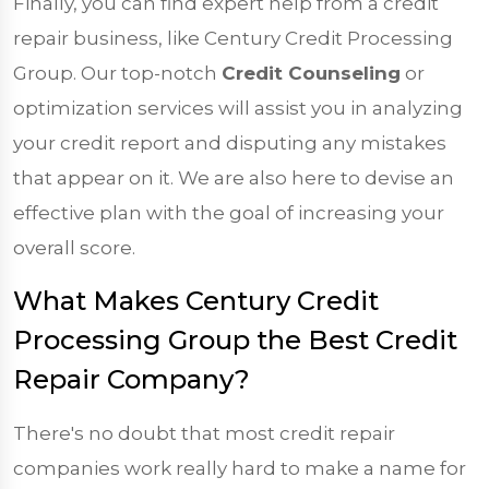
Finally, you can find expert help from a credit
repair business, like Century Credit Processing
Group. Our top-notch
Credit Counseling
or
optimization services will assist you in analyzing
your credit report and disputing any mistakes
that appear on it. We are also here to devise an
effective plan with the goal of increasing your
overall score.
What Makes Century Credit
Processing Group the Best Credit
Repair Company?
There's no doubt that most credit repair
companies work really hard to make a name for