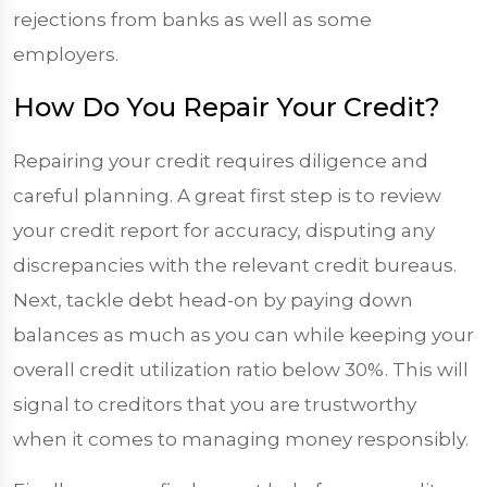
rejections from banks as well as some
employers.
How Do You Repair Your Credit?
Repairing your credit requires diligence and
careful planning. A great first step is to review
your credit report for accuracy, disputing any
discrepancies with the relevant credit bureaus.
Next, tackle debt head-on by paying down
balances as much as you can while keeping your
overall credit utilization ratio below 30%. This will
signal to creditors that you are trustworthy
when it comes to managing money responsibly.