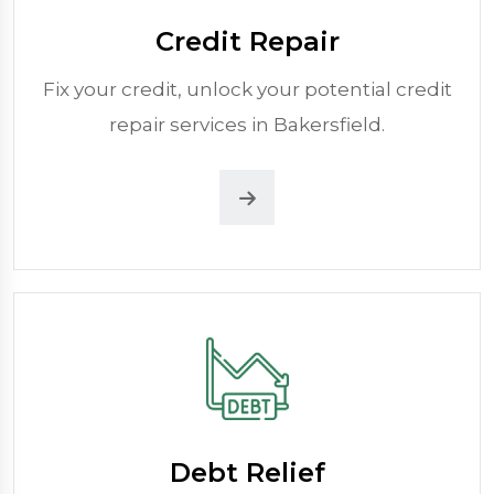
Credit Repair
Fix your credit, unlock your potential credit
repair services in Bakersfield.
Debt Relief