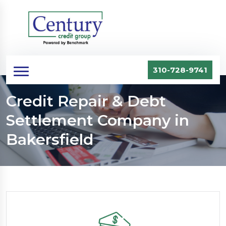
310-728-9741
Credit Repair & Debt
Settlement Company in
Bakersfield