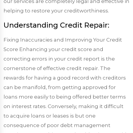
our services are completely legal and effective in
helping to restore your creditworthiness.
Understanding Credit Repair:
Fixing Inaccuracies and Improving Your Credit
Score Enhancing your credit score and
correcting errors in your credit report is the
cornerstone of effective credit repair. The
rewards for having a good record with creditors
can be manifold, from getting approved for
loans more easily to being offered better terms
on interest rates. Conversely, making it difficult
to acquire loans or leases is but one
consequence of poor debt management