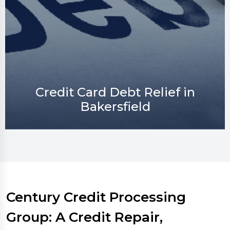
Credit Repair in Bakersfield
Century Credit Processing
Group: A Credit Repair,