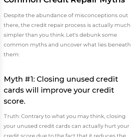
Despite the abundance of misconceptions out
there, the credit repair process is actually much
simpler than you think. Let's debunk some
common myths and uncover what lies beneath
them:
Myth #1: Closing unused credit
cards will improve your credit
score.
Truth: Contrary to what you may think, closing
your unused credit cards can actually hurt your
credit score due to the fact that it reduces the