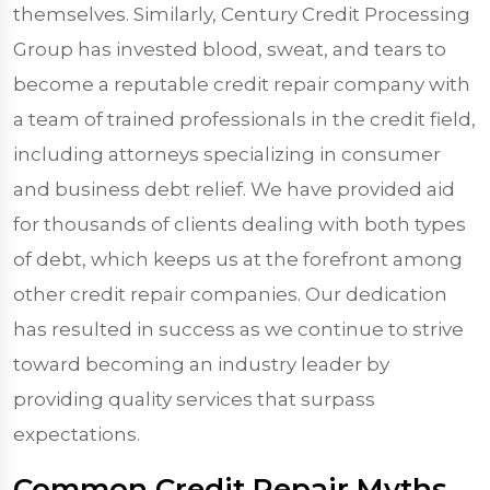
themselves. Similarly, Century Credit Processing
Group has invested blood, sweat, and tears to
become a reputable credit repair company with
a team of trained professionals in the credit field,
including attorneys specializing in consumer
and business debt relief. We have provided aid
for thousands of clients dealing with both types
of debt, which keeps us at the forefront among
other credit repair companies. Our dedication
has resulted in success as we continue to strive
toward becoming an industry leader by
providing quality services that surpass
expectations.
Common Credit Repair Myths