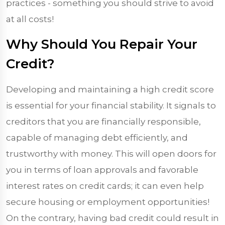
practices - something you should strive to avoid
at all costs!
Why Should You Repair Your
Credit?
Developing and maintaining a high credit score
is essential for your financial stability. It signals to
creditors that you are financially responsible,
capable of managing debt efficiently, and
trustworthy with money. This will open doors for
you in terms of loan approvals and favorable
interest rates on credit cards; it can even help
secure housing or employment opportunities!
On the contrary, having bad credit could result in