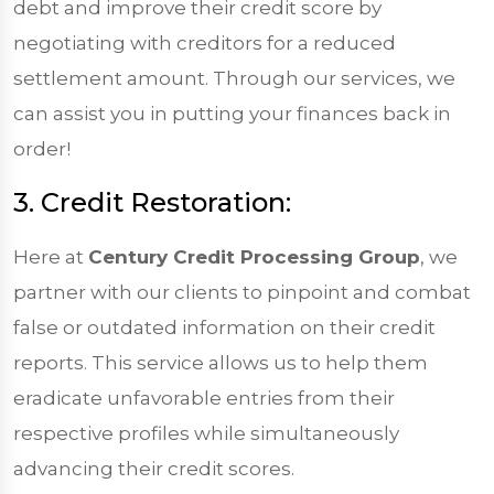
debt and improve their credit score by
negotiating with creditors for a reduced
settlement amount. Through our services, we
can assist you in putting your finances back in
order!
3. Credit Restoration:
Here at
Century Credit Processing Group
, we
partner with our clients to pinpoint and combat
false or outdated information on their credit
reports. This service allows us to help them
eradicate unfavorable entries from their
respective profiles while simultaneously
advancing their credit scores.