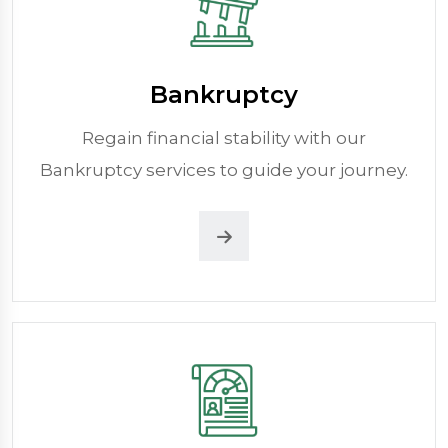
Bankruptcy
Regain financial stability with our
Bankruptcy services to guide your journey.