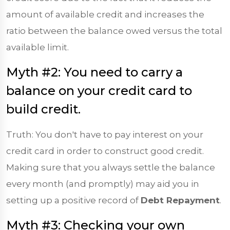
amount of available credit and increases the
ratio between the balance owed versus the total
available limit.
Myth #2: You need to carry a
balance on your credit card to
build credit.
Truth: You don't have to pay interest on your
credit card in order to construct good credit.
Making sure that you always settle the balance
every month (and promptly) may aid you in
setting up a positive record of
Debt Repayment
.
Myth #3: Checking your own