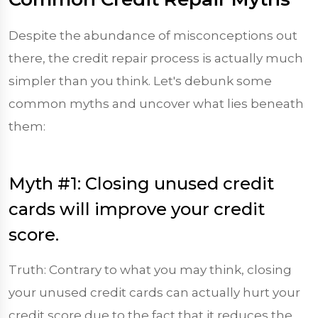
Despite the abundance of misconceptions out
there, the credit repair process is actually much
simpler than you think. Let's debunk some
common myths and uncover what lies beneath
them:
Myth #1: Closing unused credit
cards will improve your credit
score.
Truth: Contrary to what you may think, closing
your unused credit cards can actually hurt your
credit score due to the fact that it reduces the