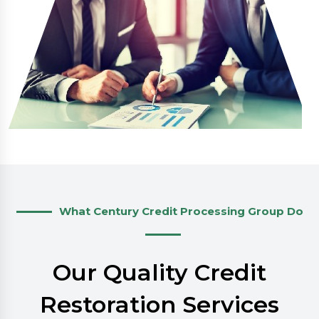
What Century Credit Processing Group Do
Our Quality Credit
Restoration Services