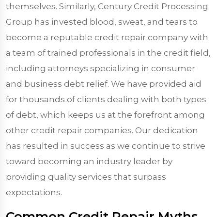
themselves. Similarly, Century Credit Processing
Group has invested blood, sweat, and tears to
become a reputable credit repair company with
a team of trained professionals in the credit field,
including attorneys specializing in consumer
and business debt relief. We have provided aid
for thousands of clients dealing with both types
of debt, which keeps us at the forefront among
other credit repair companies. Our dedication
has resulted in success as we continue to strive
toward becoming an industry leader by
providing quality services that surpass
expectations.
Common Credit Repair Myths