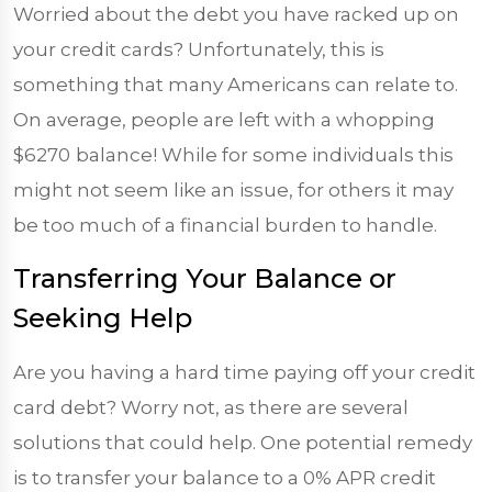
Worried about the debt you have racked up on
your credit cards? Unfortunately, this is
something that many Americans can relate to.
On average, people are left with a whopping
$6270
balance! While for some individuals this
might not seem like an issue, for others it may
be too much of a financial burden to handle.
Transferring Your Balance or
Seeking Help
Are you having a hard time paying off your credit
card debt? Worry not, as there are several
solutions that could help. One potential remedy
is to transfer your balance to a 0% APR credit