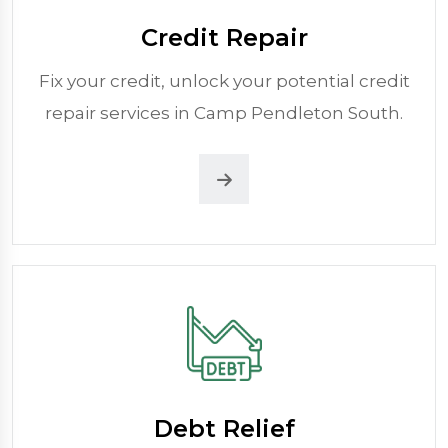
Credit Repair
Fix your credit, unlock your potential credit
repair services in Camp Pendleton South.
Debt Relief