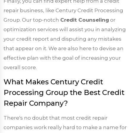
Finally, you can find expert help from a credit
repair business, like Century Credit Processing
Group. Our top-notch
Credit Counseling
or
optimization services will assist you in analyzing
your credit report and disputing any mistakes
that appear on it. We are also here to devise an
effective plan with the goal of increasing your
overall score.
What Makes Century Credit
Processing Group the Best Credit
Repair Company?
There's no doubt that most credit repair
companies work really hard to make a name for