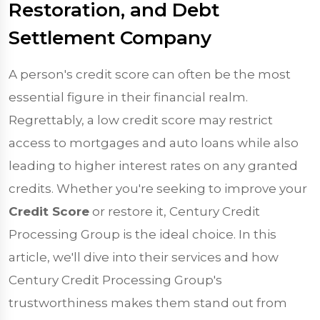
Restoration, and Debt
Settlement Company
A person's credit score can often be the most
essential figure in their financial realm.
Regrettably, a low credit score may restrict
access to mortgages and auto loans while also
leading to higher interest rates on any granted
credits. Whether you're seeking to improve your
Credit Score
or restore it, Century Credit
Processing Group is the ideal choice. In this
article, we'll dive into their services and how
Century Credit Processing Group's
trustworthiness makes them stand out from