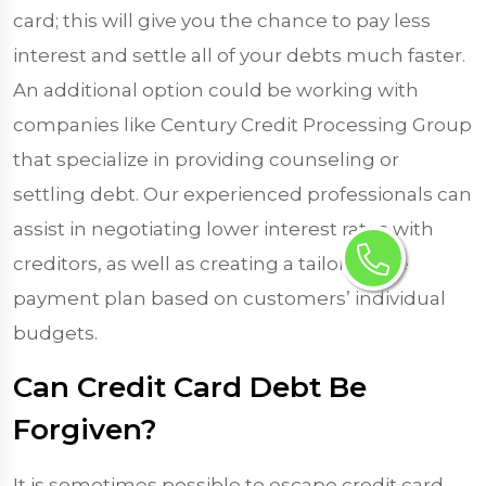
card; this will give you the chance to pay less
interest and settle all of your debts much faster.
An additional option could be working with
companies like Century Credit Processing Group
that specialize in providing counseling or
settling debt. Our experienced professionals can
assist in negotiating lower interest rates with
creditors, as well as creating a tailor-made
payment plan based on customers’ individual
budgets.
Can Credit Card Debt Be
Forgiven?
It is sometimes possible to escape credit card