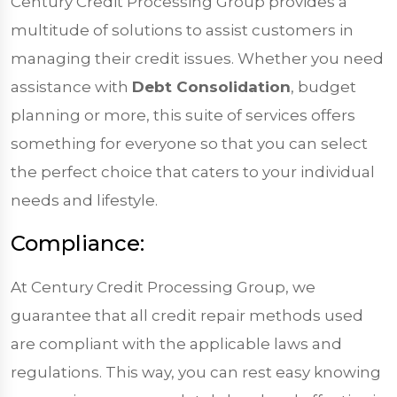
Century Credit Processing Group provides a
multitude of solutions to assist customers in
managing their credit issues. Whether you need
assistance with
Debt Consolidation
, budget
planning or more, this suite of services offers
something for everyone so that you can select
the perfect choice that caters to your individual
needs and lifestyle.
Compliance:
At Century Credit Processing Group, we
guarantee that all credit repair methods used
are compliant with the applicable laws and
regulations. This way, you can rest easy knowing