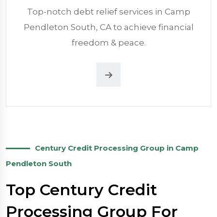
Top-notch debt relief services in Camp
Pendleton South, CA to achieve financial
freedom & peace.
Century Credit Processing Group in Camp
Pendleton South
Top Century Credit
Processing Group For