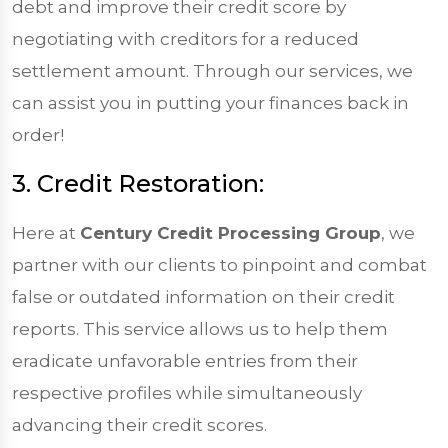
debt and improve their credit score by
negotiating with creditors for a reduced
settlement amount. Through our services, we
can assist you in putting your finances back in
order!
3. Credit Restoration:
Here at
Century Credit Processing Group
, we
partner with our clients to pinpoint and combat
false or outdated information on their credit
reports. This service allows us to help them
eradicate unfavorable entries from their
respective profiles while simultaneously
advancing their credit scores.