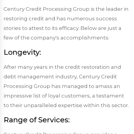
Century Credit Processing Group is the leader in
restoring credit and has numerous success
stories to attest to its efficacy. Below are just a
few of the company's accomplishments:
Longevity:
After many years in the credit restoration and
debt management industry, Century Credit
Processing Group has managed to amass an
impressive list of loyal customers, a testament
to their unparalleled expertise within this sector.
Range of Services: