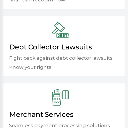
Debt Collector Lawsuits
Fight back against debt collector lawsuits
Know your rights.
Merchant Services
Seamless payment processing solutions