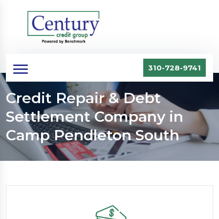
310-728-9741
Credit Repair & Debt
Settlement Company in
Camp Pendleton South