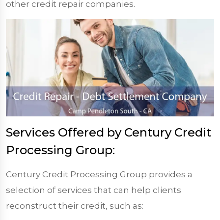
other credit repair companies.
Services Offered by Century Credit
Processing Group:
Century Credit Processing Group provides a
selection of services that can help clients
reconstruct their credit, such as: