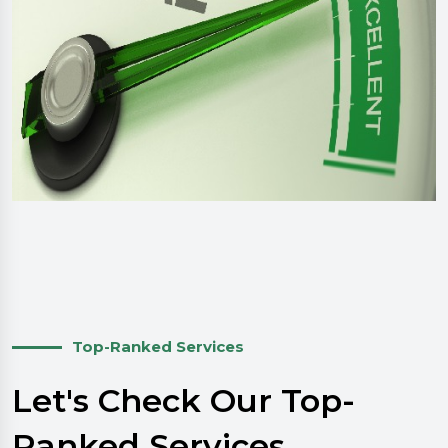
Top-Ranked Services
Let's Check Our Top-
Ranked Services