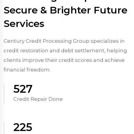
Secure & Brighter Future
Services
Century Credit Processing Group specializes in
credit restoration and debt settlement, helping
clients improve their credit scores and achieve
financial freedom.
570
Credit Repair Done
250