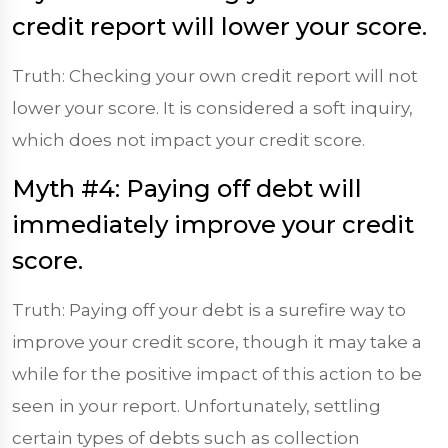
credit report will lower your score.
Truth: Checking your own credit report will not
lower your score. It is considered a soft inquiry,
which does not impact your credit score.
Myth #4: Paying off debt will
immediately improve your credit
score.
Truth: Paying off your debt is a surefire way to
improve your credit score, though it may take a
while for the positive impact of this action to be
seen in your report. Unfortunately, settling
certain types of debts such as collection