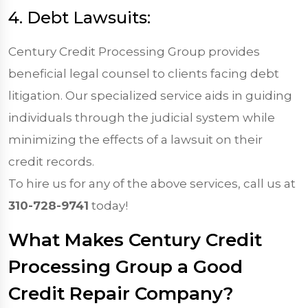
4. Debt Lawsuits:
Century Credit Processing Group provides
beneficial legal counsel to clients facing debt
litigation. Our specialized service aids in guiding
individuals through the judicial system while
minimizing the effects of a lawsuit on their
credit records.
To hire us for any of the above services, call us at
310-728-9741
today!
What Makes Century Credit
Processing Group a Good
Credit Repair Company?