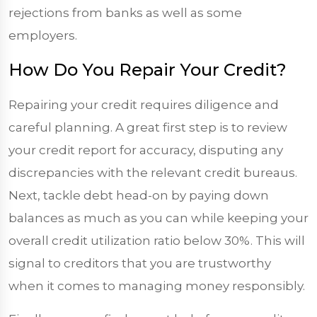
rejections from banks as well as some
employers.
How Do You Repair Your Credit?
Repairing your credit requires diligence and
careful planning. A great first step is to review
your credit report for accuracy, disputing any
discrepancies with the relevant credit bureaus.
Next, tackle debt head-on by paying down
balances as much as you can while keeping your
overall credit utilization ratio below 30%. This will
signal to creditors that you are trustworthy
when it comes to managing money responsibly.