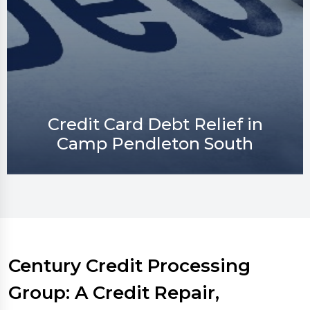
Credit Repair in Camp
Pendleton South
Century Credit Processing
Group: A Credit Repair,