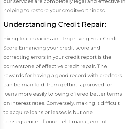
our services are completely legal and effective in
helping to restore your creditworthiness.
Understanding Credit Repair:
Fixing Inaccuracies and Improving Your Credit
Score Enhancing your credit score and
correcting errors in your credit report is the
cornerstone of effective credit repair. The
rewards for having a good record with creditors
can be manifold, from getting approved for
loans more easily to being offered better terms
on interest rates. Conversely, making it difficult
to acquire loans or leases is but one
consequence of poor debt management