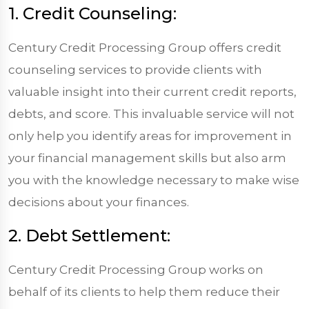
1. Credit Counseling:
Century Credit Processing Group offers credit
counseling services to provide clients with
valuable insight into their current credit reports,
debts, and score. This invaluable service will not
only help you identify areas for improvement in
your financial management skills but also arm
you with the knowledge necessary to make wise
decisions about your finances.
2. Debt Settlement:
Century Credit Processing Group works on
behalf of its clients to help them reduce their