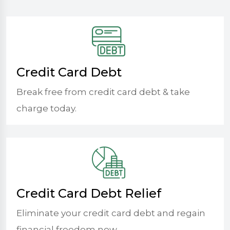
Credit Card Debt
Break free from credit card debt & take
charge today.
Credit Card Debt Relief
Eliminate your credit card debt and regain
financial freedom now.