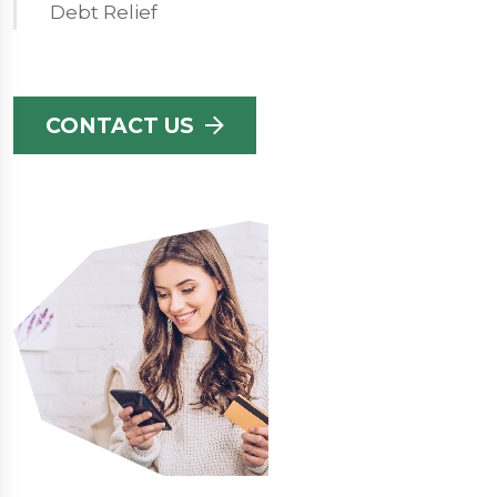
Debt Relief
CONTACT US