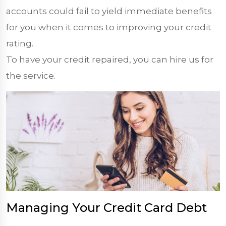
accounts could fail to yield immediate benefits
for you when it comes to improving your credit
rating.
To have your credit repaired, you can hire us for
the service.
Managing Your Credit Card Debt