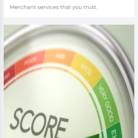
Merchant services that you trust.