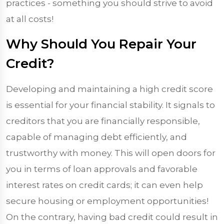
practices - something you should strive to avoid
at all costs!
Why Should You Repair Your
Credit?
Developing and maintaining a high credit score
is essential for your financial stability. It signals to
creditors that you are financially responsible,
capable of managing debt efficiently, and
trustworthy with money. This will open doors for
you in terms of loan approvals and favorable
interest rates on credit cards; it can even help
secure housing or employment opportunities!
On the contrary, having bad credit could result in