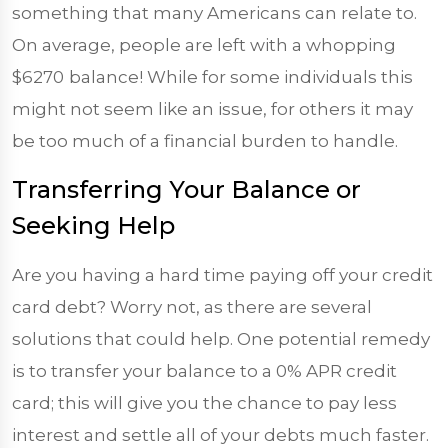
something that many Americans can relate to.
On average, people are left with a whopping
$6270
balance! While for some individuals this
might not seem like an issue, for others it may
be too much of a financial burden to handle.
Transferring Your Balance or
Seeking Help
Are you having a hard time paying off your credit
card debt? Worry not, as there are several
solutions that could help. One potential remedy
is to transfer your balance to a 0% APR credit
card; this will give you the chance to pay less
interest and settle all of your debts much faster.