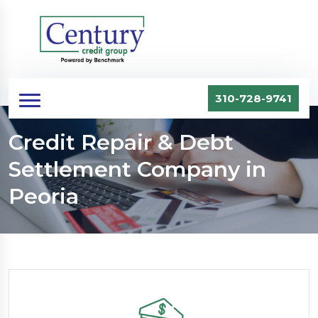
310-728-9741
Credit Repair & Debt
Settlement Company in
Peoria