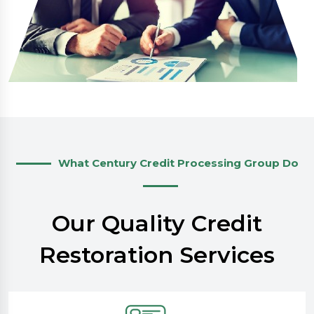
What Century Credit Processing Group Do
Our Quality Credit
Restoration Services