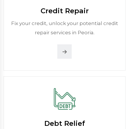
Credit Repair
Fix your credit, unlock your potential credit
repair services in Peoria.
Debt Relief