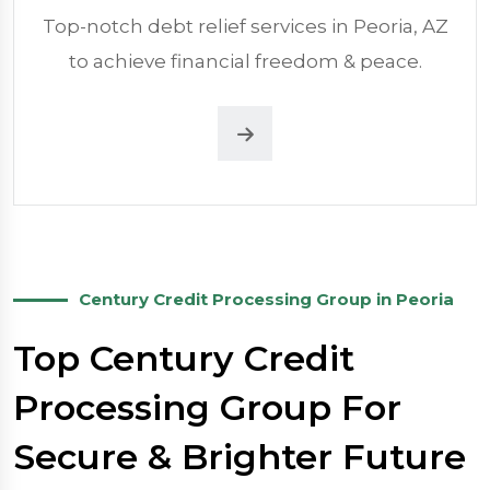
Top-notch debt relief services in Peoria, AZ
to achieve financial freedom & peace.
Century Credit Processing Group in Peoria
Top Century Credit
Processing Group For
Secure & Brighter Future