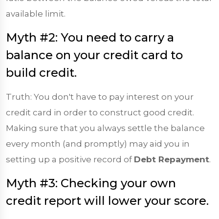
available limit.
Myth #2: You need to carry a
balance on your credit card to
build credit.
Truth: You don't have to pay interest on your
credit card in order to construct good credit.
Making sure that you always settle the balance
every month (and promptly) may aid you in
setting up a positive record of
Debt Repayment
.
Myth #3: Checking your own
credit report will lower your score.