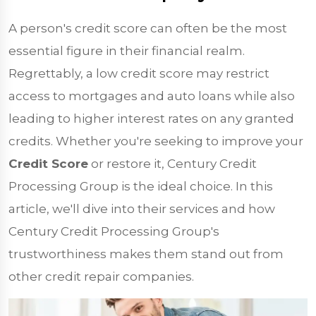
A person's credit score can often be the most
essential figure in their financial realm.
Regrettably, a low credit score may restrict
access to mortgages and auto loans while also
leading to higher interest rates on any granted
credits. Whether you're seeking to improve your
Credit Score
or restore it, Century Credit
Processing Group is the ideal choice. In this
article, we'll dive into their services and how
Century Credit Processing Group's
trustworthiness makes them stand out from
other credit repair companies.