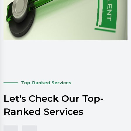
Top-Ranked Services
Let's Check Our Top-
Ranked Services