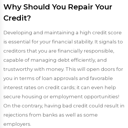
Why Should You Repair Your
Credit?
Developing and maintaining a high credit score
is essential for your financial stability. It signals to
creditors that you are financially responsible,
capable of managing debt efficiently, and
trustworthy with money. This will open doors for
you in terms of loan approvals and favorable
interest rates on credit cards; it can even help
secure housing or employment opportunities!
On the contrary, having bad credit could result in
rejections from banks as well as some
employers.