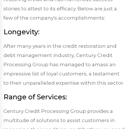
stories to attest to its efficacy. Below are just a
few of the company's accomplishments:
Longevity:
After many years in the credit restoration and
debt management industry, Century Credit
Processing Group has managed to amass an
impressive list of loyal customers, a testament
to their unparalleled expertise within this sector.
Range of Services:
Century Credit Processing Group provides a
multitude of solutions to assist customers in