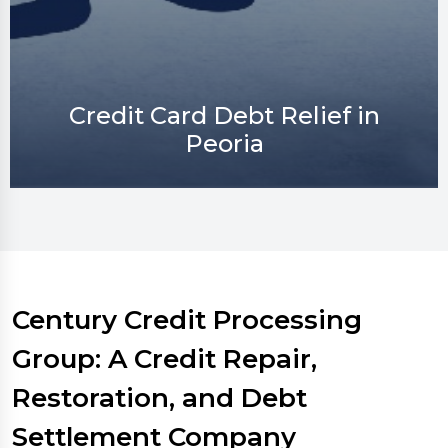
Credit Repair in Peoria
Century Credit Processing
Group: A Credit Repair,
Restoration, and Debt
Settlement Company