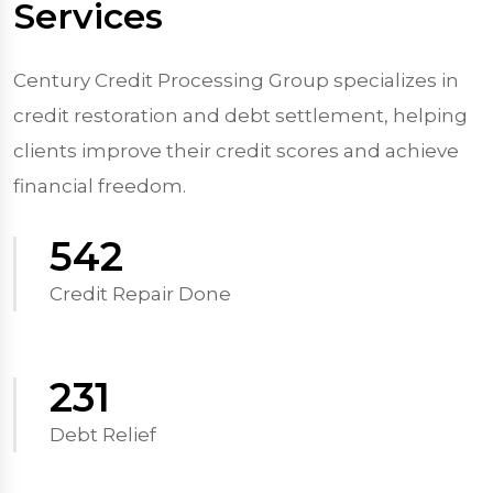
Services
Century Credit Processing Group specializes in
credit restoration and debt settlement, helping
clients improve their credit scores and achieve
financial freedom.
570
Credit Repair Done
250
Debt Relief