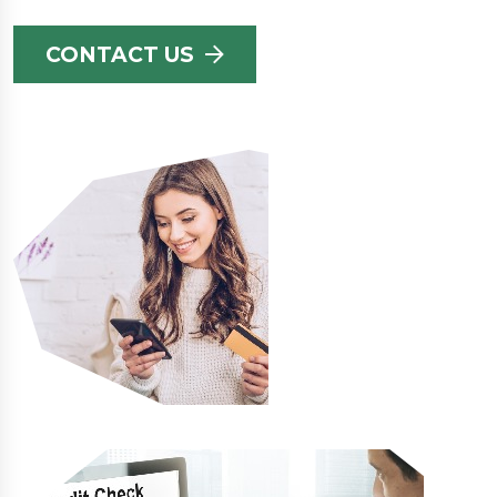
CONTACT US