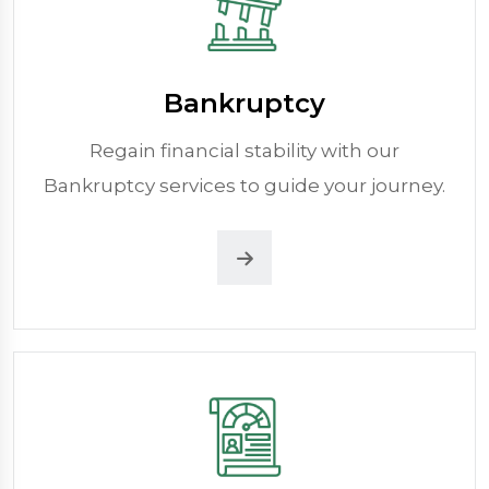
Bankruptcy
Regain financial stability with our
Bankruptcy services to guide your journey.