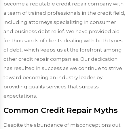
become a reputable credit repair company with
a team of trained professionals in the credit field,
including attorneys specializing in consumer
and business debt relief. We have provided aid
for thousands of clients dealing with both types
of debt, which keeps us at the forefront among
other credit repair companies. Our dedication
has resulted in success as we continue to strive
toward becoming an industry leader by
providing quality services that surpass
expectations.
Common Credit Repair Myths
Despite the abundance of misconceptions out