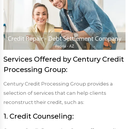
Services Offered by Century Credit
Processing Group:
Century Credit Processing Group provides a
selection of services that can help clients
reconstruct their credit, such as:
1. Credit Counseling: