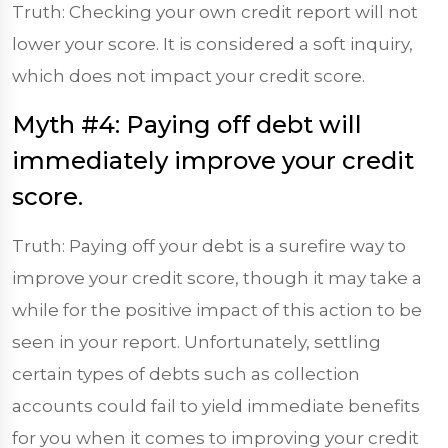
Truth: Checking your own credit report will not
lower your score. It is considered a soft inquiry,
which does not impact your credit score.
Myth #4: Paying off debt will
immediately improve your credit
score.
Truth: Paying off your debt is a surefire way to
improve your credit score, though it may take a
while for the positive impact of this action to be
seen in your report. Unfortunately, settling
certain types of debts such as collection
accounts could fail to yield immediate benefits
for you when it comes to improving your credit