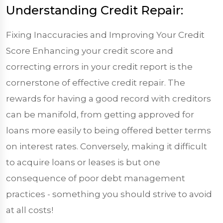
Understanding Credit Repair:
Fixing Inaccuracies and Improving Your Credit
Score Enhancing your credit score and
correcting errors in your credit report is the
cornerstone of effective credit repair. The
rewards for having a good record with creditors
can be manifold, from getting approved for
loans more easily to being offered better terms
on interest rates. Conversely, making it difficult
to acquire loans or leases is but one
consequence of poor debt management
practices - something you should strive to avoid
at all costs!