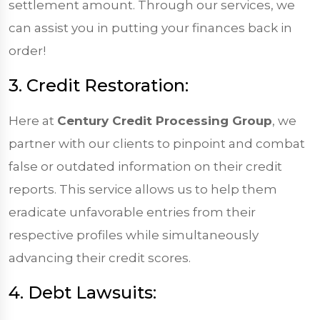
settlement amount. Through our services, we
can assist you in putting your finances back in
order!
3. Credit Restoration:
Here at
Century Credit Processing Group
, we
partner with our clients to pinpoint and combat
false or outdated information on their credit
reports. This service allows us to help them
eradicate unfavorable entries from their
respective profiles while simultaneously
advancing their credit scores.
4. Debt Lawsuits: