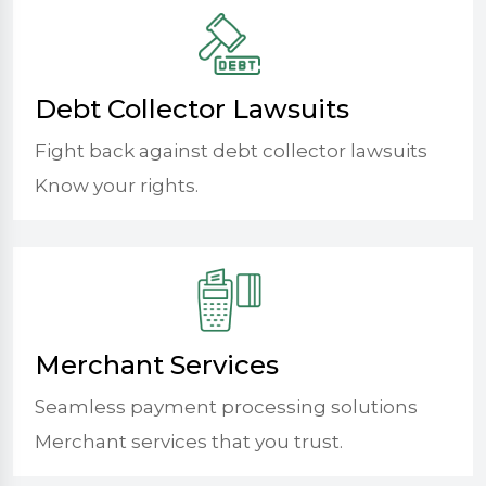
Debt Collector Lawsuits
Fight back against debt collector lawsuits
Know your rights.
Merchant Services
Seamless payment processing solutions
Merchant services that you trust.