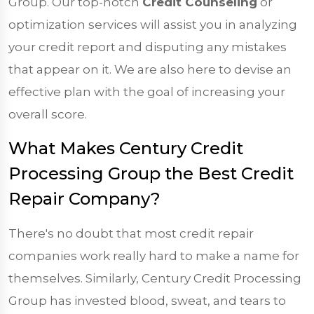
Group. Our top-notch
Credit Counseling
or
optimization services will assist you in analyzing
your credit report and disputing any mistakes
that appear on it. We are also here to devise an
effective plan with the goal of increasing your
overall score.
What Makes Century Credit
Processing Group the Best Credit
Repair Company?
There's no doubt that most credit repair
companies work really hard to make a name for
themselves. Similarly, Century Credit Processing
Group has invested blood, sweat, and tears to