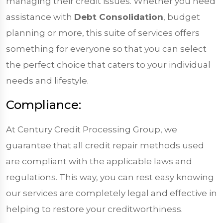
managing their credit issues. Whether you need
assistance with
Debt Consolidation
, budget
planning or more, this suite of services offers
something for everyone so that you can select
the perfect choice that caters to your individual
needs and lifestyle.
Compliance:
At Century Credit Processing Group, we
guarantee that all credit repair methods used
are compliant with the applicable laws and
regulations. This way, you can rest easy knowing
our services are completely legal and effective in
helping to restore your creditworthiness.