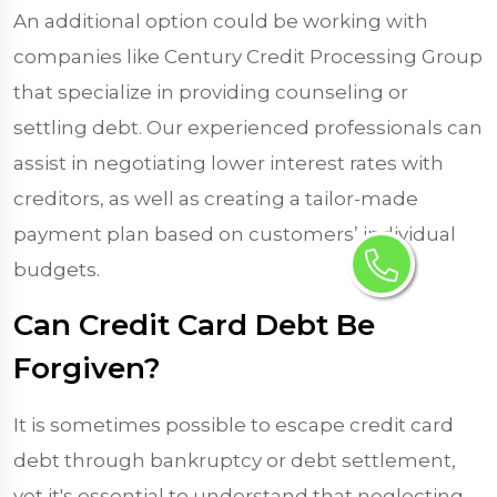
An additional option could be working with
companies like Century Credit Processing Group
that specialize in providing counseling or
settling debt. Our experienced professionals can
assist in negotiating lower interest rates with
creditors, as well as creating a tailor-made
payment plan based on customers’ individual
budgets.
Can Credit Card Debt Be
Forgiven?
It is sometimes possible to escape credit card
debt through bankruptcy or debt settlement,
yet it's essential to understand that neglecting