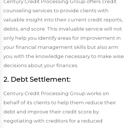
Century Credit Processing Group offers credit
counseling services to provide clients with
valuable insight into their current credit reports,
debts, and score. This invaluable service will not
only help you identify areas for improvement in
your financial management skills but also arm
you with the knowledge necessary to make wise
decisions about your finances.
2. Debt Settlement:
Century Credit Processing Group works on
behalf of its clients to help them reduce their
debt and improve their credit score by
negotiating with creditors for a reduced