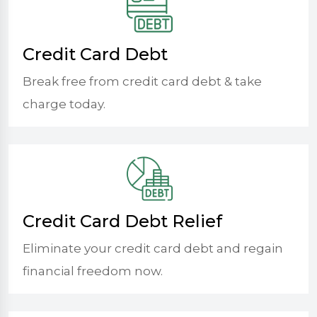
Credit Card Debt
Break free from credit card debt & take
charge today.
Credit Card Debt Relief
Eliminate your credit card debt and regain
financial freedom now.