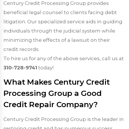
Century Credit Processing Group provides
beneficial legal counsel to clients facing debt
litigation. Our specialized service aids in guiding
individuals through the judicial system while
minimizing the effects of a lawsuit on their
credit records.
To hire us for any of the above services, call us at
310-728-9741
today!
What Makes Century Credit
Processing Group a Good
Credit Repair Company?
Century Credit Processing Group is the leader in
restoring credit and has numerous success