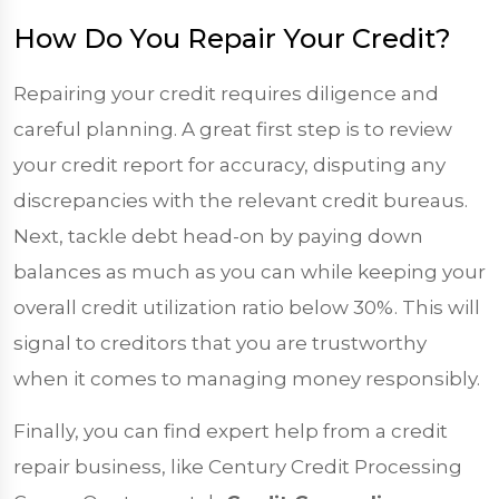
How Do You Repair Your Credit?
Repairing your credit requires diligence and
careful planning. A great first step is to review
your credit report for accuracy, disputing any
discrepancies with the relevant credit bureaus.
Next, tackle debt head-on by paying down
balances as much as you can while keeping your
overall credit utilization ratio below 30%. This will
signal to creditors that you are trustworthy
when it comes to managing money responsibly.
Finally, you can find expert help from a credit
repair business, like Century Credit Processing