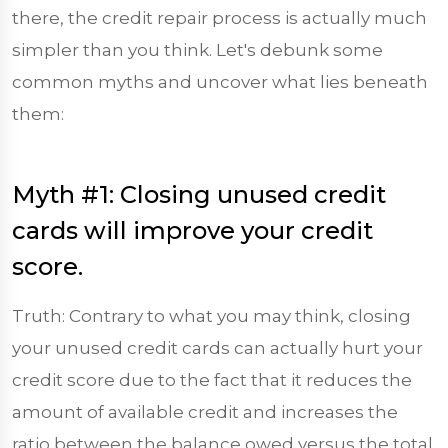
there, the credit repair process is actually much
simpler than you think. Let's debunk some
common myths and uncover what lies beneath
them:
Myth #1: Closing unused credit
cards will improve your credit
score.
Truth: Contrary to what you may think, closing
your unused credit cards can actually hurt your
credit score due to the fact that it reduces the
amount of available credit and increases the
ratio between the balance owed versus the total