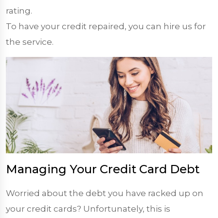
rating.
To have your credit repaired, you can hire us for
the service.
Managing Your Credit Card Debt
Worried about the debt you have racked up on
your credit cards? Unfortunately, this is