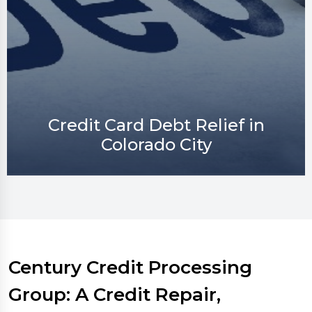
Credit Repair in Colorado City
Century Credit Processing
Group: A Credit Repair,