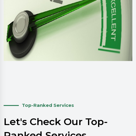
Top-Ranked Services
Let's Check Our Top-
Ranked Services