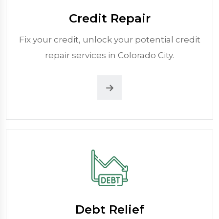
Credit Repair
Fix your credit, unlock your potential credit
repair services in Colorado City.
Debt Relief