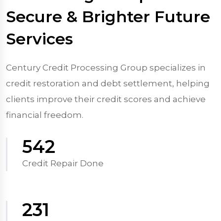
Secure & Brighter Future
Services
Century Credit Processing Group specializes in
credit restoration and debt settlement, helping
clients improve their credit scores and achieve
financial freedom.
570
Credit Repair Done
250