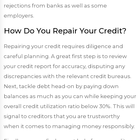
rejections from banks as well as some
employers.
How Do You Repair Your Credit?
Repairing your credit requires diligence and
careful planning. A great first step is to review
your credit report for accuracy, disputing any
discrepancies with the relevant credit bureaus.
Next, tackle debt head-on by paying down
balances as much as you can while keeping your
overall credit utilization ratio below 30%. This will
signal to creditors that you are trustworthy
when it comes to managing money responsibly.