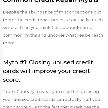
Despite the abundance of misconceptions out
there, the credit repair process is actually much
simpler than you think. Let's debunk some
common myths and uncover what lies beneath
them:
Myth #1: Closing unused credit
cards will improve your credit
score.
Truth: Contrary to what you may think, closing
your unused credit cards can actually hurt your
credit score due to the fact that it reduces the