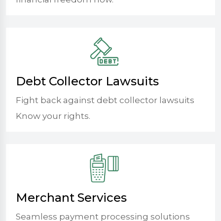
Debt Collector Lawsuits
Fight back against debt collector lawsuits
Know your rights.
Merchant Services
Seamless payment processing solutions