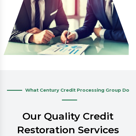
What Century Credit Processing Group Do
Our Quality Credit
Restoration Services