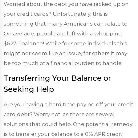
Worried about the debt you have racked up on
your credit cards? Unfortunately, this is
something that many Americans can relate to.
On average, people are left with a whopping
$6270
balance! While for some individuals this
might not seem like an issue, for others it may
be too much of a financial burden to handle.
Transferring Your Balance or
Seeking Help
Are you having a hard time paying off your credit
card debt? Worry not, as there are several
solutions that could help. One potential remedy
is to transfer your balance to a 0% APR credit