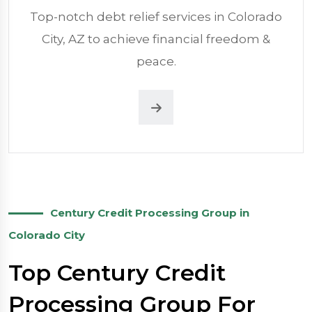
Top-notch debt relief services in Colorado
City, AZ to achieve financial freedom &
peace.
Century Credit Processing Group in
Colorado City
Top Century Credit
Processing Group For