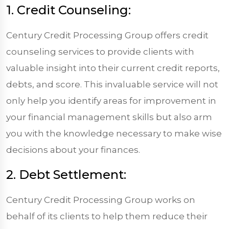
1. Credit Counseling:
Century Credit Processing Group offers credit
counseling services to provide clients with
valuable insight into their current credit reports,
debts, and score. This invaluable service will not
only help you identify areas for improvement in
your financial management skills but also arm
you with the knowledge necessary to make wise
decisions about your finances.
2. Debt Settlement:
Century Credit Processing Group works on
behalf of its clients to help them reduce their