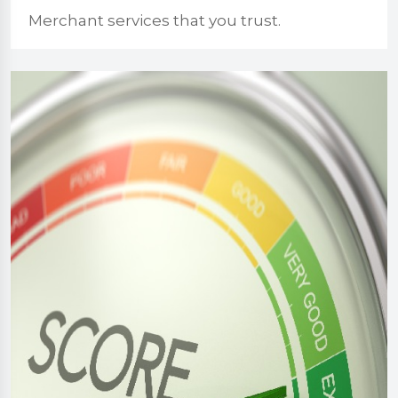
Merchant services that you trust.