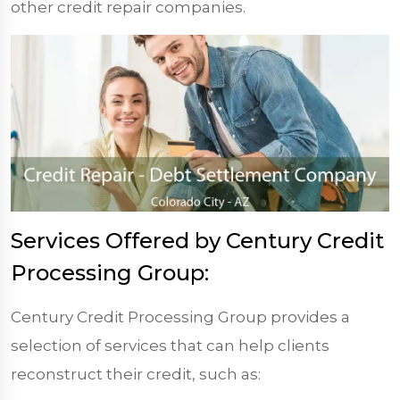
other credit repair companies.
Services Offered by Century Credit
Processing Group:
Century Credit Processing Group provides a
selection of services that can help clients
reconstruct their credit, such as: