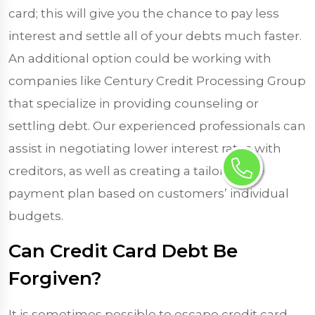
card; this will give you the chance to pay less
interest and settle all of your debts much faster.
An additional option could be working with
companies like Century Credit Processing Group
that specialize in providing counseling or
settling debt. Our experienced professionals can
assist in negotiating lower interest rates with
creditors, as well as creating a tailor-made
payment plan based on customers’ individual
budgets.
Can Credit Card Debt Be
Forgiven?
It is sometimes possible to escape credit card