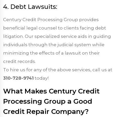
4. Debt Lawsuits:
Century Credit Processing Group provides
beneficial legal counsel to clients facing debt
litigation. Our specialized service aids in guiding
individuals through the judicial system while
minimizing the effects of a lawsuit on their
credit records.
To hire us for any of the above services, call us at
310-728-9741
today!
What Makes Century Credit
Processing Group a Good
Credit Repair Company?