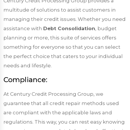
Century Credit Processing Group provides a
multitude of solutions to assist customers in
managing their credit issues. Whether you need
assistance with
Debt Consolidation
, budget
planning or more, this suite of services offers
something for everyone so that you can select
the perfect choice that caters to your individual
needs and lifestyle.
Compliance:
At Century Credit Processing Group, we
guarantee that all credit repair methods used
are compliant with the applicable laws and
regulations. This way, you can rest easy knowing