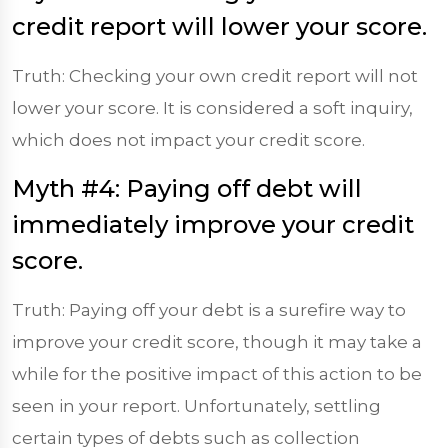
credit report will lower your score.
Truth: Checking your own credit report will not
lower your score. It is considered a soft inquiry,
which does not impact your credit score.
Myth #4: Paying off debt will
immediately improve your credit
score.
Truth: Paying off your debt is a surefire way to
improve your credit score, though it may take a
while for the positive impact of this action to be
seen in your report. Unfortunately, settling
certain types of debts such as collection