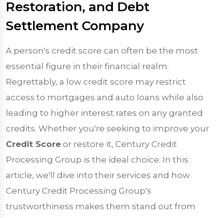
Restoration, and Debt
Settlement Company
A person's credit score can often be the most
essential figure in their financial realm.
Regrettably, a low credit score may restrict
access to mortgages and auto loans while also
leading to higher interest rates on any granted
credits. Whether you're seeking to improve your
Credit Score
or restore it, Century Credit
Processing Group is the ideal choice. In this
article, we'll dive into their services and how
Century Credit Processing Group's
trustworthiness makes them stand out from