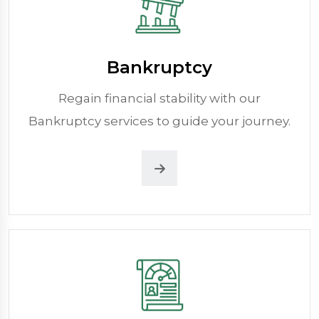
Bankruptcy
Regain financial stability with our
Bankruptcy services to guide your journey.