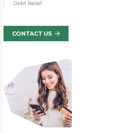
Debt Relief
CONTACT US