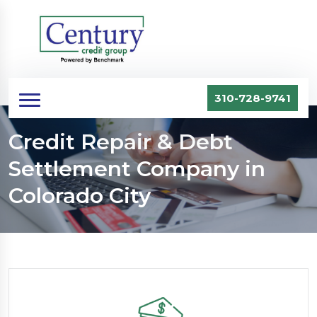
310-728-9741
Credit Repair & Debt
Settlement Company in
Colorado City