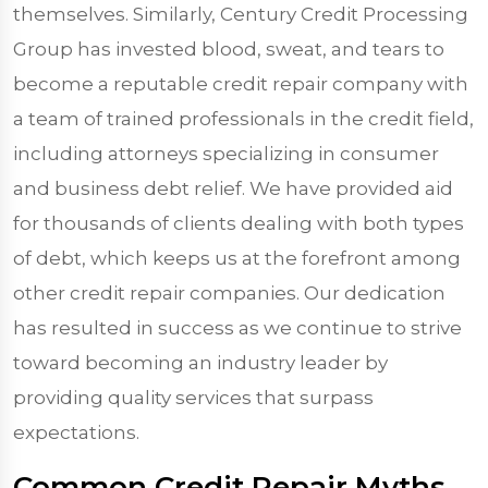
themselves. Similarly, Century Credit Processing
Group has invested blood, sweat, and tears to
become a reputable credit repair company with
a team of trained professionals in the credit field,
including attorneys specializing in consumer
and business debt relief. We have provided aid
for thousands of clients dealing with both types
of debt, which keeps us at the forefront among
other credit repair companies. Our dedication
has resulted in success as we continue to strive
toward becoming an industry leader by
providing quality services that surpass
expectations.
Common Credit Repair Myths