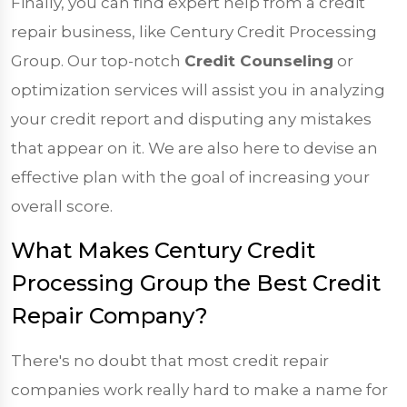
Finally, you can find expert help from a credit
repair business, like Century Credit Processing
Group. Our top-notch
Credit Counseling
or
optimization services will assist you in analyzing
your credit report and disputing any mistakes
that appear on it. We are also here to devise an
effective plan with the goal of increasing your
overall score.
What Makes Century Credit
Processing Group the Best Credit
Repair Company?
There's no doubt that most credit repair
companies work really hard to make a name for