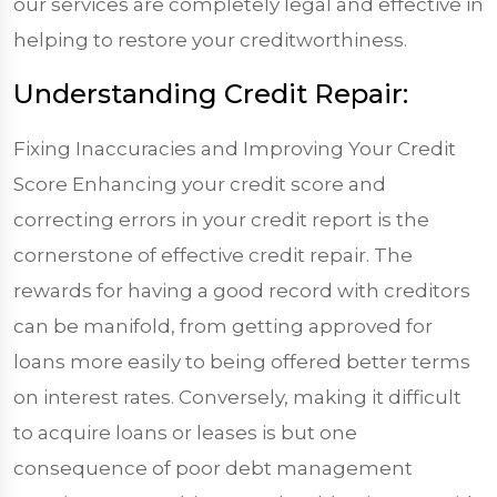
our services are completely legal and effective in
helping to restore your creditworthiness.
Understanding Credit Repair:
Fixing Inaccuracies and Improving Your Credit
Score Enhancing your credit score and
correcting errors in your credit report is the
cornerstone of effective credit repair. The
rewards for having a good record with creditors
can be manifold, from getting approved for
loans more easily to being offered better terms
on interest rates. Conversely, making it difficult
to acquire loans or leases is but one
consequence of poor debt management