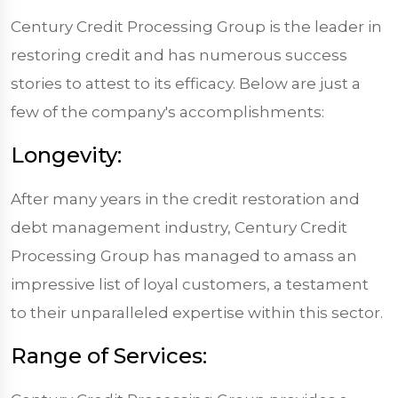
Century Credit Processing Group is the leader in
restoring credit and has numerous success
stories to attest to its efficacy. Below are just a
few of the company's accomplishments:
Longevity:
After many years in the credit restoration and
debt management industry, Century Credit
Processing Group has managed to amass an
impressive list of loyal customers, a testament
to their unparalleled expertise within this sector.
Range of Services: