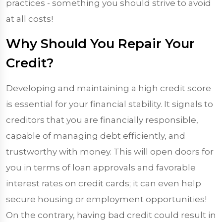
practices - something you should strive to avoid
at all costs!
Why Should You Repair Your
Credit?
Developing and maintaining a high credit score
is essential for your financial stability. It signals to
creditors that you are financially responsible,
capable of managing debt efficiently, and
trustworthy with money. This will open doors for
you in terms of loan approvals and favorable
interest rates on credit cards; it can even help
secure housing or employment opportunities!
On the contrary, having bad credit could result in