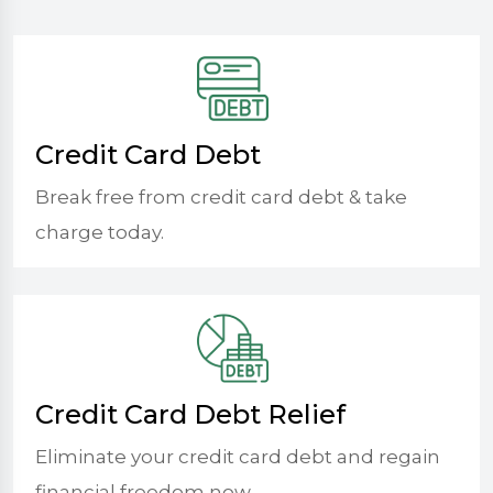
Credit Card Debt
Break free from credit card debt & take
charge today.
Credit Card Debt Relief
Eliminate your credit card debt and regain
financial freedom now.