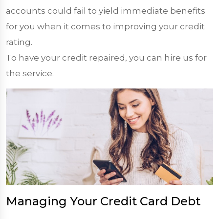
accounts could fail to yield immediate benefits
for you when it comes to improving your credit
rating.
To have your credit repaired, you can hire us for
the service.
Managing Your Credit Card Debt