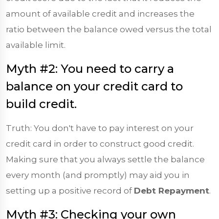
amount of available credit and increases the
ratio between the balance owed versus the total
available limit.
Myth #2: You need to carry a
balance on your credit card to
build credit.
Truth: You don't have to pay interest on your
credit card in order to construct good credit.
Making sure that you always settle the balance
every month (and promptly) may aid you in
setting up a positive record of
Debt Repayment
.
Myth #3: Checking your own