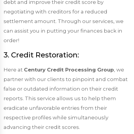
debt and improve their credit score by
negotiating with creditors for a reduced
settlement amount. Through our services, we
can assist you in putting your finances back in
order!
3. Credit Restoration:
Here at
Century Credit Processing Group
, we
partner with our clients to pinpoint and combat
false or outdated information on their credit
reports. This service allows us to help them
eradicate unfavorable entries from their
respective profiles while simultaneously
advancing their credit scores.