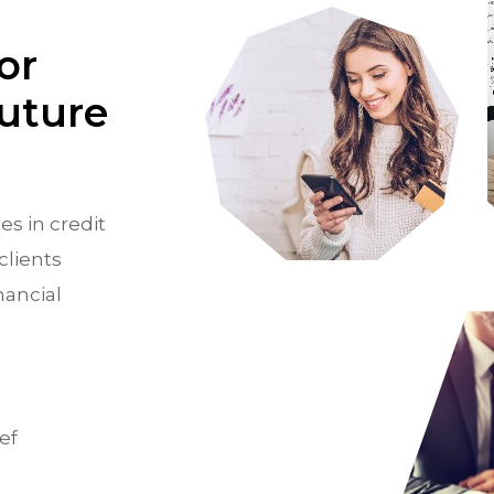
or
Future
es in credit
clients
nancial
ef