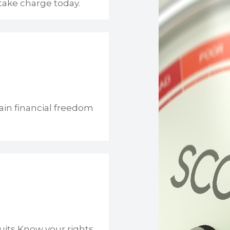
take charge today.
ain financial freedom
uits Know your rights.