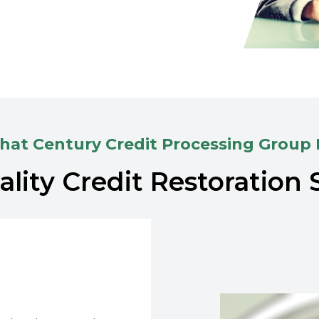
at Century Credit Processing Group
lity Credit Restoration 