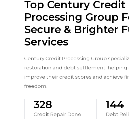
Top Century Credit
Processing Group F
Secure & Brighter 
Services
Century Credit Processing Group specializ
restoration and debt settlement, helping 
improve their credit scores and achieve fi
freedom.
570
250
Credit Repair Done
Debt Reli