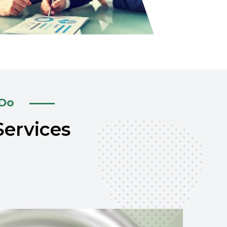
 Do
Services