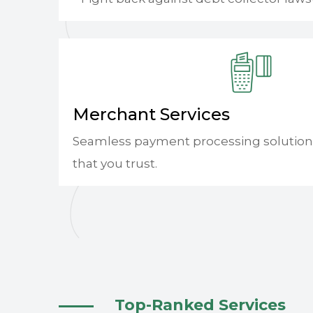
Merchant Services
Seamless payment processing solution
that you trust.
Top-Ranked Services