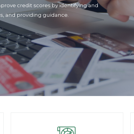
prove credit scores by identifying and
rs, and providing guidance.