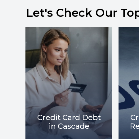
Let's Check Our To
bt
Credit Card Debt
C
Relief in Cascade