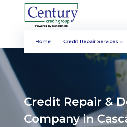
Home
Credit Repair Services
Credit Repair & 
Company in Casc