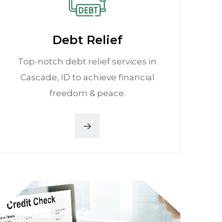
Debt Relief
Top-notch debt relief services in
Cascade, ID to achieve financial
freedom & peace.