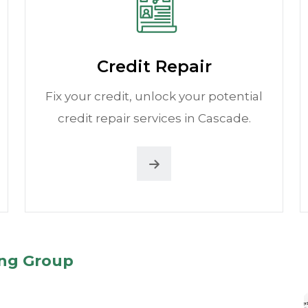
Credit Repair
Fix your credit, unlock your potential
credit repair services in Cascade.
ing Group