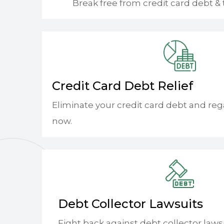
Break free from credit card debt & 
Credit Card Debt Relief
Eliminate your credit card debt and reg
now.
Debt Collector Lawsuits
Fight back against debt collector laws