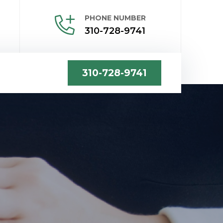
PHONE NUMBER
310-728-9741
310-728-9741