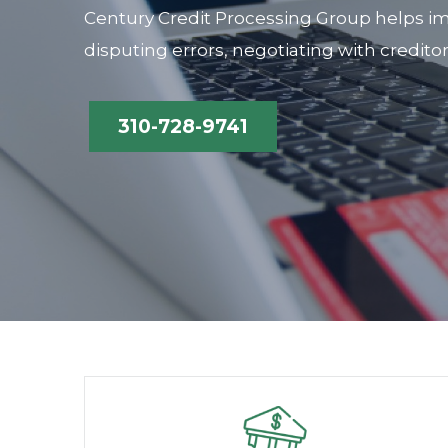
Century Credit Processing Group helps im
disputing errors, negotiating with credito
310-728-9741