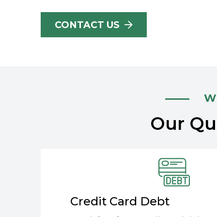
CONTACT US
Wh
Our Qua
Credit Card Debt