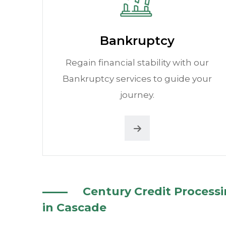
Bankruptcy
Regain financial stability with our
Bankruptcy services to guide your
journey.
Century Credit Process
in Cascade