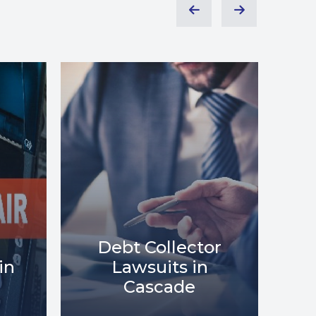
or
Debt Relief in
Me
Cascade