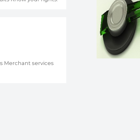
s Merchant services