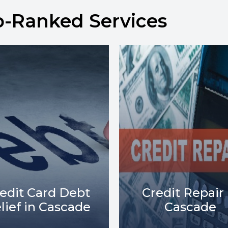
p-Ranked Services
Debt Collect
redit Repair in
Lawsuits in
Cascade
Cascade