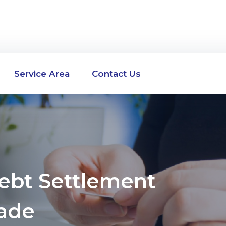
Service Area
Contact Us
Debt Settlement
ade