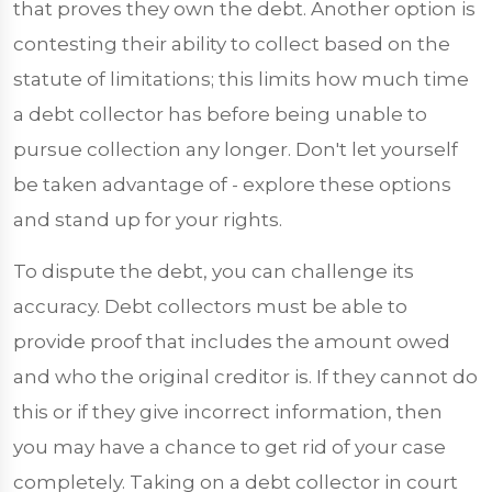
that proves they own the debt. Another option is
contesting their ability to collect based on the
statute of limitations; this limits how much time
a debt collector has before being unable to
pursue collection any longer. Don't let yourself
be taken advantage of - explore these options
and stand up for your rights.
To dispute the debt, you can challenge its
accuracy. Debt collectors must be able to
provide proof that includes the amount owed
and who the original creditor is. If they cannot do
this or if they give incorrect information, then
you may have a chance to get rid of your case
completely. Taking on a debt collector in court