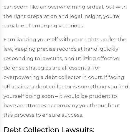
can seem like an overwhelming ordeal, but with
the right preparation and legal insight, you're
capable of emerging victorious.
Familiarizing yourself with your rights under the
law, keeping precise records at hand, quickly
responding to lawsuits, and utilizing effective
defense strategies are all essential for
overpowering a debt collector in court. If facing
off against a debt collector is something you find
yourself doing soon – it would be prudent to
have an attorney accompany you throughout
this process to ensure success.
Debt Collection Lawsuits: