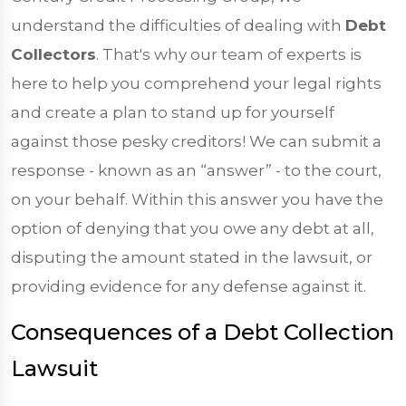
understand the difficulties of dealing with
Debt
Collectors
. That's why our team of experts is
here to help you comprehend your legal rights
and create a plan to stand up for yourself
against those pesky creditors! We can submit a
response - known as an “answer” - to the court,
on your behalf. Within this answer you have the
option of denying that you owe any debt at all,
disputing the amount stated in the lawsuit, or
providing evidence for any defense against it.
Consequences of a Debt Collection
Lawsuit