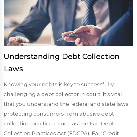
Understanding Debt Collection
Laws
Knowing your rights is key to successfully
challenging a debt collector in court. It's vital
that you understand the federal and state laws
protecting consumers from abusive debt
collection practices, such as the Fair Debt
Collection Practices Act (FDCPA), Fair Credit