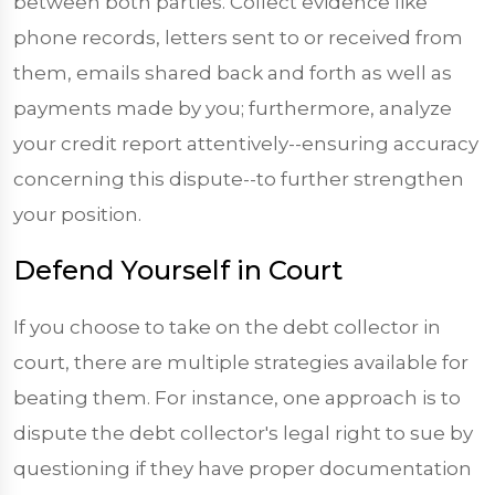
between both parties. Collect evidence like
phone records, letters sent to or received from
them, emails shared back and forth as well as
payments made by you; furthermore, analyze
your credit report attentively--ensuring accuracy
concerning this dispute--to further strengthen
your position.
Defend Yourself in Court
If you choose to take on the debt collector in
court, there are multiple strategies available for
beating them. For instance, one approach is to
dispute the debt collector's legal right to sue by
questioning if they have proper documentation