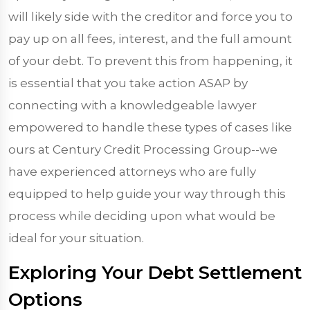
will likely side with the creditor and force you to
pay up on all fees, interest, and the full amount
of your debt. To prevent this from happening, it
is essential that you take action ASAP by
connecting with a knowledgeable lawyer
empowered to handle these types of cases like
ours at Century Credit Processing Group--we
have experienced attorneys who are fully
equipped to help guide your way through this
process while deciding upon what would be
ideal for your situation.
Exploring Your Debt Settlement
Options