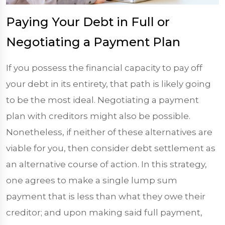
Paying Your Debt in Full or
Negotiating a Payment Plan
If you possess the financial capacity to pay off
your debt in its entirety, that path is likely going
to be the most ideal. Negotiating a payment
plan with creditors might also be possible.
Nonetheless, if neither of these alternatives are
viable for you, then consider debt settlement as
an alternative course of action. In this strategy,
one agrees to make a single lump sum
payment that is less than what they owe their
creditor; and upon making said full payment,