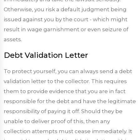
Otherwise, you risk a default judgment being
issued against you by the court - which might
result in wage garnishment or even seizure of
assets.
Debt Validation Letter
To protect yourself, you can always send a debt
validation letter to the collector. This requires
them to provide evidence that you are in fact
responsible for the debt and have the legitimate
responsibility of paying it off. Should they be
unable to deliver proof of this, then any
collection attempts must cease immediately. It