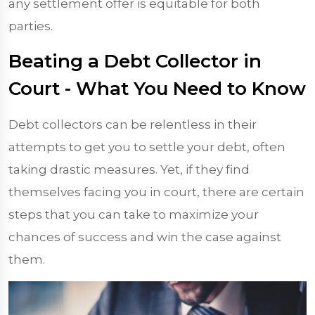
any settlement offer is equitable for both
parties.
Beating a Debt Collector in
Court - What You Need to Know
Debt collectors can be relentless in their
attempts to get you to settle your debt, often
taking drastic measures. Yet, if they find
themselves facing you in court, there are certain
steps that you can take to maximize your
chances of success and win the case against
them.