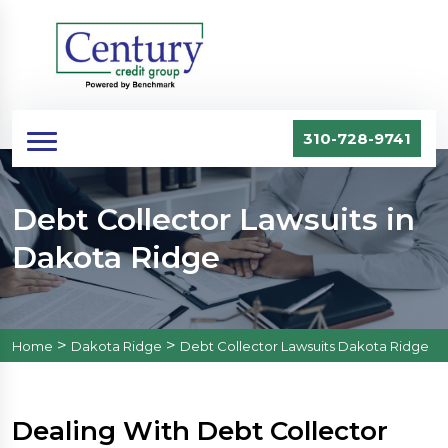
310-728-9741
Debt Collector Lawsuits in
Dakota Ridge
>
>
Home
Dakota Ridge
Debt Collector Lawsuits Dakota Ridge
Dealing With Debt Collector