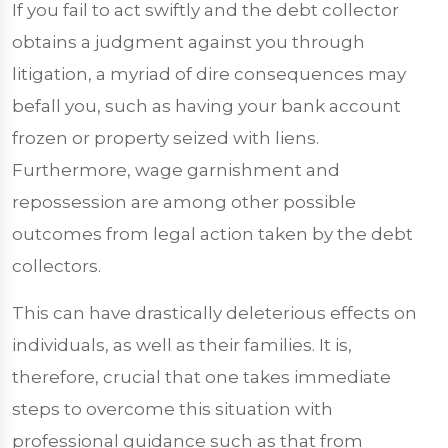
If you fail to act swiftly and the debt collector
obtains a judgment against you through
litigation, a myriad of dire consequences may
befall you, such as having your bank account
frozen or property seized with liens.
Furthermore, wage garnishment and
repossession are among other possible
outcomes from legal action taken by the debt
collectors.
This can have drastically deleterious effects on
individuals, as well as their families. It is,
therefore, crucial that one takes immediate
steps to overcome this situation with
professional guidance such as that from