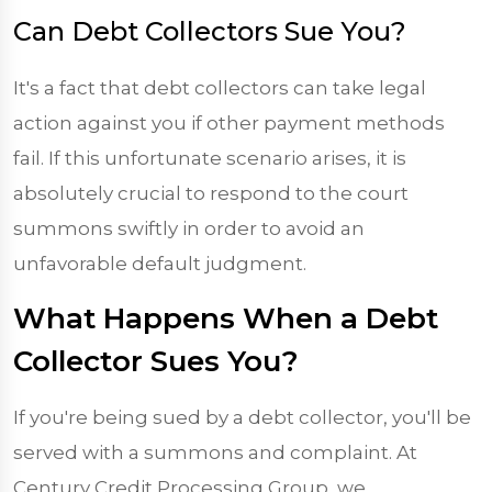
Can Debt Collectors Sue You?
It's a fact that debt collectors can take legal
action against you if other payment methods
fail. If this unfortunate scenario arises, it is
absolutely crucial to respond to the court
summons swiftly in order to avoid an
unfavorable default judgment.
What Happens When a Debt
Collector Sues You?
If you're being sued by a debt collector, you'll be
served with a summons and complaint. At
Century Credit Processing Group, we