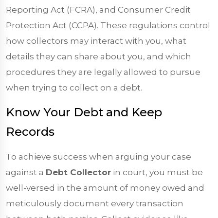
Reporting Act (FCRA), and Consumer Credit
Protection Act (CCPA). These regulations control
how collectors may interact with you, what
details they can share about you, and which
procedures they are legally allowed to pursue
when trying to collect on a debt.
Know Your Debt and Keep
Records
To achieve success when arguing your case
against a
Debt Collector
in court, you must be
well-versed in the amount of money owed and
meticulously document every transaction