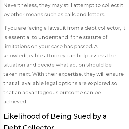
Nevertheless, they may still attempt to collect it
by other means such as calls and letters.
If you are facing a lawsuit from a debt collector, it
is essential to understand if the statute of
limitations on your case has passed. A
knowledgeable attorney can help assess the
situation and decide what action should be
taken next. With their expertise, they will ensure
that all available legal options are explored so
that an advantageous outcome can be
achieved.
Likelihood of Being Sued by a
Debt Collector