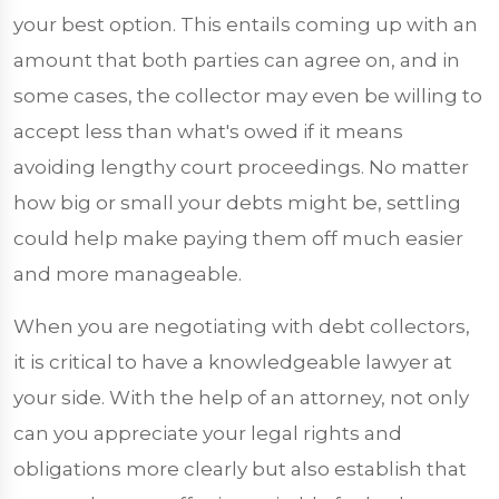
your best option. This entails coming up with an
amount that both parties can agree on, and in
some cases, the collector may even be willing to
accept less than what's owed if it means
avoiding lengthy court proceedings. No matter
how big or small your debts might be, settling
could help make paying them off much easier
and more manageable.
When you are negotiating with debt collectors,
it is critical to have a knowledgeable lawyer at
your side. With the help of an attorney, not only
can you appreciate your legal rights and
obligations more clearly but also establish that