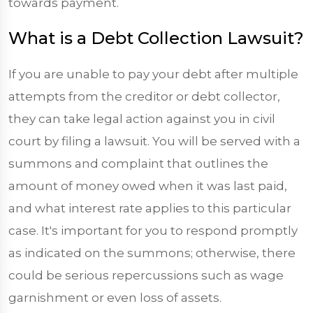
towards payment.
What is a Debt Collection Lawsuit?
If you are unable to pay your debt after multiple
attempts from the creditor or debt collector,
they can take legal action against you in civil
court by filing a lawsuit. You will be served with a
summons and complaint that outlines the
amount of money owed when it was last paid,
and what interest rate applies to this particular
case. It's important for you to respond promptly
as indicated on the summons; otherwise, there
could be serious repercussions such as wage
garnishment or even loss of assets.