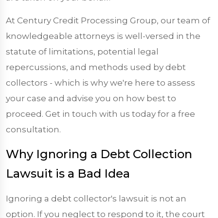
At Century Credit Processing Group, our team of
knowledgeable attorneys is well-versed in the
statute of limitations, potential legal
repercussions, and methods used by debt
collectors - which is why we're here to assess
your case and advise you on how best to
proceed. Get in touch with us today for a free
consultation.
Why Ignoring a Debt Collection
Lawsuit is a Bad Idea
Ignoring a debt collector's lawsuit is not an
option. If you neglect to respond to it, the court