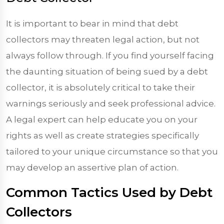
It is important to bear in mind that debt
collectors may threaten legal action, but not
always follow through. If you find yourself facing
the daunting situation of being sued by a debt
collector, it is absolutely critical to take their
warnings seriously and seek professional advice.
A legal expert can help educate you on your
rights as well as create strategies specifically
tailored to your unique circumstance so that you
may develop an assertive plan of action.
Common Tactics Used by Debt
Collectors