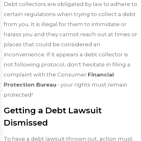
Debt collectors are obligated by law to adhere to
certain regulations when trying to collect a debt
from you. It is illegal for them to intimidate or
harass you and they cannot reach out at times or
places that could be considered an
inconvenience. If it appears a debt collector is
not following protocol, don't hesitate in filing a
complaint with the Consumer
Financial
Protection Bureau
- your rights must remain
protected!
Getting a Debt Lawsuit
Dismissed
To have a debt lawsuit thrown out, action must