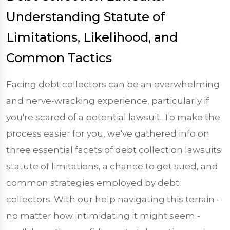
Understanding Statute of
Limitations, Likelihood, and
Common Tactics
Facing debt collectors can be an overwhelming
and nerve-wracking experience, particularly if
you're scared of a potential lawsuit. To make the
process easier for you, we've gathered info on
three essential facets of debt collection lawsuits
statute of limitations, a chance to get sued, and
common strategies employed by debt
collectors. With our help navigating this terrain -
no matter how intimidating it might seem -