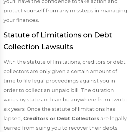
you'll have the confidence to take action and
protect yourself from any missteps in managing
your finances.
Statute of Limitations on Debt
Collection Lawsuits
With the statute of limitations, creditors or debt
collectors are only given a certain amount of
time to file legal proceedings against you in
order to collect an unpaid bill. The duration
varies by state and can be anywhere from two to
six years. Once the statute of limitations has
lapsed,
Creditors or Debt Collectors
are legally
barred from suing you to recover their debts.