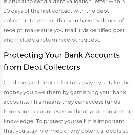
is crucial to send a debt validation letter within
30 days of the first contact with the debt
collector. To ensure that you have evidence of
receipt, make sure you mail it via certified post
and include a return receipt request.
Protecting Your Bank Accounts
from Debt Collectors
Creditors and debt collectors may try to take the
money you owe them by garnishing your bank
accounts. This means they can access funds
from your account even without your consent or
knowledge! To protect yourself, it is important
that you stay informed of any potential debts so