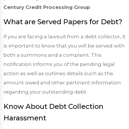
Century Credit Processing Group
.
What are Served Papers for Debt?
If you are facing a lawsuit from a debt collector, it
is important to know that you will be served with
both a summons and a complaint. This
notification informs you of the pending legal
action as well as outlines details such as the
amount owed and other pertinent information
regarding your outstanding debt.
Know About Debt Collection
Harassment