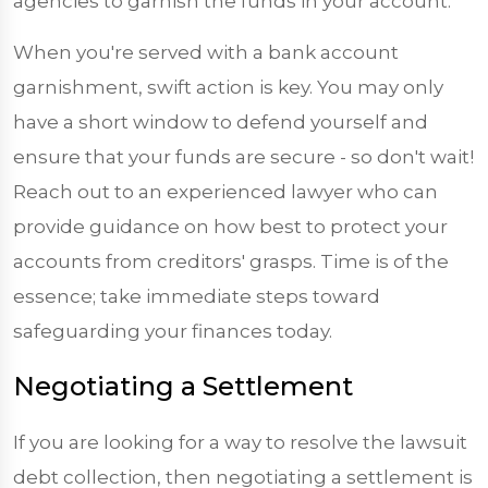
agencies to garnish the funds in your account.
When you're served with a bank account
garnishment, swift action is key. You may only
have a short window to defend yourself and
ensure that your funds are secure - so don't wait!
Reach out to an experienced lawyer who can
provide guidance on how best to protect your
accounts from creditors' grasps. Time is of the
essence; take immediate steps toward
safeguarding your finances today.
Negotiating a Settlement
If you are looking for a way to resolve the lawsuit
debt collection, then negotiating a settlement is