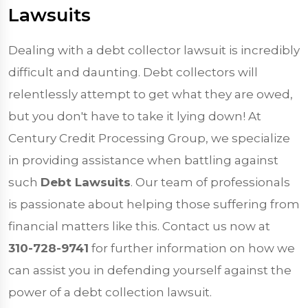
Lawsuits
Dealing with a debt collector lawsuit is incredibly
difficult and daunting. Debt collectors will
relentlessly attempt to get what they are owed,
but you don't have to take it lying down! At
Century Credit Processing Group, we specialize
in providing assistance when battling against
such
Debt Lawsuits
. Our team of professionals
is passionate about helping those suffering from
financial matters like this. Contact us now at
310-728-9741
for further information on how we
can assist you in defending yourself against the
power of a debt collection lawsuit.