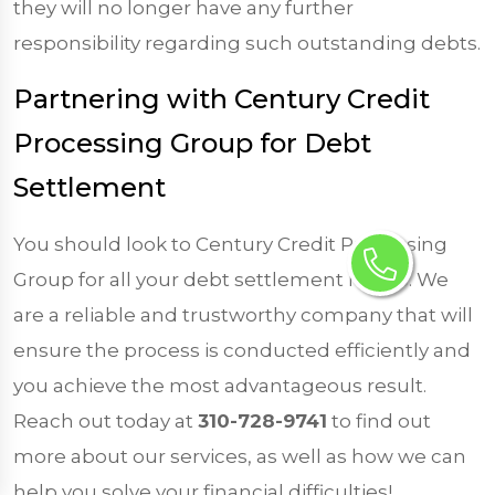
they will no longer have any further
responsibility regarding such outstanding debts.
Partnering with Century Credit
Processing Group for Debt
Settlement
You should look to Century Credit Processing
Group for all your debt settlement needs. We
are a reliable and trustworthy company that will
ensure the process is conducted efficiently and
you achieve the most advantageous result.
Reach out today at
310-728-9741
to find out
more about our services, as well as how we can
help you solve your financial difficulties!