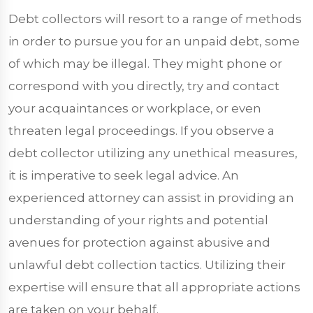
Debt collectors will resort to a range of methods
in order to pursue you for an unpaid debt, some
of which may be illegal. They might phone or
correspond with you directly, try and contact
your acquaintances or workplace, or even
threaten legal proceedings. If you observe a
debt collector utilizing any unethical measures,
it is imperative to seek legal advice. An
experienced attorney can assist in providing an
understanding of your rights and potential
avenues for protection against abusive and
unlawful debt collection tactics. Utilizing their
expertise will ensure that all appropriate actions
are taken on your behalf.