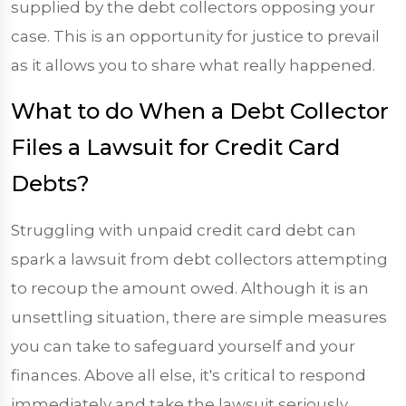
supplied by the debt collectors opposing your
case. This is an opportunity for justice to prevail
as it allows you to share what really happened.
What to do When a Debt Collector
Files a Lawsuit for Credit Card
Debts?
Struggling with unpaid credit card debt can
spark a lawsuit from debt collectors attempting
to recoup the amount owed. Although it is an
unsettling situation, there are simple measures
you can take to safeguard yourself and your
finances. Above all else, it's critical to respond
immediately and take the lawsuit seriously.