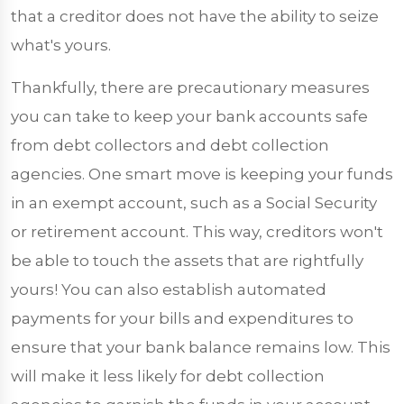
that a creditor does not have the ability to seize
what's yours.
Thankfully, there are precautionary measures
you can take to keep your bank accounts safe
from debt collectors and debt collection
agencies. One smart move is keeping your funds
in an exempt account, such as a Social Security
or retirement account. This way, creditors won't
be able to touch the assets that are rightfully
yours! You can also establish automated
payments for your bills and expenditures to
ensure that your bank balance remains low. This
will make it less likely for debt collection