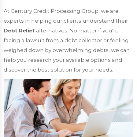
At Century Credit Processing Group, we are
experts in helping our clients understand their
Debt Relief
alternatives. No matter if you're
facing a lawsuit from a debt collector or feeling
weighed down by overwhelming debts, we can
help you research your available options and
discover the best solution for your needs.