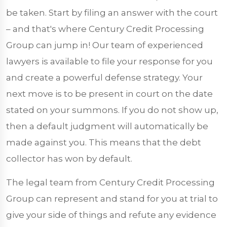
be taken. Start by filing an answer with the court
– and that's where Century Credit Processing
Group can jump in! Our team of experienced
lawyers is available to file your response for you
and create a powerful defense strategy. Your
next move is to be present in court on the date
stated on your summons. If you do not show up,
then a default judgment will automatically be
made against you. This means that the debt
collector has won by default.
The legal team from Century Credit Processing
Group can represent and stand for you at trial to
give your side of things and refute any evidence