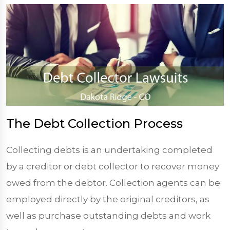
The Debt Collection Process
Collecting debts is an undertaking completed
by a creditor or debt collector to recover money
owed from the debtor. Collection agents can be
employed directly by the original creditors, as
well as purchase outstanding debts and work